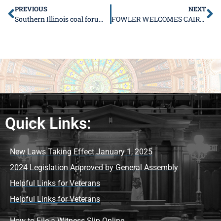
PREVIOUS
NEXT
Southern Illinois coal forum highlights need for cooperation
FOWLER WELCOMES CAIRO MAYOR AND COUNCILMEMBERS
Quick Links:
New Laws Taking Effect January 1, 2025
2024 Legislation Approved by General Assembly
Helpful Links for Veterans
Helpful Links for Veterans
How to File a Witness Slip Online