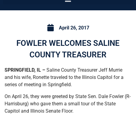
April 26, 2017
FOWLER WELCOMES SALINE
COUNTY TREASURER
SPRINGFIELD, IL –
Saline County Treasurer Jeff Murrie
and his wife, Ronette traveled to the Illinois Capitol for a
series of meeting in Springfield.
On April 26, they were greeted by State Sen. Dale Fowler (R-
Harrisburg) who gave them a small tour of the State
Capitol and Illinois Senate Floor.