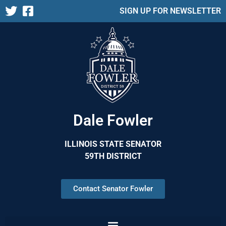
SIGN UP FOR NEWSLETTER
Dale Fowler
ILLINOIS STATE SENATOR
59TH DISTRICT
Contact Senator Fowler