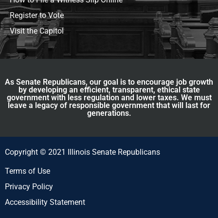
Register to Vote
Visit the Capitol
As Senate Republicans, our goal is to encourage job growth
by developing an efficient, transparent, ethical state
government with less regulation and lower taxes. We must
leave a legacy of responsible government that will last for
generations.
Copyright © 2021 Illinois Senate Republicans
Terms of Use
Privacy Policy
Accessibility Statement