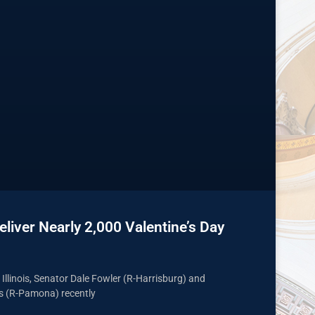
liver Nearly 2,000 Valentine’s Day
n Illinois, Senator Dale Fowler (R-Harrisburg) and
s (R-Pamona) recently