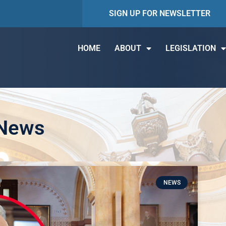
SIGN UP FOR NEWSLETTER
HOME
ABOUT
LEGISLATION
 News
NEWS