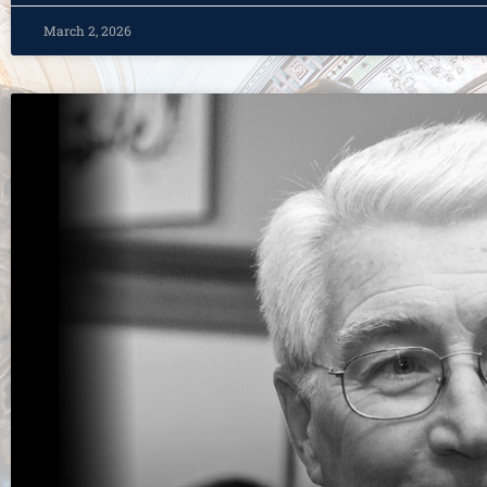
March 2, 2026