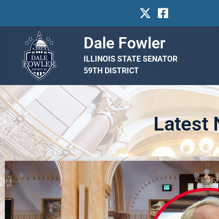
Dale Fowler
ILLINOIS STATE SENATOR
59TH DISTRICT
Latest