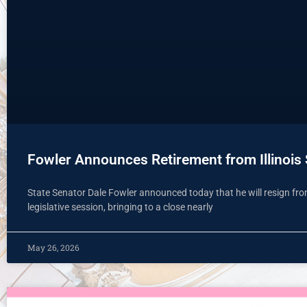
Fowler Announces Retirement from Illinois
State Senator Dale Fowler announced today that he will resign from 
legislative session, bringing to a close nearly
May 26, 2026