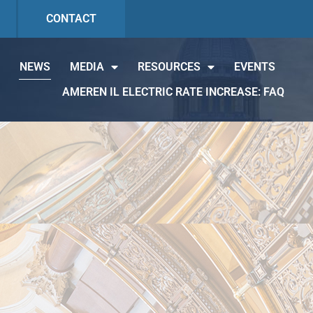
CONTACT
NEWS
MEDIA
RESOURCES
EVENTS
AMEREN IL ELECTRIC RATE INCREASE: FAQ