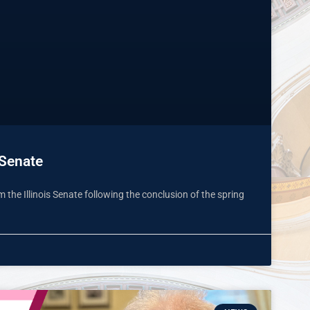
 Senate
the Illinois Senate following the conclusion of the spring