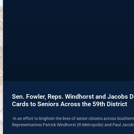
Sen. Fowler, Reps. Windhorst and Jacobs De
Cards to Seniors Across the 59th District
In an effort to brighten the lives of senior citizens across Souther
Representatives Patrick Windhorst (R-Metropolis) and Paul Jacob