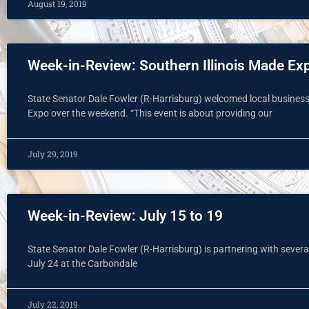
August 19, 2019
Week-in-Review: Southern Illinois Made Ex
State Senator Dale Fowler (R-Harrisburg) welcomed local business
Expo over the weekend. “This event is about providing our
July 29, 2019
Week-in-Review: July 15 to 19
State Senator Dale Fowler (R-Harrisburg) is partnering with several 
July 24 at the Carbondale
July 22, 2019