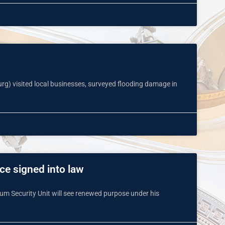
urg) visited local businesses, surveyed flooding damage in
ce signed into law
m Security Unit will see renewed purpose under his