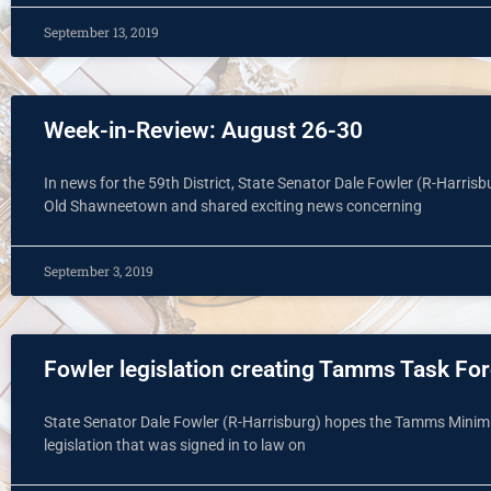
September 13, 2019
Week-in-Review: August 26-30
In news for the 59th District, State Senator Dale Fowler (R-Harrisb
Old Shawneetown and shared exciting news concerning
September 3, 2019
Fowler legislation creating Tamms Task For
State Senator Dale Fowler (R-Harrisburg) hopes the Tamms Minimu
legislation that was signed in to law on