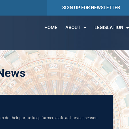
SIGN UP FOR NEWSLETTER
HOME
ABOUT
LEGISLATION
 News
to do their part to keep farmers safe as harvest season