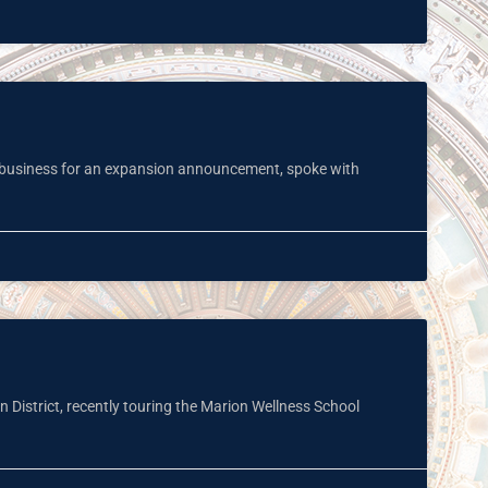
al business for an expansion announcement, spoke with
 District, recently touring the Marion Wellness School