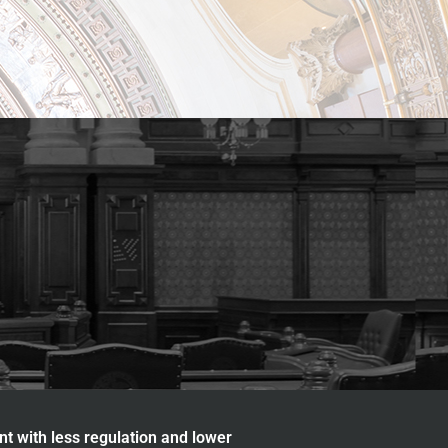
nt with less regulation and lower