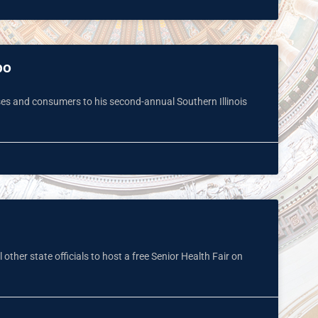
po
es and consumers to his second-annual Southern Illinois
other state officials to host a free Senior Health Fair on