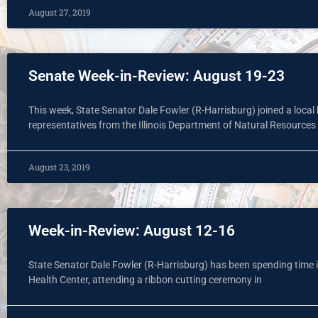
August 27, 2019
Senate Week-in-Review: August 19-23
This week, State Senator Dale Fowler (R-Harrisburg) joined a loc
representatives from the Illinois Department of Natural Resources
August 23, 2019
Week-in-Review: August 12-16
State Senator Dale Fowler (R-Harrisburg) has been spending time in
Health Center, attending a ribbon cutting ceremony in