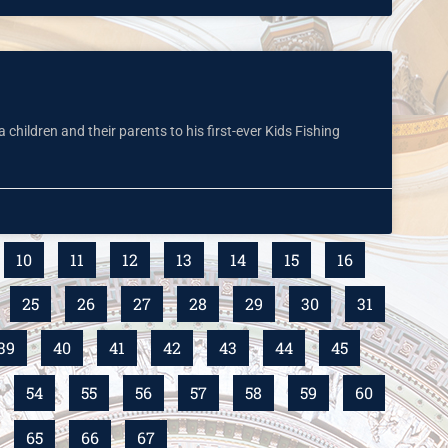
hildren and their parents to his first-ever Kids Fishing
10
11
12
13
14
15
16
25
26
27
28
29
30
31
39
40
41
42
43
44
45
54
55
56
57
58
59
60
65
66
67