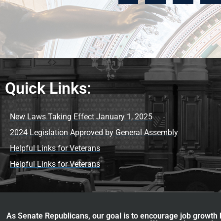
Quick Links:
New Laws Taking Effect January 1, 2025
2024 Legislation Approved by General Assembly
Helpful Links for Veterans
Helpful Links for Veterans
As Senate Republicans, our goal is to encourage job growth b