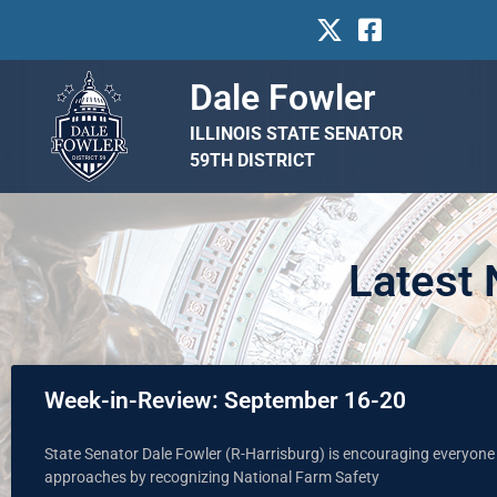
Dale Fowler
ILLINOIS STATE SENATOR
59TH DISTRICT
Latest
Week-in-Review: September 16-20
State Senator Dale Fowler (R-Harrisburg) is encouraging everyone 
approaches by recognizing National Farm Safety