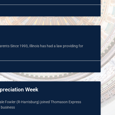
rents Since 1993, Illinois has had a law providing for
ppreciation Week
 Dale Fowler (R-Harrisburg) joined Thomason Express
d business