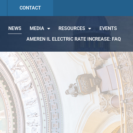
CONTACT
NEWS
MEDIA
RESOURCES
EVENTS
AMEREN IL ELECTRIC RATE INCREASE: FAQ