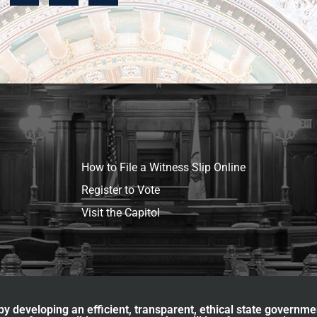
How to File a Witness Slip Online
Register to Vote
Visit the Capitol
y developing an efficient, transparent, ethical state governme