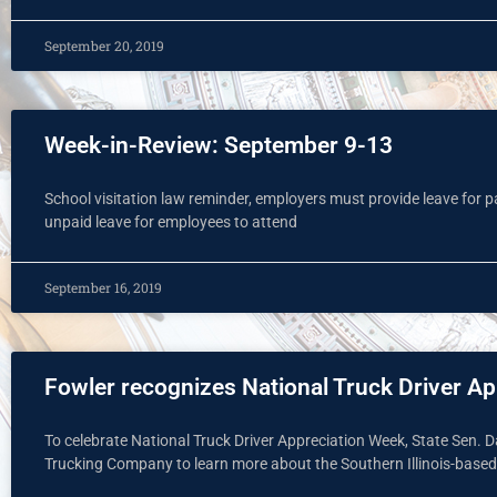
September 20, 2019
Week-in-Review: September 9-13
School visitation law reminder, employers must provide leave for pa
unpaid leave for employees to attend
September 16, 2019
Fowler recognizes National Truck Driver A
To celebrate National Truck Driver Appreciation Week, State Sen.
Trucking Company to learn more about the Southern Illinois-base