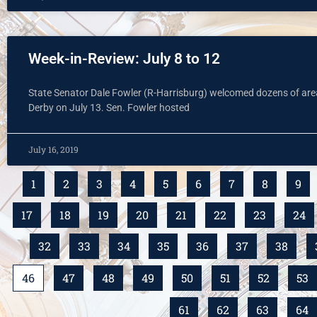
Week-in-Review: July 8 to 12
State Senator Dale Fowler (R-Harrisburg) welcomed dozens of area c
Derby on July 13. Sen. Fowler hosted
July 16, 2019
1
2
3
4
5
6
7
8
9
17
18
19
20
21
22
23
24
32
33
34
35
36
37
38
46
47
48
49
50
51
52
53
61
62
63
64