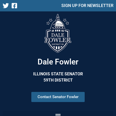
SIGN UP FOR NEWSLETTER
Dale Fowler
ILLINOIS STATE SENATOR
59TH DISTRICT
Contact Senator Fowler