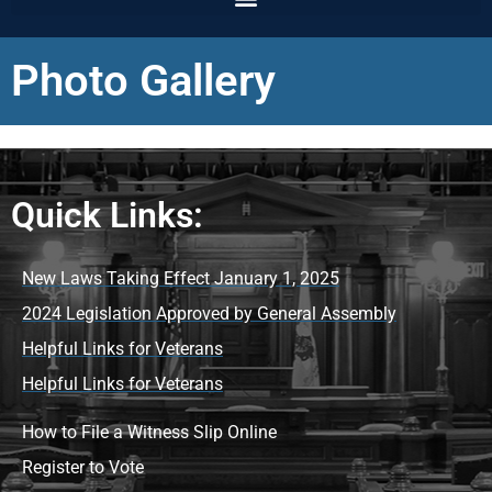
Photo Gallery
Quick Links:
New Laws Taking Effect January 1, 2025
2024 Legislation Approved by General Assembly
Helpful Links for Veterans
Helpful Links for Veterans
How to File a Witness Slip Online
Register to Vote