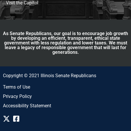
Visit the Capitol
As Senate Republicans, our goal is to encourage job growth
by developing an efficient, transparent, ethical state
government with less regulation and lower taxes. We must
leave a legacy of responsible government that will last for
generations.
Copyright © 2021 Illinois Senate Republicans
Terms of Use
Privacy Policy
Accessibility Statement