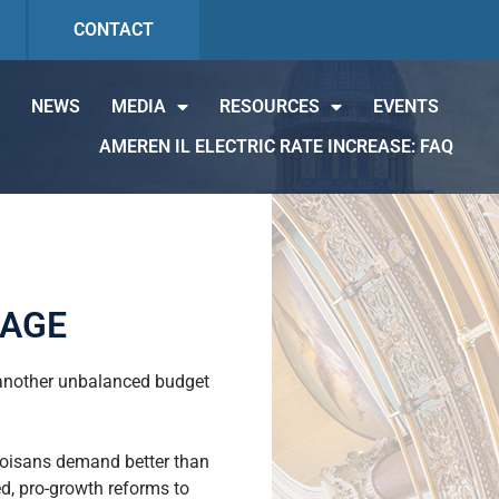
CONTACT
NEWS
MEDIA
RESOURCES
EVENTS
AMEREN IL ELECTRIC RATE INCREASE: FAQ
KAGE
d another unbalanced budget
inoisans demand better than
d, pro-growth reforms to