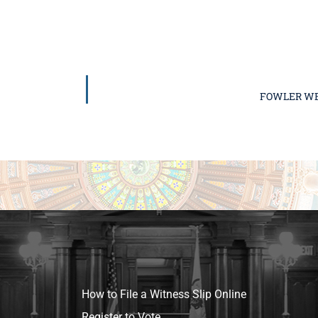
FOWLER WE
How to File a Witness Slip Online
Register to Vote