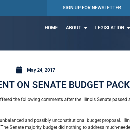
SIGN UP FOR NEWSLETTER
HOME
ABOUT
LEGISLATION
May 24, 2017
NT ON SENATE BUDGET PAC
offered the following comments after the Illinois Senate passe
r unbalanced and possibly unconstitutional budget proposal. Ill
 “The Senate majority budget did nothing to address much-neede