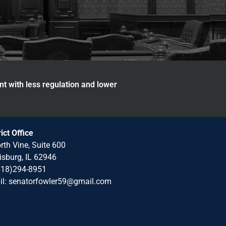
nt with less regulation and lower
rict Office
rth Vine, Suite 600
isburg, IL 62946
618)294-8951
il: senatorfowler59@gmail.com