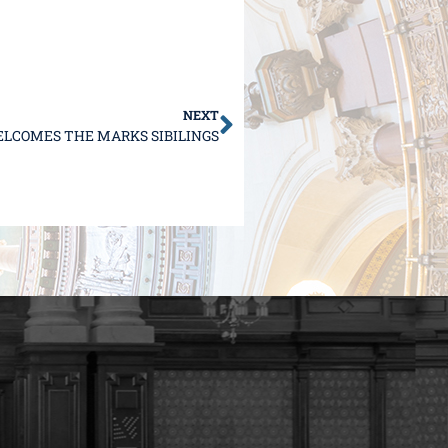
NEXT
LCOMES THE MARKS SIBILINGS