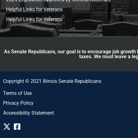
Helpful Links for Veterans
Helpful Links for Veterans
As Senate Republicans, our goal is to encourage job growth b
taxes. We must leave a leg
Copyright © 2021 Illinois Senate Republicans
Terms of Use
Privacy Policy
Accessibility Statement