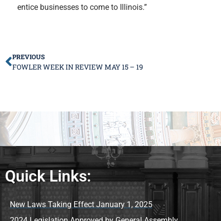
entice businesses to come to Illinois.”
PREVIOUS
FOWLER WEEK IN REVIEW MAY 15 – 19
Quick Links:
New Laws Taking Effect January 1, 2025
2024 Legislation Approved by General Assembly