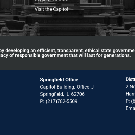
Visit the Capitol
y developing an efficient, transparent, ethical state governme
acy of responsible government that will last for generations.
Dist
Springfield Office
2 No
Capitol Building, Office J
Harr
Springfield, IL 62706
P: (
P: (217)782-5509
Ema