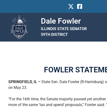
Dale Fowler
ILLINOIS STATE SENATOR
59TH DISTRICT
FOWLER STATEME
SPRINGFIELD, IL –
State Sen. Dale Fowler (R-Harrisburg) 
on May 23.
“For the 16th time, the Senate majority passed yet anothe
more of the same ‘tax and spend’ proposals,” Fowler said.