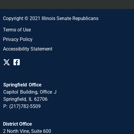
Copyright © 2021 Illinois Senate Republicans
Terms of Use
Privacy Policy
Accessibility Statement
Springfield Office
Capitol Building, Office J
Springfield, IL 62706
P: (217)782-5509
District Office
2 North Vine, Suite 600