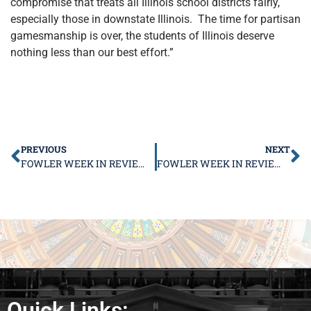
compromise that treats all Illinois school districts fairly,
especially those in downstate Illinois. The time for partisan
gamesmanship is over, the students of Illinois deserve
nothing less than our best effort.”
PREVIOUS
NEXT
FOWLER WEEK IN REVIEW AUGUST 7 – 11
FOWLER WEEK IN REVIEW AUGUST 21 – 25
Quick Links: