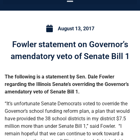
August 13, 2017
Fowler statement on Governor’s
amendatory veto of Senate Bill 1
The following is a statement by Sen. Dale Fowler
regarding the Illinois Senate’s overriding the Governor’s
amendatory veto of Senate Bill 1.
“It’s unfortunate Senate Democrats voted to override the
Governor’s school funding reform plan, a plan that would
have provided the 38 school districts in my district $7.5
million more than under Senate Bill 1,” said Fowler. “I
remain hopeful that we can continue to work toward a