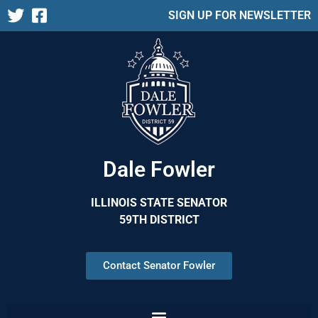
SIGN UP FOR NEWSLETTER
Dale Fowler
ILLINOIS STATE SENATOR
59TH DISTRICT
Contact Senator Fowler