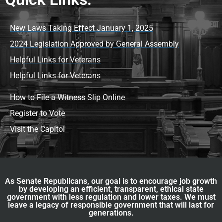
New Laws Taking Effect January 1, 2025
2024 Legislation Approved by General Assembly
Helpful Links for Veterans
Helpful Links for Veterans
How to File a Witness Slip Online
Register to Vote
Visit the Capitol
As Senate Republicans, our goal is to encourage job growth
by developing an efficient, transparent, ethical state
government with less regulation and lower taxes. We must
leave a legacy of responsible government that will last for
generations.