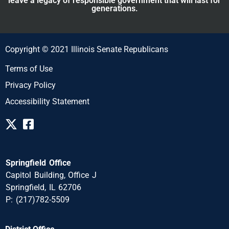
leave a legacy of responsible government that will last for
generations.
Copyright © 2021 Illinois Senate Republicans
Terms of Use
Privacy Policy
Accessibility Statement
Springfield Office
Capitol Building, Office J
Springfield, IL 62706
P: (217)782-5509