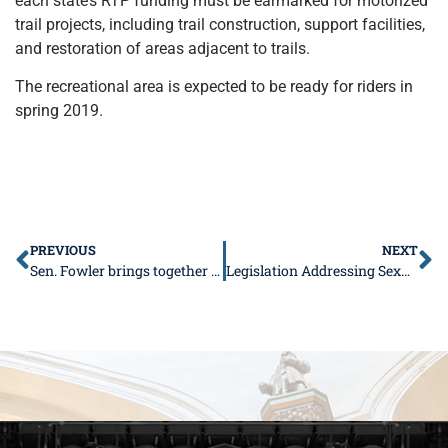
each state’s RTP funding must be earmarked for motorized
trail projects, including trail construction, support facilities,
and restoration of areas adjacent to trails.
The recreational area is expected to be ready for riders in
spring 2019.
PREVIOUS
NEXT
Sen. Fowler brings together area students for first-ever Youth Advisory Council
Legislation Addressing Sexual Harassment Signed Into Law