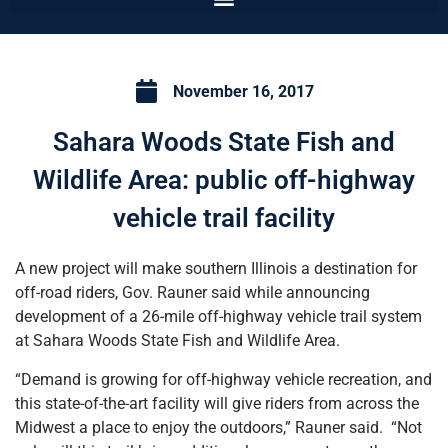
November 16, 2017
Sahara Woods State Fish and
Wildlife Area: public off-highway
vehicle trail facility
A new project will make southern Illinois a destination for
off-road riders, Gov. Rauner said while announcing
development of a 26-mile off-highway vehicle trail system
at Sahara Woods State Fish and Wildlife Area.
“Demand is growing for off-highway vehicle recreation, and
this state-of-the-art facility will give riders from across the
Midwest a place to enjoy the outdoors,” Rauner said. “Not