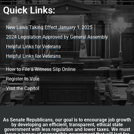
Quick Links:
New Laws Taking Effect January 1, 2025
2024 Legislation Approved by General Assembly
Helpful Links for Veterans
Helpful Links for Veterans
How to File a Witness Slip Online
Register to Vote
Visit the Capitol
As Senate Republicans, our goal is to encourage job growth
by developing an efficient, transparent, ethical state
government with less regulation and lower taxes. We must