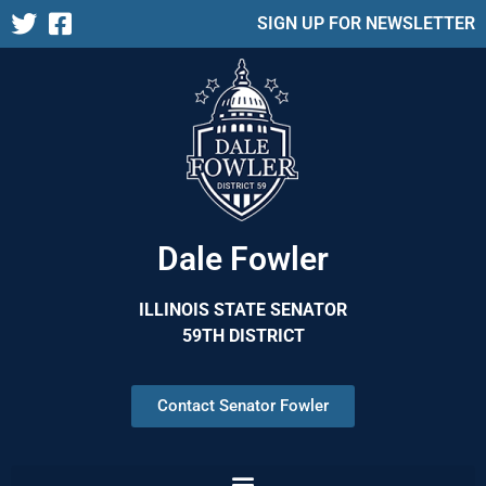
SIGN UP FOR NEWSLETTER
Dale Fowler
ILLINOIS STATE SENATOR
59TH DISTRICT
Contact Senator Fowler