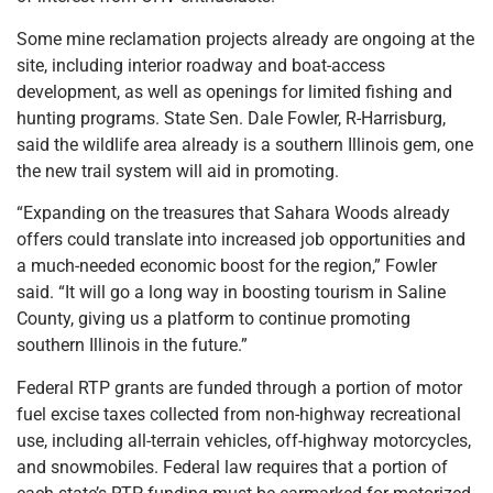
Some mine reclamation projects already are ongoing at the
site, including interior roadway and boat-access
development, as well as openings for limited fishing and
hunting programs. State Sen. Dale Fowler, R-Harrisburg,
said the wildlife area already is a southern Illinois gem, one
the new trail system will aid in promoting.
“Expanding on the treasures that Sahara Woods already
offers could translate into increased job opportunities and
a much-needed economic boost for the region,” Fowler
said. “It will go a long way in boosting tourism in Saline
County, giving us a platform to continue promoting
southern Illinois in the future.”
Federal RTP grants are funded through a portion of motor
fuel excise taxes collected from non-highway recreational
use, including all-terrain vehicles, off-highway motorcycles,
and snowmobiles. Federal law requires that a portion of