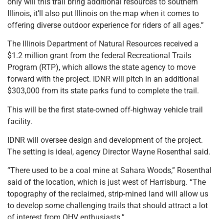
only will this trail bring additional resources to southern
Illinois, it’ll also put Illinois on the map when it comes to
offering diverse outdoor experience for riders of all ages.”
The Illinois Department of Natural Resources received a
$1.2 million grant from the federal Recreational Trails
Program (RTP), which allows the state agency to move
forward with the project. IDNR will pitch in an additional
$303,000 from its state parks fund to complete the trail.
This will be the first state-owned off-highway vehicle trail
facility.
IDNR will oversee design and development of the project.
The setting is ideal, agency Director Wayne Rosenthal said.
“There used to be a coal mine at Sahara Woods,” Rosenthal
said of the location, which is just west of Harrisburg. “The
topography of the reclaimed, strip-mined land will allow us
to develop some challenging trails that should attract a lot
of interest from OHV enthusiasts.”