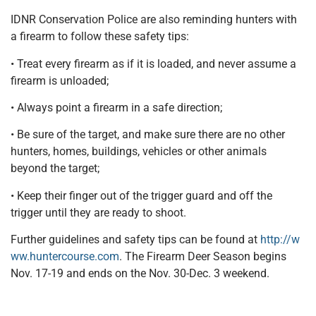
IDNR Conservation Police are also reminding hunters with
a firearm to follow these safety tips:
• Treat every firearm as if it is loaded, and never assume a
firearm is unloaded;
• Always point a firearm in a safe direction;
• Be sure of the target, and make sure there are no other
hunters, homes, buildings, vehicles or other animals
beyond the target;
• Keep their finger out of the trigger guard and off the
trigger until they are ready to shoot.
Further guidelines and safety tips can be found at
http://w
ww.huntercourse.com
. The Firearm Deer Season begins
Nov. 17-19 and ends on the Nov. 30-Dec. 3 weekend.