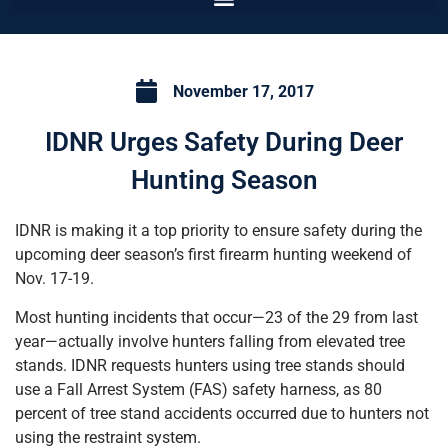
November 17, 2017
IDNR Urges Safety During Deer
Hunting Season
IDNR is making it a top priority to ensure safety during the
upcoming deer season’s first firearm hunting weekend of
Nov. 17-19.
Most hunting incidents that occur—23 of the 29 from last
year—actually involve hunters falling from elevated tree
stands. IDNR requests hunters using tree stands should
use a Fall Arrest System (FAS) safety harness, as 80
percent of tree stand accidents occurred due to hunters not
using the restraint system.