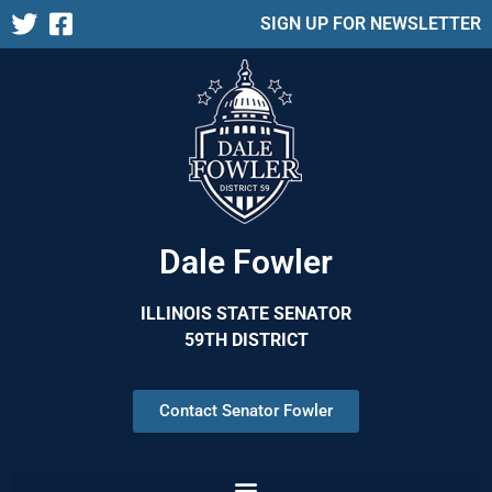
SIGN UP FOR NEWSLETTER
Dale Fowler
ILLINOIS STATE SENATOR
59TH DISTRICT
Contact Senator Fowler