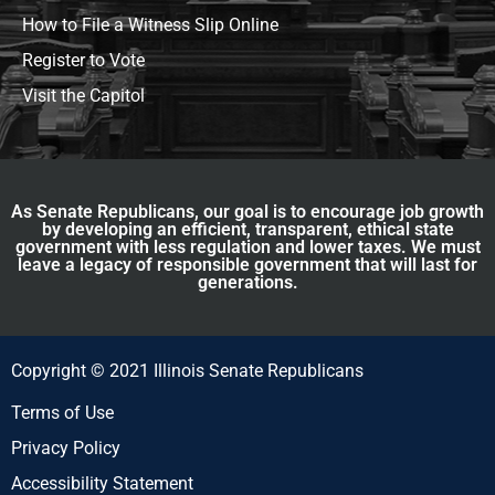
How to File a Witness Slip Online
Register to Vote
Visit the Capitol
As Senate Republicans, our goal is to encourage job growth
by developing an efficient, transparent, ethical state
government with less regulation and lower taxes. We must
leave a legacy of responsible government that will last for
generations.
Copyright © 2021 Illinois Senate Republicans
Terms of Use
Privacy Policy
Accessibility Statement