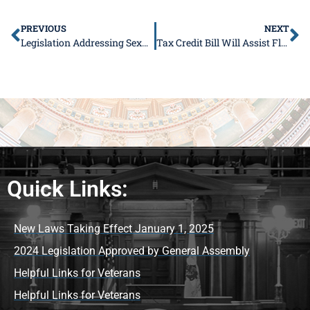
PREVIOUS
NEXT
Legislation Addressing Sexual Harassment Signed Into Law
Tax Credit Bill Will Assist Flood Victims
Quick Links:
New Laws Taking Effect January 1, 2025
2024 Legislation Approved by General Assembly
Helpful Links for Veterans
Helpful Links for Veterans