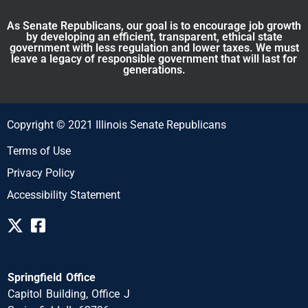
As Senate Republicans, our goal is to encourage job growth
by developing an efficient, transparent, ethical state
government with less regulation and lower taxes. We must
leave a legacy of responsible government that will last for
generations.
Copyright © 2021 Illinois Senate Republicans
Terms of Use
Privacy Policy
Accessibility Statement
Springfield Office
Capitol Building, Office J