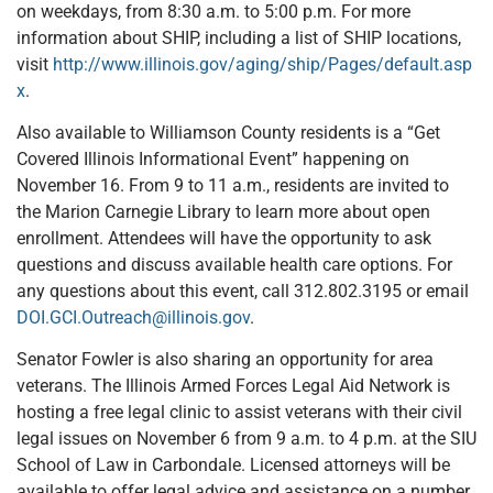
on weekdays, from 8:30 a.m. to 5:00 p.m. For more
information about SHIP, including a list of SHIP locations,
visit
http://www.illinois.gov/aging/ship/Pages/default.asp
x
.
Also available to Williamson County residents is a “Get
Covered Illinois Informational Event” happening on
November 16. From 9 to 11 a.m., residents are invited to
the Marion Carnegie Library to learn more about open
enrollment. Attendees will have the opportunity to ask
questions and discuss available health care options. For
any questions about this event, call 312.802.3195 or email
DOI.GCI.Outreach@illinois.gov
.
Senator Fowler is also sharing an opportunity for area
veterans. The Illinois Armed Forces Legal Aid Network is
hosting a free legal clinic to assist veterans with their civil
legal issues on November 6 from 9 a.m. to 4 p.m. at the SIU
School of Law in Carbondale. Licensed attorneys will be
available to offer legal advice and assistance on a number