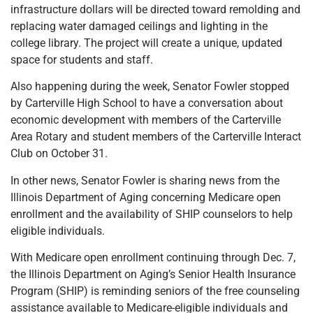
infrastructure dollars will be directed toward remolding and
replacing water damaged ceilings and lighting in the
college library. The project will create a unique, updated
space for students and staff.
Also happening during the week, Senator Fowler stopped
by Carterville High School to have a conversation about
economic development with members of the Carterville
Area Rotary and student members of the Carterville Interact
Club on October 31.
In other news, Senator Fowler is sharing news from the
Illinois Department of Aging concerning Medicare open
enrollment and the availability of SHIP counselors to help
eligible individuals.
With Medicare open enrollment continuing through Dec. 7,
the Illinois Department on Aging’s Senior Health Insurance
Program (SHIP) is reminding seniors of the free counseling
assistance available to Medicare-eligible individuals and