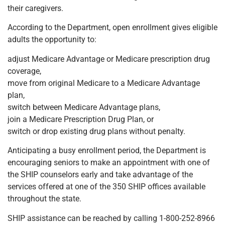
their caregivers.
According to the Department, open enrollment gives eligible
adults the opportunity to:
adjust Medicare Advantage or Medicare prescription drug
coverage,
move from original Medicare to a Medicare Advantage
plan,
switch between Medicare Advantage plans,
join a Medicare Prescription Drug Plan, or
switch or drop existing drug plans without penalty.
Anticipating a busy enrollment period, the Department is
encouraging seniors to make an appointment with one of
the SHIP counselors early and take advantage of the
services offered at one of the 350 SHIP offices available
throughout the state.
SHIP assistance can be reached by calling 1-800-252-8966