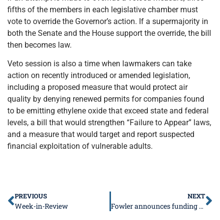
fifths of the members in each legislative chamber must
vote to override the Governor’s action. If a supermajority in
both the Senate and the House support the override, the bill
then becomes law.
Veto session is also a time when lawmakers can take
action on recently introduced or amended legislation,
including a proposed measure that would protect air
quality by denying renewed permits for companies found
to be emitting ethylene oxide that exceed state and federal
levels, a bill that would strengthen “Failure to Appear” laws,
and a measure that would target and report suspected
financial exploitation of vulnerable adults.
PREVIOUS
NEXT
Week-in-Review
Fowler announces funding for state facilities