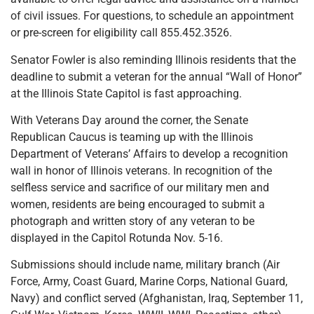
of civil issues. For questions, to schedule an appointment
or pre-screen for eligibility call 855.452.3526.
Senator Fowler is also reminding Illinois residents that the
deadline to submit a veteran for the annual “Wall of Honor”
at the Illinois State Capitol is fast approaching.
With Veterans Day around the corner, the Senate
Republican Caucus is teaming up with the Illinois
Department of Veterans’ Affairs to develop a recognition
wall in honor of Illinois veterans. In recognition of the
selfless service and sacrifice of our military men and
women, residents are being encouraged to submit a
photograph and written story of any veteran to be
displayed in the Capitol Rotunda Nov. 5-16.
Submissions should include name, military branch (Air
Force, Army, Coast Guard, Marine Corps, National Guard,
Navy) and conflict served (Afghanistan, Iraq, September 11,