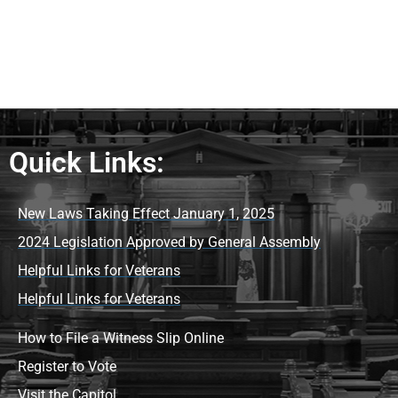
Quick Links:
New Laws Taking Effect January 1, 2025
2024 Legislation Approved by General Assembly
Helpful Links for Veterans
Helpful Links for Veterans
How to File a Witness Slip Online
Register to Vote
Visit the Capitol