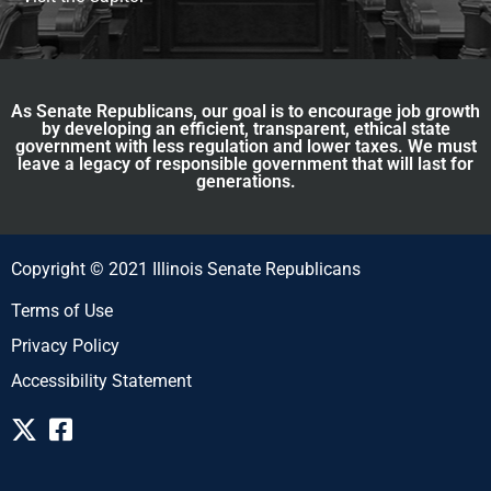
As Senate Republicans, our goal is to encourage job growth
by developing an efficient, transparent, ethical state
government with less regulation and lower taxes. We must
leave a legacy of responsible government that will last for
generations.
Copyright © 2021 Illinois Senate Republicans
Terms of Use
Privacy Policy
Accessibility Statement