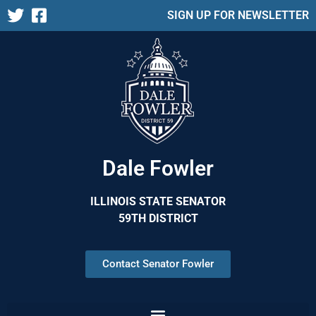
SIGN UP FOR NEWSLETTER
Dale Fowler
ILLINOIS STATE SENATOR
59TH DISTRICT
Contact Senator Fowler