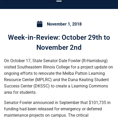
November 1, 2018
Week-in-Review: October 29th to
November 2nd
On October 17, State Senator Dale Fowler (R-Harrisburg)
visited Southeastern Illinois College for a project update on
ongoing efforts to renovate the Melba Patton Learning
Resource Center (MPLRC) and the Dana Keating Student
Success Center (DKSSC) to create a Learning Commons
area for students.
Senator Fowler announced in September that $101,735 in
funding had been released for emergency or deferred
maintenance projects on campus. The critical