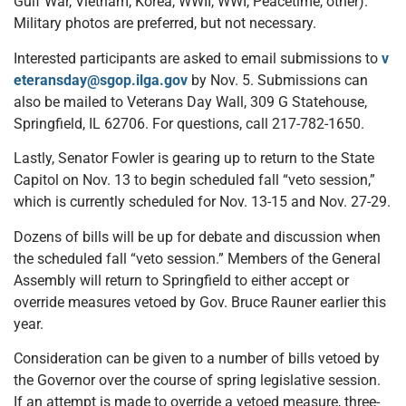
Gulf War, Vietnam, Korea, WWII, WWI, Peacetime, other).
Military photos are preferred, but not necessary.
Interested participants are asked to email submissions to
v
eteransday@sgop.ilga.gov
by Nov. 5. Submissions can
also be mailed to Veterans Day Wall, 309 G Statehouse,
Springfield, IL 62706. For questions, call 217-782-1650.
Lastly, Senator Fowler is gearing up to return to the State
Capitol on Nov. 13 to begin scheduled fall “veto session,”
which is currently scheduled for Nov. 13-15 and Nov. 27-29.
Dozens of bills will be up for debate and discussion when
the scheduled fall “veto session.” Members of the General
Assembly will return to Springfield to either accept or
override measures vetoed by Gov. Bruce Rauner earlier this
year.
Consideration can be given to a number of bills vetoed by
the Governor over the course of spring legislative session.
If an attempt is made to override a vetoed measure, three-