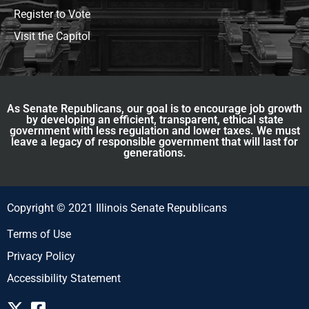
Register to Vote
Visit the Capitol
As Senate Republicans, our goal is to encourage job growth
by developing an efficient, transparent, ethical state
government with less regulation and lower taxes. We must
leave a legacy of responsible government that will last for
generations.
Copyright © 2021 Illinois Senate Republicans
Terms of Use
Privacy Policy
Accessibility Statement