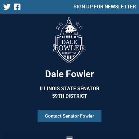
SIGN UP FOR NEWSLETTER
Dale Fowler
ILLINOIS STATE SENATOR
59TH DISTRICT
Contact Senator Fowler