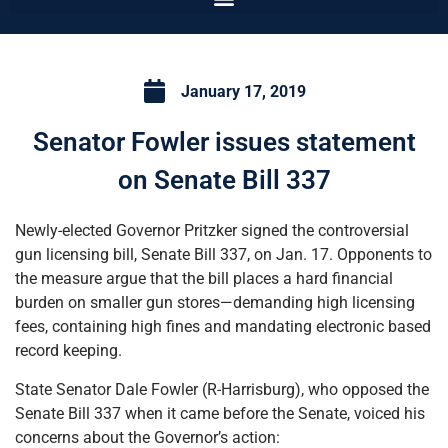
January 17, 2019
Senator Fowler issues statement
on Senate Bill 337
Newly-elected Governor Pritzker signed the controversial
gun licensing bill, Senate Bill 337, on Jan. 17. Opponents to
the measure argue that the bill places a hard financial
burden on smaller gun stores—demanding high licensing
fees, containing high fines and mandating electronic based
record keeping.
State Senator Dale Fowler (R-Harrisburg), who opposed the
Senate Bill 337 when it came before the Senate, voiced his
concerns about the Governor’s action: