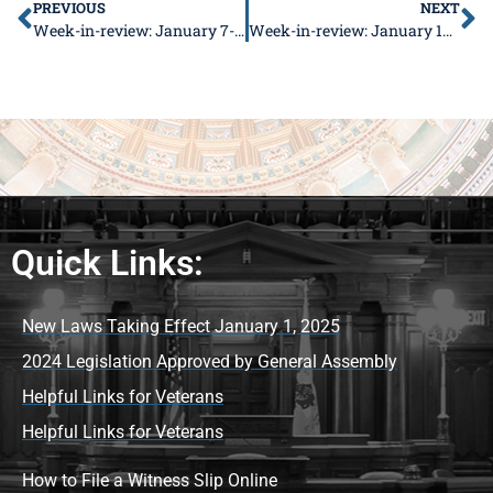
PREVIOUS
NEXT
Week-in-review: January 7-11, 2018
Week-in-review: January 14-18, 2018
Quick Links:
New Laws Taking Effect January 1, 2025
2024 Legislation Approved by General Assembly
Helpful Links for Veterans
Helpful Links for Veterans
How to File a Witness Slip Online