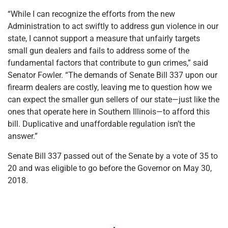
“While I can recognize the efforts from the new
Administration to act swiftly to address gun violence in our
state, I cannot support a measure that unfairly targets
small gun dealers and fails to address some of the
fundamental factors that contribute to gun crimes,” said
Senator Fowler. “The demands of Senate Bill 337 upon our
firearm dealers are costly, leaving me to question how we
can expect the smaller gun sellers of our state—just like the
ones that operate here in Southern Illinois—to afford this
bill. Duplicative and unaffordable regulation isn’t the
answer.”
Senate Bill 337 passed out of the Senate by a vote of 35 to
20 and was eligible to go before the Governor on May 30,
2018.