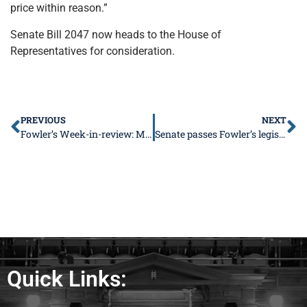
price within reason.”
Senate Bill 2047 now heads to the House of
Representatives for consideration.
PREVIOUS
NEXT
Fowler’s Week-in-review: March 18-22
Senate passes Fowler’s legislation to promote economic development
Quick Links: