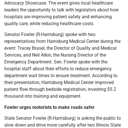
Advocacy Showcase. The event gives local healthcare
leaders the opportunity to talk with legislators about how
hospitals are improving patient safety and enhancing
quality care, while reducing healthcare costs.
Senator Fowler (R-Harrisburg) spoke with two
representatives from Harrisburg Medical Center during the
event: Tracey Brasel, the Director of Quality and Medical
Services, and Neil Atkin, the Nursing Director of the
Emergency Department. Sen. Fowler spoke with the
hospital staff about their efforts to reduce emergency
department wait times to ensure treatment. According to
their presentation, Harrisburg Medical Center improved
patient flow through bedside registration, investing $5.2
thousand into training and equipment.
Fowler urges motorists to make roads safer
State Senator Fowler (R-Harrisburg) is asking the public to
slow down and drive more carefully after two Illinois State