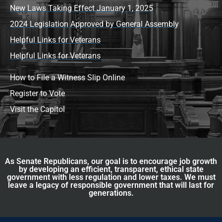
New Laws Taking Effect January 1, 2025
2024 Legislation Approved by General Assembly
Helpful Links for Veterans
Helpful Links for Veterans
How to File a Witness Slip Online
Register to Vote
Visit the Capitol
As Senate Republicans, our goal is to encourage job growth
by developing an efficient, transparent, ethical state
government with less regulation and lower taxes. We must
leave a legacy of responsible government that will last for
generations.