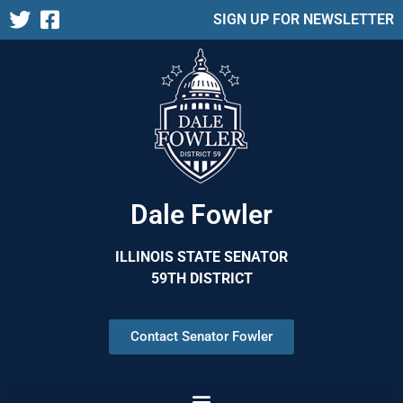
SIGN UP FOR NEWSLETTER
Dale Fowler
ILLINOIS STATE SENATOR
59TH DISTRICT
Contact Senator Fowler