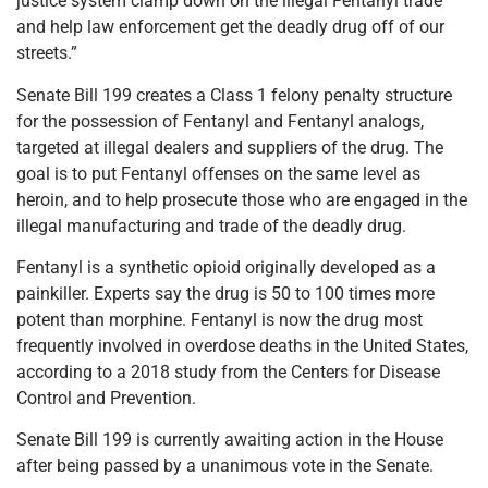
justice system clamp down on the illegal Fentanyl trade
and help law enforcement get the deadly drug off of our
streets.”
Senate Bill 199 creates a Class 1 felony penalty structure
for the possession of Fentanyl and Fentanyl analogs,
targeted at illegal dealers and suppliers of the drug. The
goal is to put Fentanyl offenses on the same level as
heroin, and to help prosecute those who are engaged in the
illegal manufacturing and trade of the deadly drug.
Fentanyl is a synthetic opioid originally developed as a
painkiller. Experts say the drug is 50 to 100 times more
potent than morphine. Fentanyl is now the drug most
frequently involved in overdose deaths in the United States,
according to a 2018 study from the Centers for Disease
Control and Prevention.
Senate Bill 199 is currently awaiting action in the House
after being passed by a unanimous vote in the Senate.