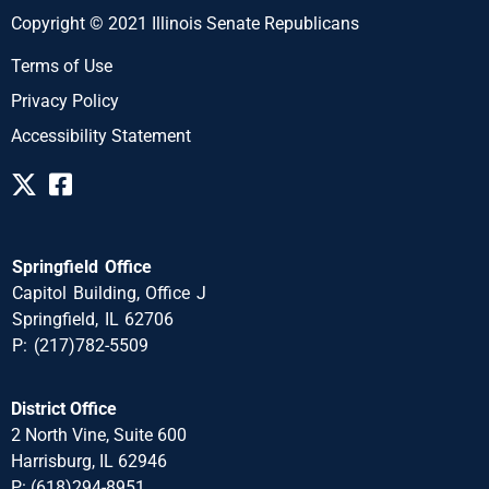
Copyright © 2021 Illinois Senate Republicans
Terms of Use
Privacy Policy
Accessibility Statement
Springfield Office
Capitol Building, Office J
Springfield, IL 62706
P: (217)782-5509
District Office
2 North Vine, Suite 600
Harrisburg, IL 62946
P: (618)294-8951