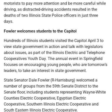
motorists to pay more attention and be more careful while
driving, as distracted-driving accidents resulted in the
deaths of two Illinois State Police officers in just three
days.
Fowler welcomes students to the Capitol
Hundreds of Illinois students visited the Capitol April 3 to
view state government in action and talk with legislators
about issues, as part of the Illinois Electric and Telephone
Cooperatives Youth Day. The annual event in Springfield
focuses on encouraging young people, who are tomorrow’s
leaders, to take an interest in state government.
State Senator Dale Fowler (R-Harrisburg) welcomed a
number of groups from the 59th Senate District to the
Senate floor, including students representing Wayne-White
Counties Electric Cooperative, Egyptian Electric
Cooperative, Southern Illinois Electric Cooperative and
South Eastern Illinois Electric Cooperative.