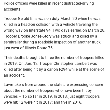
Police officers were killed in recent distracted-driving
accidents.
Trooper Gerald Ellis was on duty March 30 when he was
killed in a head-on collision with a vehicle traveling the
wrong way on Interstate 94. Two days earlier, on March 28,
Trooper Brooke Jones-Story was struck and killed by a
semitrailer during a roadside inspection of another truck,
just west of Illinois Route 75.
Their deaths brought to three the number of troopers killed
in 2019. On Jan. 12, Trooper Christopher Lambert was
killed after being hit by a car on I-294 while at the scene of
an accident.
Lawmakers from around the state are expressing concern
about the number of troopers who have been hit by
vehicles – 16 so far in 2019. In 2018, just eight troopers
were hit; 12 were hit in 2017; and five in 2016.