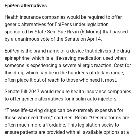
EpiPen alternatives
Health insurance companies would be required to offer
generic alternatives for EpiPens under legislation
sponsored by State Sen. Sue Rezin (R-Morris) that passed
by a unanimous vote of the Senate on April 4.
EpiPen is the brand name of a device that delivers the drug
epinephrine, which is a life-saving medication used when
someone is experiencing a severe allergic reaction. Cost for
this drug, which can be in the hundreds of dollars range,
often place it out of reach to those who need it most.
Senate Bill 2047 would require health insurance companies
to offer generic alternatives for insulin auto-injectors.
“These life-saving drugs can be extremely expensive for
those who need them,” said Sen. Rezin. “Generic forms are
often much more affordable. This legislation seeks to
ensure patients are provided with all available options at a