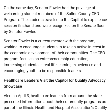
On the same day, Senator Fowler had the privilege of
welcoming student members of the Saline County CEO
Program. The students traveled to the Capitol to experience
session firsthand and were recognized on the Senate floor
by Senator Fowler.
Senator Fowler is a current mentor with the program,
working to encourage students to take an active interest in
the economic development of their communities. The CEO
program focuses on entrepreneurship education,
immersing students in real life learning experiences and
encouraging youth to be responsible leaders.
Healthcare Leaders Visit the Capitol for Quality Advocacy
Showcase
Also on April 3, healthcare leaders from around the state
presented information about their community programs as
part of the Illinois Health and Hospital Association’s Quality