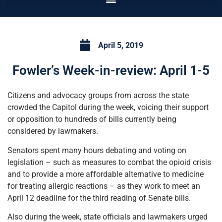
April 5, 2019
Fowler’s Week-in-review: April 1-5
Citizens and advocacy groups from across the state
crowded the Capitol during the week, voicing their support
or opposition to hundreds of bills currently being
considered by lawmakers.
Senators spent many hours debating and voting on
legislation – such as measures to combat the opioid crisis
and to provide a more affordable alternative to medicine
for treating allergic reactions – as they work to meet an
April 12 deadline for the third reading of Senate bills.
Also during the week, state officials and lawmakers urged