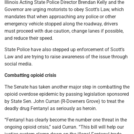
Illinois Acting State Police Director Brendan Kelly and the
Governor are urging motorists to obey Scott’s Law, which
mandates that when approaching any police or other
emergency vehicle stopped along the roadway, drivers
must proceed with due caution, change lanes if possible,
and reduce their speed.
State Police have also stepped up enforcement of Scott’s
Law and are trying to raise awareness of the issue through
social media.
Combatting opioid crisis
The Senate has taken another major step in combatting the
opioid overdose epidemic by passing legislation sponsored
by State Sen. John Curran (R-Downers Grove) to treat the
deadly drug Fentanyl as seriously as heroin.
“Fentanyl has clearly become the number one threat in the
ongoing opioid crisis,” said Curran. “This bill will help our