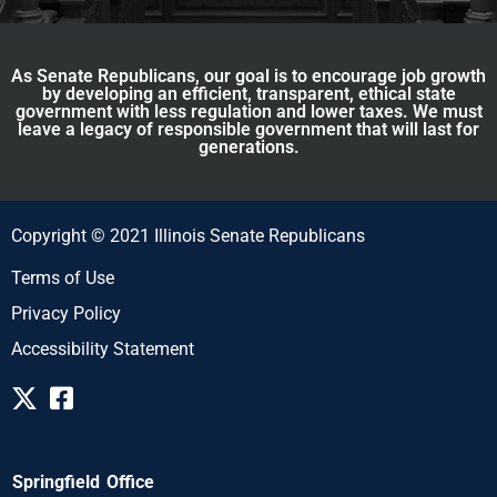
As Senate Republicans, our goal is to encourage job growth
by developing an efficient, transparent, ethical state
government with less regulation and lower taxes. We must
leave a legacy of responsible government that will last for
generations.
Copyright © 2021 Illinois Senate Republicans
Terms of Use
Privacy Policy
Accessibility Statement
Springfield Office