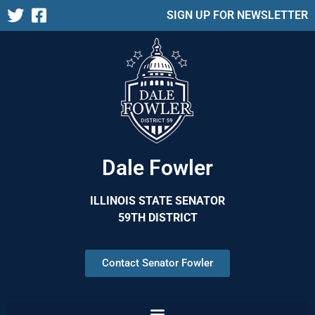
SIGN UP FOR NEWSLETTER
Dale Fowler
ILLINOIS STATE SENATOR
59TH DISTRICT
Contact Senator Fowler