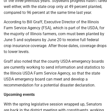
of the three previous years. Soybeans progress hasn’t fared
well either, with the state crop only at 49 percent planted,
compared to 96 percent at the same time last year.
According to Bill Graff, Executive Director of the Illinois
Farm Service Agency (FSA), which is part of the USDA, for
the majority of Illinois farmers, corn must been planted by
June 5 and soybeans by June 20 to receive full federal
crop insurance coverage. After those dates, coverage drops
to lower levels.
Graff also noted that the county USDA emergency boards
are currently working to send information and statistics to
the Illinois USDA Farm Service Agency, so that the state
USDA emergency board can meet and develop a
recommendation for a potential disaster declaration.
Upcoming events
With the spring legislative session wrapped up, Senators
are back in the district meeting with constituents, working