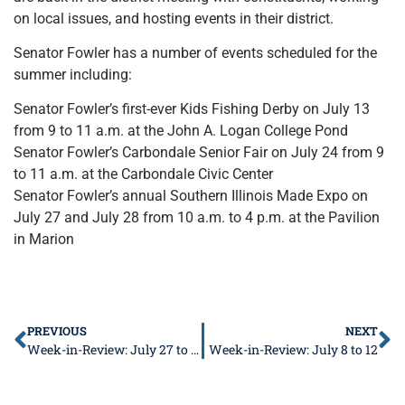
on local issues, and hosting events in their district.
Senator Fowler has a number of events scheduled for the
summer including:
Senator Fowler’s first-ever Kids Fishing Derby on July 13
from 9 to 11 a.m. at the John A. Logan College Pond
Senator Fowler’s Carbondale Senior Fair on July 24 from 9
to 11 a.m. at the Carbondale Civic Center
Senator Fowler’s annual Southern Illinois Made Expo on
July 27 and July 28 from 10 a.m. to 4 p.m. at the Pavilion
in Marion
PREVIOUS
NEXT
Week-in-Review: July 27 to June 5
Week-in-Review: July 8 to 12