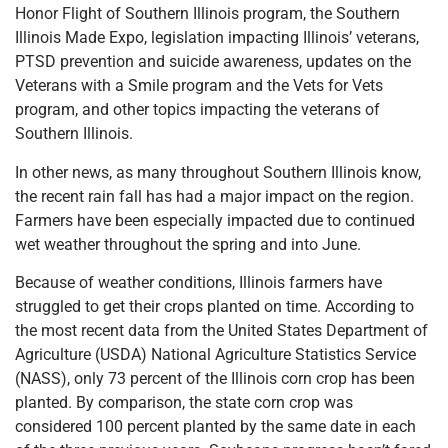
Honor Flight of Southern Illinois program, the Southern
Illinois Made Expo, legislation impacting Illinois’ veterans,
PTSD prevention and suicide awareness, updates on the
Veterans with a Smile program and the Vets for Vets
program, and other topics impacting the veterans of
Southern Illinois.
In other news, as many throughout Southern Illinois know,
the recent rain fall has had a major impact on the region.
Farmers have been especially impacted due to continued
wet weather throughout the spring and into June.
Because of weather conditions, Illinois farmers have
struggled to get their crops planted on time. According to
the most recent data from the United States Department of
Agriculture (USDA) National Agriculture Statistics Service
(NASS), only 73 percent of the Illinois corn crop has been
planted. By comparison, the state corn crop was
considered 100 percent planted by the same date in each