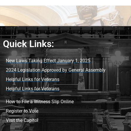
Quick Links:
New Laws Taking Effect January 1, 2025
2024 Legislation Approved by General Assembly
Helpful Links for Veterans
Helpful Links for Veterans
How to File a Witness Slip Online
Register to Vote
Visit the Capitol