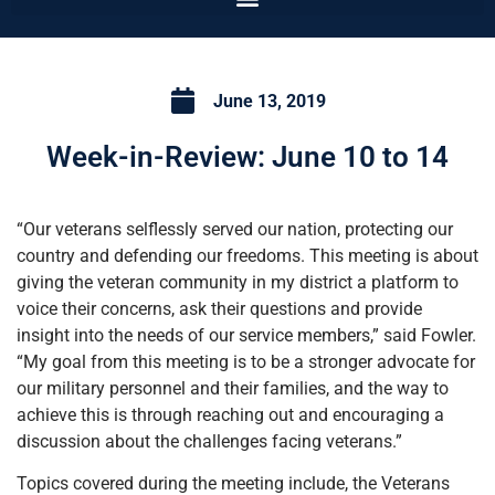
June 13, 2019
Week-in-Review: June 10 to 14
“Our veterans selflessly served our nation, protecting our
country and defending our freedoms. This meeting is about
giving the veteran community in my district a platform to
voice their concerns, ask their questions and provide
insight into the needs of our service members,” said Fowler.
“My goal from this meeting is to be a stronger advocate for
our military personnel and their families, and the way to
achieve this is through reaching out and encouraging a
discussion about the challenges facing veterans.”
Topics covered during the meeting include, the Veterans