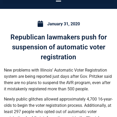
January 31, 2020
Republican lawmakers push for
suspension of automatic voter
registration
New problems with Illinois’ Automatic Voter Registration
system are being reported just days after Gov. Pritzker said
there are no plans to suspend the AVR program, even after
it mistakenly registered more than 500 people.
Newly public glitches allowed approximately 4,700 16-year-
olds to begin the voter registration process. Additionally, at
least 297 people who opted out of automatic voter