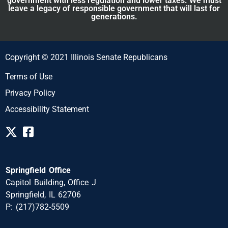
government with less regulation and lower taxes. We must
leave a legacy of responsible government that will last for
generations.
Copyright © 2021 Illinois Senate Republicans
Terms of Use
Privacy Policy
Accessibility Statement
Springfield Office
Capitol Building, Office J
Springfield, IL 62706
P: (217)782-5509