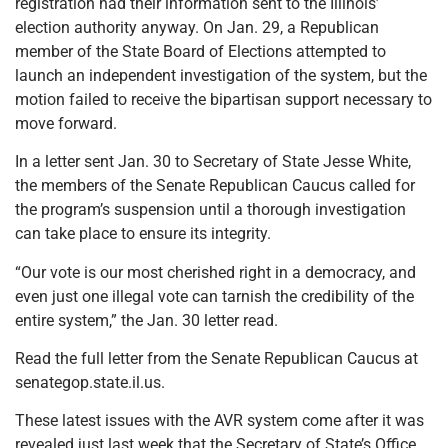
registration had their information sent to the Illinois’
election authority anyway. On Jan. 29, a Republican
member of the State Board of Elections attempted to
launch an independent investigation of the system, but the
motion failed to receive the bipartisan support necessary to
move forward.
In a letter sent Jan. 30 to Secretary of State Jesse White,
the members of the Senate Republican Caucus called for
the program’s suspension until a thorough investigation
can take place to ensure its integrity.
“Our vote is our most cherished right in a democracy, and
even just one illegal vote can tarnish the credibility of the
entire system,” the Jan. 30 letter read.
Read the full letter from the Senate Republican Caucus at
senategop.state.il.us.
These latest issues with the AVR system come after it was
revealed just last week that the Secretary of State’s Office