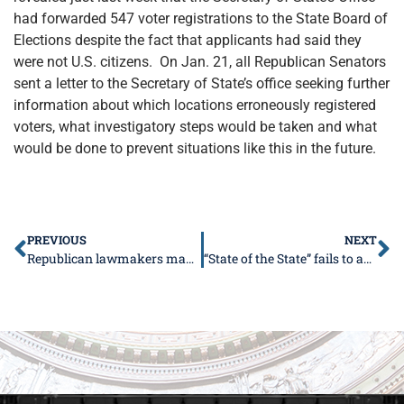
had forwarded 547 voter registrations to the State Board of
Elections despite the fact that applicants had said they
were not U.S. citizens. On Jan. 21, all Republican Senators
sent a letter to the Secretary of State’s office seeking further
information about which locations erroneously registered
voters, what investigatory steps would be taken and what
would be done to prevent situations like this in the future.
PREVIOUS
NEXT
Republican lawmakers make ethics reform a priority for spring session
“State of the State” fails to address legislative redistricting