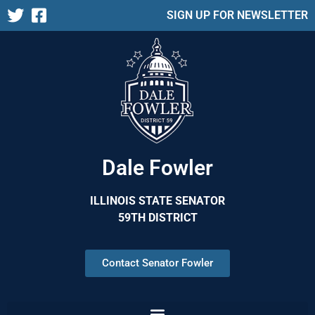
SIGN UP FOR NEWSLETTER
Dale Fowler
ILLINOIS STATE SENATOR
59TH DISTRICT
Contact Senator Fowler