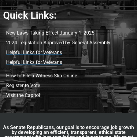
Quick Links:
New Laws Taking Effect January 1, 2025
2024 Legislation Approved by General Assembly
Helpful Links for Veterans
Helpful Links for Veterans
How to File a Witness Slip Online
Register to Vote
Visit the Capitol
As Senate Republicans, our goal is to encourage job growth
by developing an efficient, transparent, ethical state