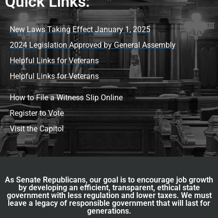
Quick Links:
New Laws Taking Effect January 1, 2025
2024 Legislation Approved by General Assembly
Helpful Links for Veterans
Helpful Links for Veterans
How to File a Witness Slip Online
Register to Vote
Visit the Capitol
As Senate Republicans, our goal is to encourage job growth
by developing an efficient, transparent, ethical state
government with less regulation and lower taxes. We must
leave a legacy of responsible government that will last for
generations.