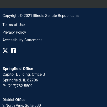
Copyright © 2021 Illinois Senate Republicans
Terms of Use
Privacy Policy
Accessibility Statement
Springfield Office
Capitol Building, Office J
Springfield, IL 62706
P: (217)782-5509
District Office
2 North Vine, Suite 600