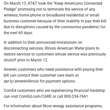
On March 13, AT&T took the “Keep Americans Connected
Pledge” promising not to terminate the service of any
wireless, home phone or broadband residential or small
business customer because of their inability to pay their bill
due to disruptions caused by the coronavirus pandemic for
the next 60 days.
In addition to their announced moratorium on
disconnecting services, Illinois American Water plans to
restore services to customers whose service was previously
shutoff prior to March 12.
Ameren customers who need assistance with paying their
bill can contact their customer care team at
spr.ly/amerenillinois for payment options.
ComEd customers who are experiencing financial hardship
can visit ComEd.com/CARE or call 800-334-7661.
For information about Nicor energy assistance programs,