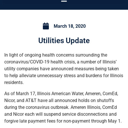
March 18, 2020
Utilities Update
In light of ongoing health concerns surrounding the
coronavirus/COVID-19 health crisis, a number of Illinois’
utility companies have announced measures being taken
to help alleviate unnecessary stress and burdens for Illinois
residents.
As of March 17, Illinois American Water, Ameren, ComEd,
Nicor, and AT&T have all announced holds on shutoffs
during the coronavirus outbreak. Ameren Illinois, ComEd
and Nicor each will suspend service disconnections and
forgive late payment fees for non-payment through May 1.