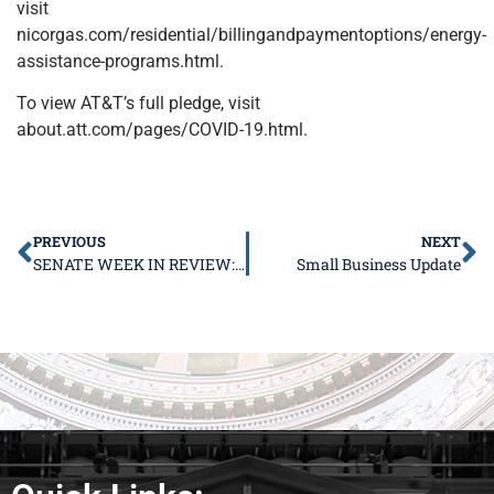
visit
nicorgas.com/residential/billingandpaymentoptions/energy-
assistance-programs.html.
To view AT&T’s full pledge, visit
about.att.com/pages/COVID-19.html.
PREVIOUS
NEXT
SENATE WEEK IN REVIEW: March 2-6, 2020
Small Business Update