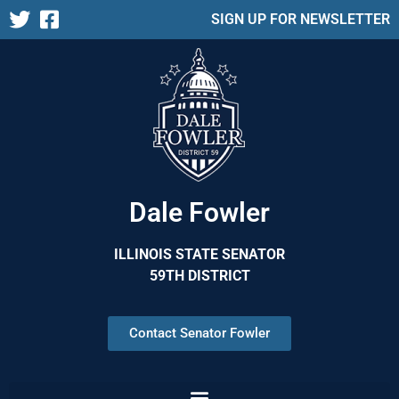
SIGN UP FOR NEWSLETTER
Dale Fowler
ILLINOIS STATE SENATOR
59TH DISTRICT
Contact Senator Fowler