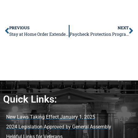
PREVIOUS
NEXT
Stay at Home Order Extended through April 30
Paycheck Protection Program Applications Being Accepted
Quick Links:
New Laws Taking Effect January 1, 2025
2024 Legislation Approved by General Assembly
Helpful Links for Veterans