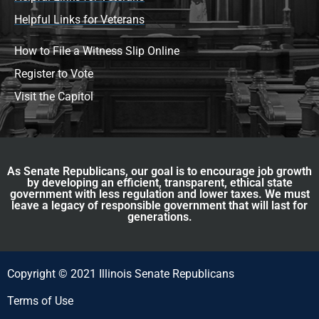
Helpful Links for Veterans
How to File a Witness Slip Online
Register to Vote
Visit the Capitol
As Senate Republicans, our goal is to encourage job growth
by developing an efficient, transparent, ethical state
government with less regulation and lower taxes. We must
leave a legacy of responsible government that will last for
generations.
Copyright © 2021 Illinois Senate Republicans
Terms of Use