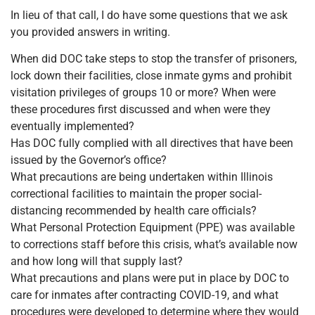
In lieu of that call, I do have some questions that we ask
you provided answers in writing.
When did DOC take steps to stop the transfer of prisoners,
lock down their facilities, close inmate gyms and prohibit
visitation privileges of groups 10 or more? When were
these procedures first discussed and when were they
eventually implemented?
Has DOC fully complied with all directives that have been
issued by the Governor’s office?
What precautions are being undertaken within Illinois
correctional facilities to maintain the proper social-
distancing recommended by health care officials?
What Personal Protection Equipment (PPE) was available
to corrections staff before this crisis, what’s available now
and how long will that supply last?
What precautions and plans were put in place by DOC to
care for inmates after contracting COVID-19, and what
procedures were developed to determine where they would