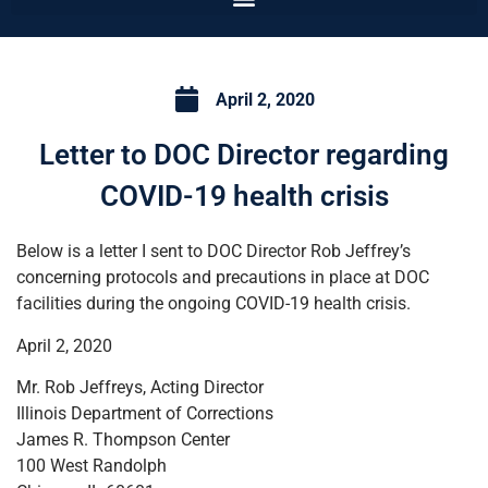
April 2, 2020
Letter to DOC Director regarding
COVID-19 health crisis
Below is a letter I sent to DOC Director Rob Jeffrey’s
concerning protocols and precautions in place at DOC
facilities during the ongoing COVID-19 health crisis.
April 2, 2020
Mr. Rob Jeffreys, Acting Director
Illinois Department of Corrections
James R. Thompson Center
100 West Randolph