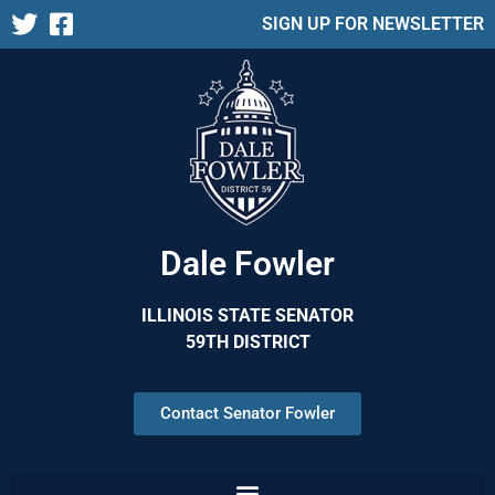
SIGN UP FOR NEWSLETTER
Dale Fowler
ILLINOIS STATE SENATOR
59TH DISTRICT
Contact Senator Fowler