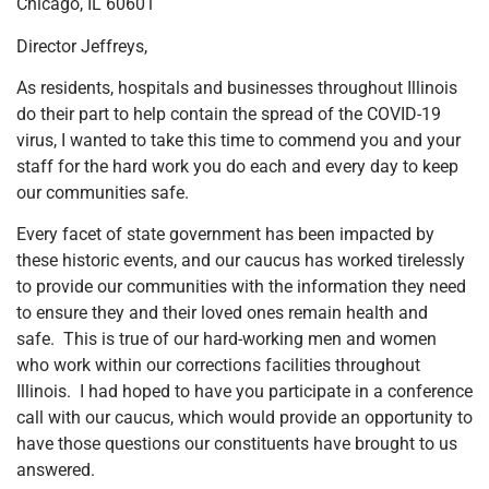
Chicago, IL 60601
Director Jeffreys,
As residents, hospitals and businesses throughout Illinois
do their part to help contain the spread of the COVID-19
virus, I wanted to take this time to commend you and your
staff for the hard work you do each and every day to keep
our communities safe.
Every facet of state government has been impacted by
these historic events, and our caucus has worked tirelessly
to provide our communities with the information they need
to ensure they and their loved ones remain health and
safe. This is true of our hard-working men and women
who work within our corrections facilities throughout
Illinois. I had hoped to have you participate in a conference
call with our caucus, which would provide an opportunity to
have those questions our constituents have brought to us
answered.