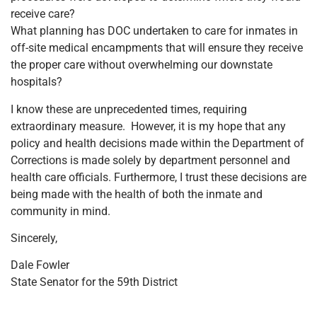
receive care?
What planning has DOC undertaken to care for inmates in
off-site medical encampments that will ensure they receive
the proper care without overwhelming our downstate
hospitals?
I know these are unprecedented times, requiring
extraordinary measure. However, it is my hope that any
policy and health decisions made within the Department of
Corrections is made solely by department personnel and
health care officials. Furthermore, I trust these decisions are
being made with the health of both the inmate and
community in mind.
Sincerely,
Dale Fowler
State Senator for the 59th District