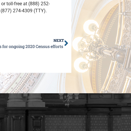
or toll-free at (888) 252-
t (877) 274-4309 (TTY).
NEXT
ps for ongoing 2020 Census efforts