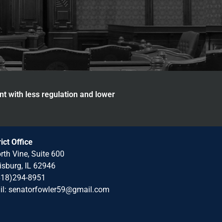
nt with less regulation and lower
rict Office
rth Vine, Suite 600
isburg, IL 62946
618)294-8951
il: senatorfowler59@gmail.com