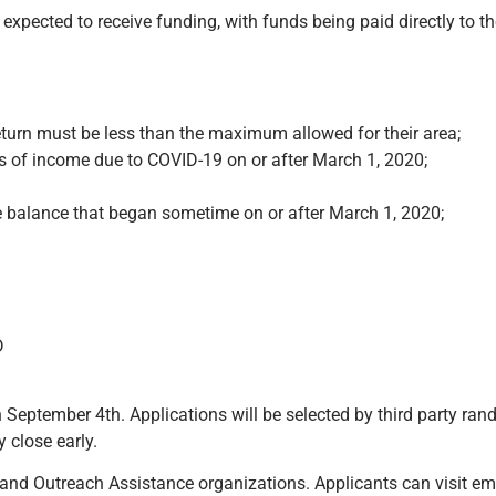
pected to receive funding, with funds being paid directly to th
turn must be less than the maximum allowed for their area;
ss of income due to COVID-19 on or after March 1, 2020;
e balance that began sometime on or after March 1, 2020;
D
September 4th. Applications will be selected by third party ran
 close early.
nd Outreach Assistance organizations. Applicants can visit ema