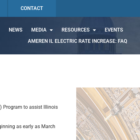
CONTACT
NEWS
MEDIA
RESOURCES
EVENTS
AMEREN IL ELECTRIC RATE INCREASE: FAQ
Program to assist Illinois
inning as early as March