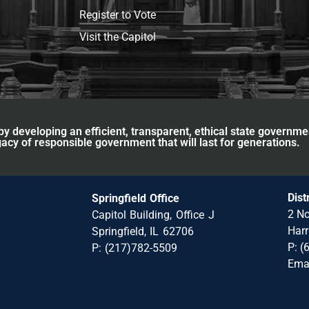
Register to Vote
Visit the Capitol
y developing an efficient, transparent, ethical state governme
acy of responsible government that will last for generations.
Dist
Springfield Office
2 No
Capitol Building, Office J
Harr
Springfield, IL 62706
P: (
P: (217)782-5509
Ema