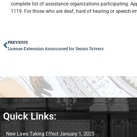
complete list of assistance organizations participating. Appl
1119. For those who are deaf, hard of hearing or speech-im
PREVIOUS
License Extension Announced for Senior Drivers
Quick Links:
New Laws Taking Effect January 1, 2025