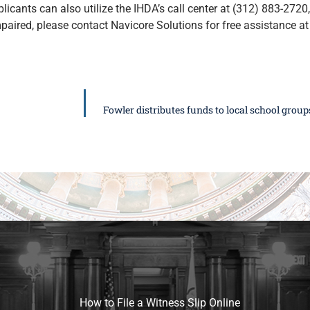
icants can also utilize the IHDA’s call center at (312) 883-2720, 
paired, please contact Navicore Solutions for free assistance a
Fowler distributes funds to local school grou
How to File a Witness Slip Online