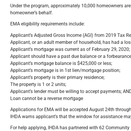
Under the program, approximately 10,000 homeowners are ex
homeowner’s behalf.
EMA eligibility requirements include:
Applicant’s Adjusted Gross Income (AGI) from 2019 Tax Re
Applicant, or an adult member of household, has had a lo
Applicant’s mortgage was current as of February 29, 2020;
Applicant should have a past due balance or a forbearanc
Applicant’s mortgage balance is $425,000 or less;
Applicant’s mortgage is in 1st lien/mortgage position;
Applicant’s property is their primary residence;
The property is 1 or 2 units;
Applicant’s lender must be willing to accept payments; AN
Loan cannot be a reverse mortgage
Applications for EMA will be accepted August 24th through 
IHDA warns applicant’s that the window for assistance may
For help applying, IHDA has partnered with 62 Community a