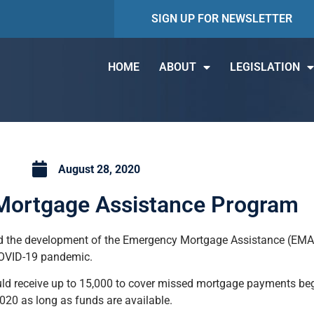
SIGN UP FOR NEWSLETTER
HOME
ABOUT
LEGISLATION
August 28, 2020
ortgage Assistance Program
 the development of the Emergency Mortgage Assistance (EMA) 
COVID-19 pandemic.
ld receive up to 15,000 to cover missed mortgage payments beg
0 as long as funds are available.