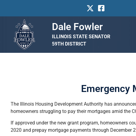
Dale Fowler
ILLINOIS STATE SENATOR
59TH DISTRICT
Emergency M
The Illinois Housing Development Authority has announced
homeowners struggling to pay their mortgages amid the 
If approved under the new grant program, homeowners cou
2020 and prepay mortgage payments through December 202