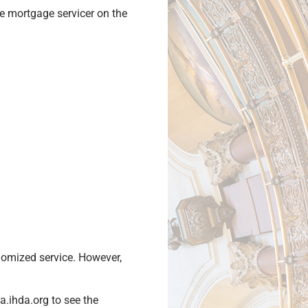
e mortgage servicer on the
domized service. However,
.ihda.org to see the