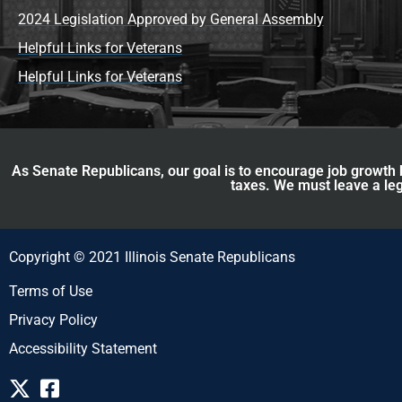
2024 Legislation Approved by General Assembly
Helpful Links for Veterans
Helpful Links for Veterans
As Senate Republicans, our goal is to encourage job growth b
taxes. We must leave a leg
Copyright © 2021 Illinois Senate Republicans
Terms of Use
Privacy Policy
Accessibility Statement