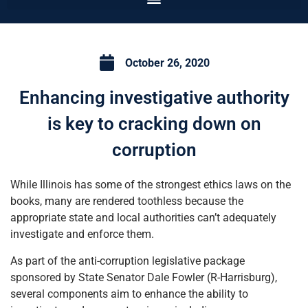
October 26, 2020
Enhancing investigative authority
is key to cracking down on
corruption
While Illinois has some of the strongest ethics laws on the
books, many are rendered toothless because the
appropriate state and local authorities can’t adequately
investigate and enforce them.
As part of the anti-corruption legislative package
sponsored by State Senator Dale Fowler (R-Harrisburg),
several components aim to enhance the ability to