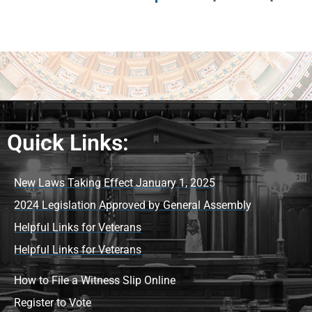
Quick Links:
New Laws Taking Effect January 1, 2025
2024 Legislation Approved by General Assembly
Helpful Links for Veterans
Helpful Links for Veterans
How to File a Witness Slip Online
Register to Vote