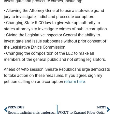
investigate and prosecute crimes, including:
• Allowing the Attorney General to use a statewide grand
jury to investigate, indict and prosecute corruption.
• Changing State RICO law to give wiretap authority to
states attorneys to investigate crimes of public corruption.
• Giving the Legislative Inspector General the ability to
investigate and issue subpoenas without prior consent of
the Legislative Ethics Commission.
• Changing the composition of the LEC to make all
members of the general public and not sitting legislators.
Ahead of veto session, Senate Republicans urge democrats
to take action on these measures. If you agree, sign my
petition calling on anti-corruption
reform here.
PREVIOUS
NEXT
Recent indictments underscore the need for anti-corruption reform this veto session
WK&T to Expand Fiber Optic Broadband into Southern Illinois