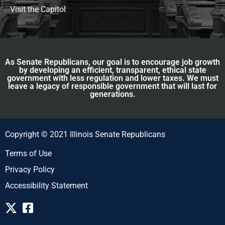
Visit the Capitol
As Senate Republicans, our goal is to encourage job growth
by developing an efficient, transparent, ethical state
government with less regulation and lower taxes. We must
leave a legacy of responsible government that will last for
generations.
Copyright © 2021 Illinois Senate Republicans
Terms of Use
Privacy Policy
Accessibility Statement