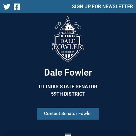
SIGN UP FOR NEWSLETTER
Dale Fowler
ILLINOIS STATE SENATOR
59TH DISTRICT
Contact Senator Fowler