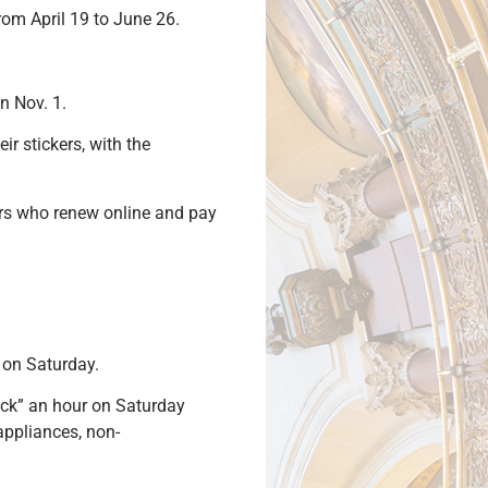
om April 19 to June 26.
 on Nov. 1.
r stickers, with the
vers who renew online and pay
 on Saturday.
ack” an hour on Saturday
appliances, non-