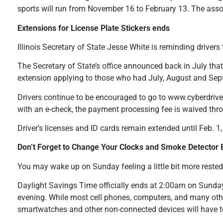
sports will run from November 16 to February 13. The asso
Extensions for License Plate Stickers ends
Illinois Secretary of State Jesse White is reminding driver
The Secretary of State’s office announced back in July that
extension applying to those who had July, August and Sep
Drivers continue to be encouraged to go to www.cyberdriveil
with an e-check, the payment processing fee is waived thro
Driver’s licenses and ID cards remain extended until Feb. 1
Don’t Forget to Change Your Clocks and Smoke Detector B
You may wake up on Sunday feeling a little bit more reste
Daylight Savings Time officially ends at 2:00am on Sunday,
evening. While most cell phones, computers, and many othe
smartwatches and other non-connected devices will have 