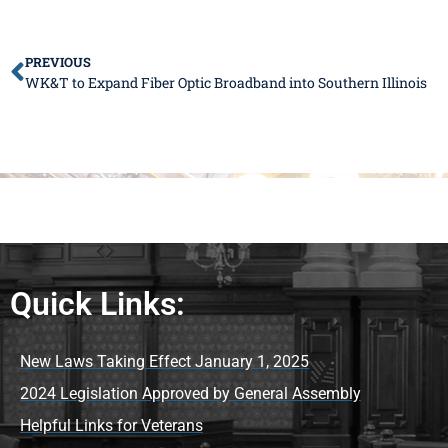
PREVIOUS
WK&T to Expand Fiber Optic Broadband into Southern Illinois
Quick Links:
New Laws Taking Effect January 1, 2025
2024 Legislation Approved by General Assembly
Helpful Links for Veterans