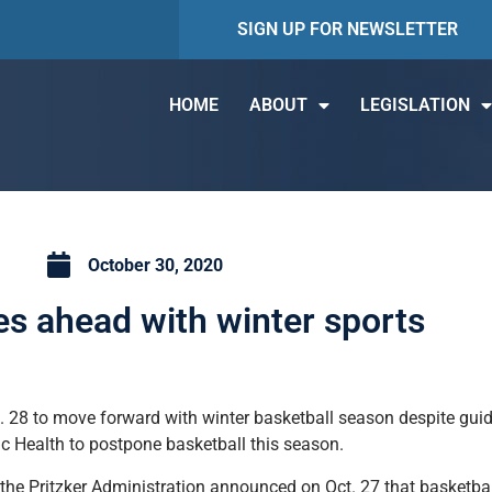
SIGN UP FOR NEWSLETTER
HOME
ABOUT
LEGISLATION
October 30, 2020
s ahead with winter sports
. 28 to move forward with winter basketball season despite guid
ic Health to postpone basketball this season.
 the Pritzker Administration announced on Oct. 27 that basketba