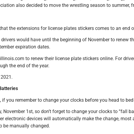
ciation also decided to move the wrestling season to summer, fr
s that the extensions for license plates stickers comes to an end
 drivers would have until the beginning of November to renew thei
tember expiration dates.
linois.com to renew their license plate stickers online. For dri
ugh the end of the year.
, 2021.
atteries
d, if you remember to change your clocks before you head to bed
 November 1st, so don’t forget to change your clocks to “fall b
r electronic devices will automatically make the change, most 
to be manually changed.