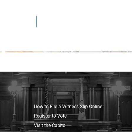
How to File a Witness Slip Online
Register to Vote
Visit the Capitol