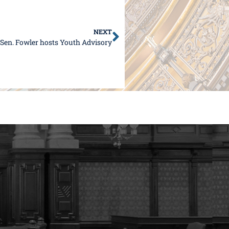
NEXT
Sen. Fowler hosts Youth Advisory