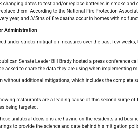
ck changing dates to test and/or replace batteries in smoke and 
to replace them. According to the National Fire Protection Associa
ery year, and 3/5ths of fire deaths occur in homes with no fun
ker Administration
ced under stricter mitigation measures over the past few weeks, t
ublican Senate Leader Bill Brady hosted a press conference calli
d be asked to share the data they are using when implementing m
in without additional mitigations, which includes the complete s
owing restaurants are a leading cause of this second surge of
es being targeted.
se unilateral decisions are having on the residents and busines
rings to provide the science and date behind his mitigation poli