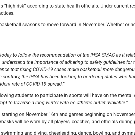
“high risk” according to state health officials. Under current re
ctices.
 basketball seasons to move forward in November. Whether or not 
 today to follow the recommendation of the IHSA SMAC as it relat
 understand the importance of adhering to safety guidelines for th
ence that rising COVID-19 cases make basketball more dangerous
 the contrary, the IHSA has been looking to bordering states who
ncident rate of COVID-19 spread.”
owing students to participate in sports will have on the mental 
t to traverse a long winter with no athletic outlet available.”
es starting on November 16th and games beginning on November 
asks will be worn by all players, coaches, and officials during 
ng swimming and diving, cheerleading, dance, bowling, and gymna