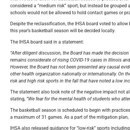
considered a “medium risk” sport, but instead be grouped as 
schools would not be allowed to hold contact games or pra
Despite the reclassification, the IHSA board voted to allow
this year’s basketball season will be decided locally.
The IHSA board said in a statement:
“After diligent discussion, the Board has made the decision
remains considerate of rising COVID-19 cases in Illinois and
However, the Board has not been presented any causal evid
other health organization nationally or internationally. On
risk and high risk sports in the fall that have noted a low i
The statement also took note of the negative impact not all
stating,
“We fear for the mental health of students who attemp
The basketball season is scheduled to begin with practic
a maximum of 31 games. As a part of the mitigation plan, m
IHSA also released guidance for “low-risk” sports includi