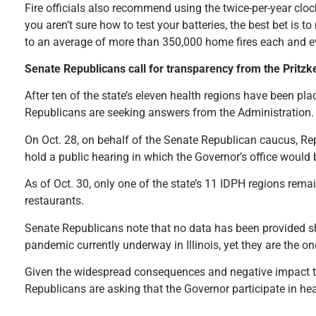
Fire officials also recommend using the twice-per-year clo
you aren’t sure how to test your batteries, the best bet is 
to an average of more than 350,000 home fires each and ev
Senate Republicans call for transparency from the Pritz
After ten of the state’s eleven health regions have been pla
Republicans are seeking answers from the Administration.
On Oct. 28, on behalf of the Senate Republican caucus, Rep
hold a public hearing in which the Governor’s office woul
As of Oct. 30, only one of the state’s 11 IDPH regions rema
restaurants.
Senate Republicans note that no data has been provided sh
pandemic currently underway in Illinois, yet they are the on
Given the widespread consequences and negative impact the
Republicans are asking that the Governor participate in hea