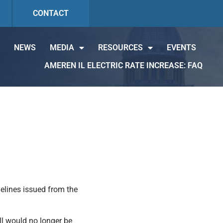
CONTACT
NEWS
MEDIA
RESOURCES
EVENTS
AMEREN IL ELECTRIC RATE INCREASE: FAQ
elines issued from the
ll would no longer be