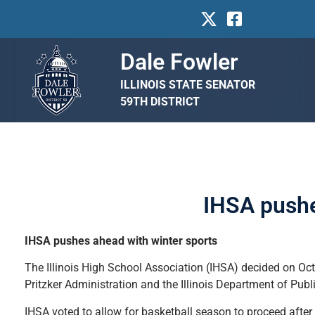
Dale Fowler
ILLINOIS STATE SENATOR
59TH DISTRICT
IHSA pushe
IHSA pushes ahead with winter sports
The Illinois High School Association (IHSA) decided on Oct
Pritzker Administration and the Illinois Department of Publ
IHSA voted to allow for basketball season to proceed after