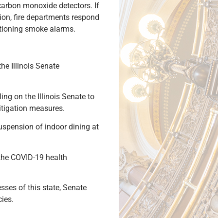
carbon monoxide detectors. If
tion, fire departments respond
ctioning smoke alarms.
he Illinois Senate
ng on the Illinois Senate to
itigation measures.
uspension of indoor dining at
 the COVID-19 health
ses of this state, Senate
cies.