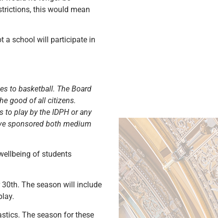
strictions, this would mean
a school will participate in
es to basketball. The Board
e good of all citizens.
 to play by the IDPH or any
 have sponsored both medium
wellbeing of students
30th. The season will include
play.
stics. The season for these