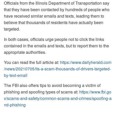
Officials from the Illinois Department of Transportation say
that they have been contacted by hundreds of people who
have received similar emails and texts, leading them to
believe that thousands of residents have actually been
targeted.
In both cases, officials urge people not to click the links
contained in the emails and texts, but to report them to the
appropriate authorities.
You can read the full article at:
https://www.dailyherald.com
/news/20210705/its-a-scam-thousands-of-drivers-targeted-
by-text-email
The FBI also offers tips to avoid becoming a victim of
phishing and spoofing types of scams at:
https://www.fbi.go
v/scams-and-safety/common-scams-and-crimes/spoofing-a
nd-phishing