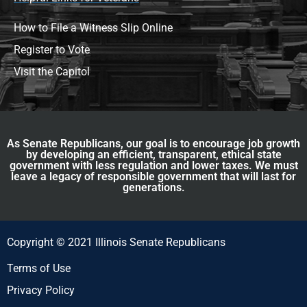
How to File a Witness Slip Online
Register to Vote
Visit the Capitol
As Senate Republicans, our goal is to encourage job growth
by developing an efficient, transparent, ethical state
government with less regulation and lower taxes. We must
leave a legacy of responsible government that will last for
generations.
Copyright © 2021 Illinois Senate Republicans
Terms of Use
Privacy Policy