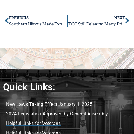
PREVIOUS
NEXT
Southern Illinois Made Expo Announces New Charity
IDOC Still Delaying Many Prisoner Transfers
Quick Links:
New Laws Taking Effect January 1, 2025
2024 Legislation Approved by General Assembly
Helpful Links for Veterans
Helpful Links for Veterans