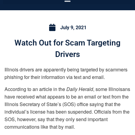
July 9, 2021
Watch Out for Scam Targeting
Drivers
Illinois drivers are apparently being targeted by scammers
phishing for their information via text and email.
According to an article in the
Daily Herald
, some Illinoisans
have received what appears to be an email or text from the
Illinois Secretary of State’s (SOS) office saying that the
individual’s license has been suspended. Officials from the
SOS, however, say that they only send important
communications like that by mail.