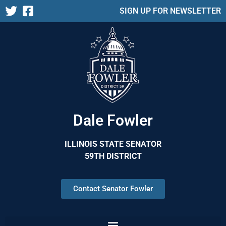
SIGN UP FOR NEWSLETTER
Dale Fowler
ILLINOIS STATE SENATOR
59TH DISTRICT
Contact Senator Fowler