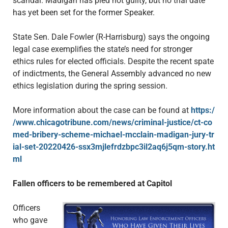
scandal. Madigan has pled not guilty, but no trial date
has yet been set for the former Speaker.
State Sen. Dale Fowler (R-Harrisburg) says the ongoing
legal case exemplifies the state’s need for stronger
ethics rules for elected officials. Despite the recent spate
of indictments, the General Assembly advanced no new
ethics legislation during the spring session.
More information about the case can be found at
https:/
/www.chicagotribune.com/news/criminal-justice/ct-co
med-bribery-scheme-michael-mcclain-madigan-jury-tr
ial-set-20220426-ssx3mjlefrdzbpc3il2aq6j5qm-story.ht
ml
Fallen officers to be remembered at Capitol
Officers
who gave