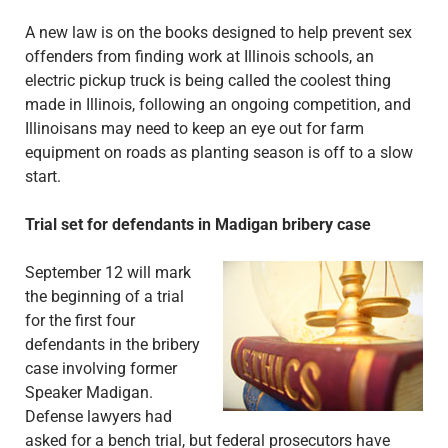
A new law is on the books designed to help prevent sex
offenders from finding work at Illinois schools, an
electric pickup truck is being called the coolest thing
made in Illinois, following an ongoing competition, and
Illinoisans may need to keep an eye out for farm
equipment on roads as planting season is off to a slow
start.
Trial set for defendants in Madigan bribery case
September 12 will mark
the beginning of a trial
for the first four
defendants in the bribery
case involving former
Speaker Madigan.
Defense lawyers had
asked for a bench trial, but federal prosecutors have