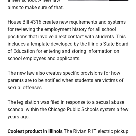
a new school. A new law
aims to make sure of that.
House Bill 4316 creates new requirements and systems
for reviewing the employment history for all school
positions that involve direct contact with students. This
includes a template developed by the Illinois State Board
of Education for entering and storing information on
school employees and applicants.
The new law also creates specific provisions for how
parents are to be notified when students are victims of
sexual offenses.
The legislation was filed in response to a sexual abuse
scandal within the Chicago Public Schools system a few
years ago.
Coolest product in Illinois
The Rivian R1T electric pickup