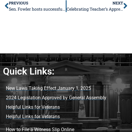
PREVIOUS
NEXT
Sen. Fowler hosts successful trucking advisory
Celebrating Teacher’s Appreciation Week May 2-6!
Quick Links:
New Laws Taking Effect January 1, 2025
2024 Legislation Approved by General Assembly
Helpful Links for Veterans
Helpful Links for Veterans
How to File a Witness Slip Online