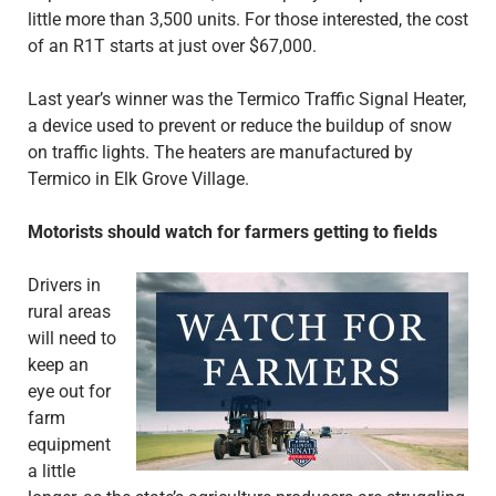
little more than 3,500 units. For those interested, the cost
of an R1T starts at just over $67,000.
Last year’s winner was the Termico Traffic Signal Heater,
a device used to prevent or reduce the buildup of snow
on traffic lights. The heaters are manufactured by
Termico in Elk Grove Village.
Motorists should watch for farmers getting to fields
Drivers in
rural areas
will need to
keep an
eye out for
farm
equipment
a little