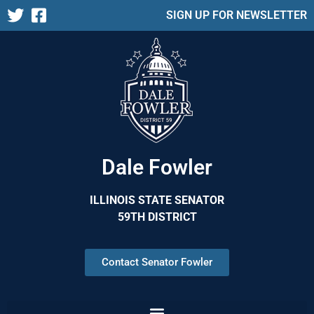
SIGN UP FOR NEWSLETTER
Dale Fowler
ILLINOIS STATE SENATOR
59TH DISTRICT
Contact Senator Fowler