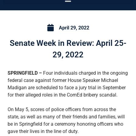
April 29, 2022
Senate Week in Review: April 25-
29, 2022
SPRINGFIELD –
Four individuals charged in the ongoing
federal case against former House Speaker Michael
Madigan are scheduled to face a jury trial in September
for their alleged roles in the ComEd bribery scandal.
On May 5, scores of police officers from across the
state, as well as many of their friends and families, will
be in Springfield for a ceremony honoring officers who
gave their lives in the line of duty.