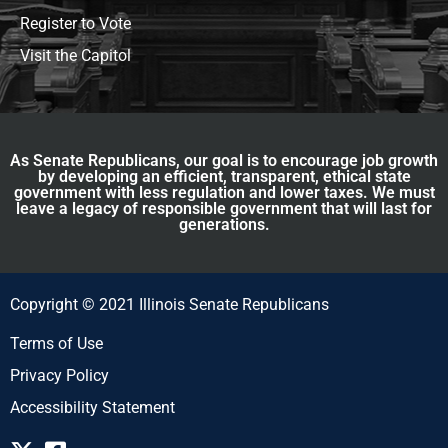
Register to Vote
Visit the Capitol
As Senate Republicans, our goal is to encourage job growth
by developing an efficient, transparent, ethical state
government with less regulation and lower taxes. We must
leave a legacy of responsible government that will last for
generations.
Copyright © 2021 Illinois Senate Republicans
Terms of Use
Privacy Policy
Accessibility Statement