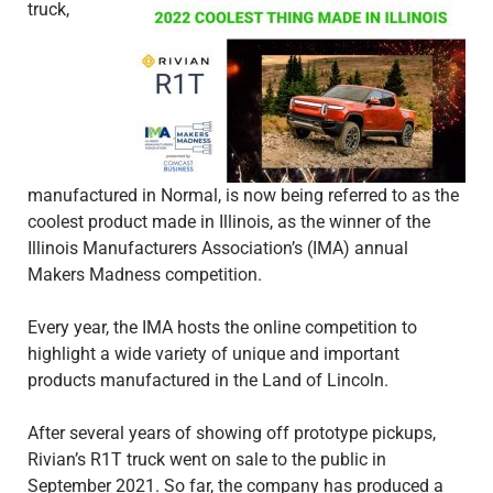
truck,
manufactured in Normal, is now being referred to as the
coolest product made in Illinois, as the winner of the
Illinois Manufacturers Association’s (IMA) annual
Makers Madness competition.
Every year, the IMA hosts the online competition to
highlight a wide variety of unique and important
products manufactured in the Land of Lincoln.
After several years of showing off prototype pickups,
Rivian’s R1T truck went on sale to the public in
September 2021. So far, the company has produced a