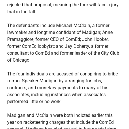
rejected that proposal, meaning the four will face a jury
trial in the fall.
The defendants include Michael McClain, a former
lawmaker and longtime confidant of Madigan; Anne
Pramaggiore, former CEO of ComEd; John Hooker,
former ComEd lobbyist; and Jay Doherty, a former
consultant to ComEd and former leader of the City Club
of Chicago.
The four individuals are accused of conspiring to bribe
former Speaker Madigan by arranging for jobs,
contracts, and monetary payments to many of his
associates, including instances when associates
performed little or no work.
Madigan and McClain were both indicted earlier this
year on racketeering charges that include the ComEd