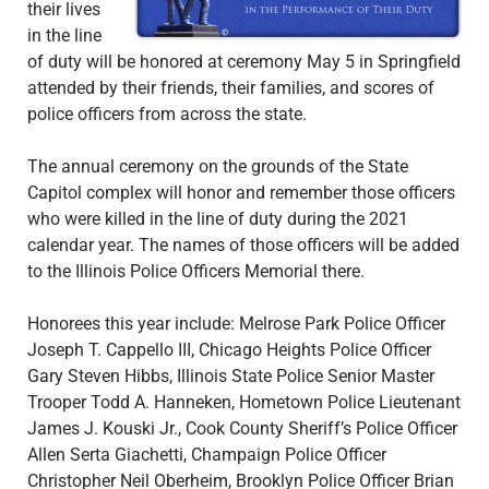
their lives
in the line
of duty will be honored at ceremony May 5 in Springfield
attended by their friends, their families, and scores of
police officers from across the state.
The annual ceremony on the grounds of the State
Capitol complex will honor and remember those officers
who were killed in the line of duty during the 2021
calendar year. The names of those officers will be added
to the Illinois Police Officers Memorial there.
Honorees this year include: Melrose Park Police Officer
Joseph T. Cappello III, Chicago Heights Police Officer
Gary Steven Hibbs, Illinois State Police Senior Master
Trooper Todd A. Hanneken, Hometown Police Lieutenant
James J. Kouski Jr., Cook County Sheriff’s Police Officer
Allen Serta Giachetti, Champaign Police Officer
Christopher Neil Oberheim, Brooklyn Police Officer Brian