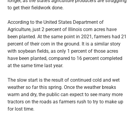
longer, as the state’s agriculture producers are struggling
to get their fieldwork done.
According to the United States Department of
Agriculture, just 2 percent of Illinois corn acres have
been planted. At the same point in 2021, farmers had 21
percent of their corn in the ground. It is a similar story
with soybean fields, as only 1 percent of those acres
have been planted, compared to 16 percent completed
at the same time last year.
The slow start is the result of continued cold and wet
weather so far this spring. Once the weather breaks
warm and dry, the public can expect to see many more
tractors on the roads as farmers rush to try to make up
for lost time.