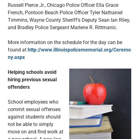
Russell Pierce Jr., Chicago Police Officer Ella Grace
French, Pontoon Beach Police Officer Tyler Nathaniel
Timmins, Wayne County Sheriff’s Deputy Sean Ian Riley,
and Bradley Police Sergeant Marlene R. Rittmanic.
More information on the schedule for the day can be
found at
http://www.illinoispolicememorial.org/Ceremo
ny.aspx
Helping schools avoid
hiring previous sexual
offenders
School employees who
commit sexual offenses
against students should
not be able to simply
move on and find work at