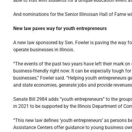
able to visit with students for a unique education event a
And nominations for the Senior Illinoisan Hall of Fame wi
New law paves way for youth entrepreneurs
A new law sponsored by Sen. Fowler is paving the way for
operate businesses in Illinois.
“The events of the past two years have left their mark on 
business-friendly right now. It can be especially tough fo
businesses,” Fowler said. “Helping youth entrepreneurs ge
and state economies, generate jobs and provide revenues
Senate Bill 2984 adds “youth entrepreneurs” to the group
in 2021 to be supported by the Illinois Department of 
“This new law defines ‘youth entrepreneurs’ as persons be
Assistance Centers offer guidance to young business own