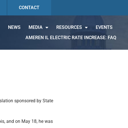
CONTACT
NEWS
MEDIA
RESOURCES
EVENTS
AMEREN IL ELECTRIC RATE INCREASE: FAQ
islation sponsored by State
ois, and on May 18, he was