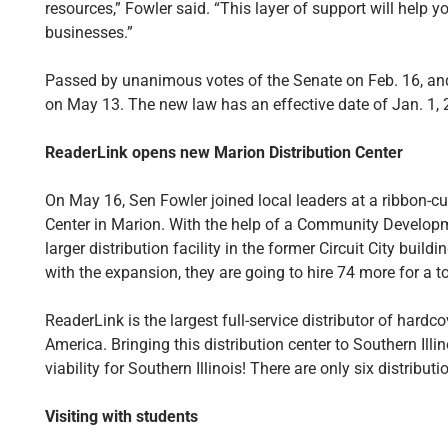
resources,” Fowler said. “This layer of support will help y
businesses.”
Passed by unanimous votes of the Senate on Feb. 16, and
on May 13. The new law has an effective date of Jan. 1, 
ReaderLink opens new Marion Distribution Center
On May 16, Sen Fowler joined local leaders at a ribbon-cu
Center in Marion. With the help of a Community Developm
larger distribution facility in the former Circuit City buil
with the expansion, they are going to hire 74 more for a to
ReaderLink is the largest full-service distributor of hardc
America. Bringing this distribution center to Southern Ill
viability for Southern Illinois! There are only six distribut
Visiting with students