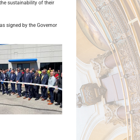
he sustainability of their
as signed by the Governor