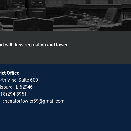
nt with less regulation and lower
rict Office
rth Vine, Suite 600
isburg, IL 62946
618)294-8951
il: senatorfowler59@gmail.com