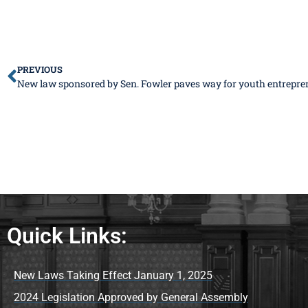
PREVIOUS
New law sponsored by Sen. Fowler paves way for youth entrepre
Quick Links:
New Laws Taking Effect January 1, 2025
2024 Legislation Approved by General Assembly