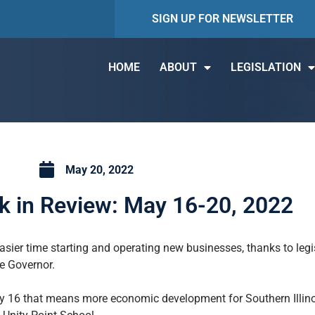
SIGN UP FOR NEWSLETTER
HOME
ABOUT
LEGISLATION
May 20, 2022
 in Review: May 16-20, 2022
asier time starting and operating new businesses, thanks to leg
he Governor.
ay 16 that means more economic development for Southern Illin