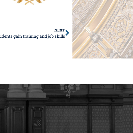
NEXT
udents gain training and job skills