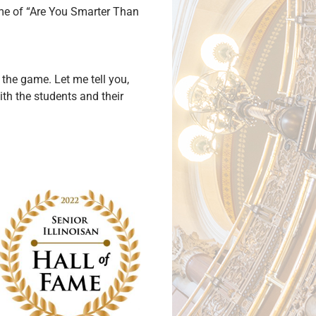
e of “Are You Smarter Than
n the game. Let me tell you,
ith the students and their