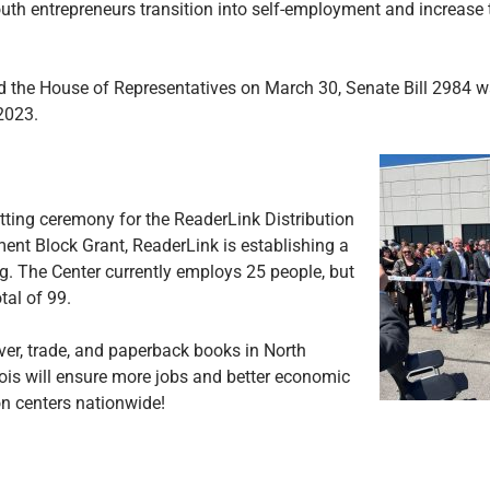
outh entrepreneurs transition into self-employment and increase t
 the House of Representatives on March 30, Senate Bill 2984 w
2023.
tting ceremony for the ReaderLink Distribution
ent Block Grant, ReaderLink is establishing a
ding. The Center currently employs 25 people, but
tal of 99.
over, trade, and paperback books in North
inois will ensure more jobs and better economic
ion centers nationwide!