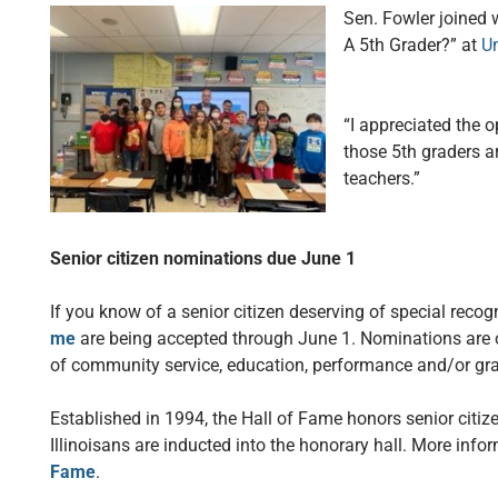
Sen. Fowler joined 
A 5th Grader?” at
Un
“I appreciated the o
those 5th graders ar
teachers.”
Senior citizen nominations due June 1
If you know of a senior citizen deserving of special recog
me
are being accepted through June 1. Nominations are o
of community service, education, performance and/or grap
Established in 1994, the Hall of Fame honors senior citi
Illinoisans are inducted into the honorary hall. More info
Fame
.