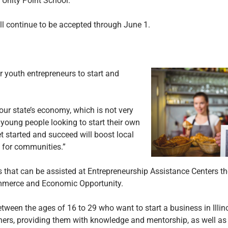
t Unity Point School.
ll continue to be accepted through June 1.
 youth entrepreneurs to start and
our state’s economy, which is not very
r young people looking to start their own
t started and succeed will boost local
 for communities.”
s that can be assisted at Entrepreneurship Assistance Centers 
Commerce and Economic Opportunity.
tween the ages of 16 to 29 who want to start a business in Illin
ers, providing them with knowledge and mentorship, as well as 