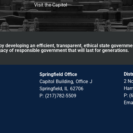
Visit the Capitol
y developing an efficient, transparent, ethical state governme
acy of responsible government that will last for generations.
Dist
Springfield Office
2 No
Capitol Building, Office J
Harr
Springfield, IL 62706
P: (
P: (217)782-5509
Ema