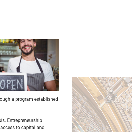
though a program established
ois. Entrepreneurship
access to capital and