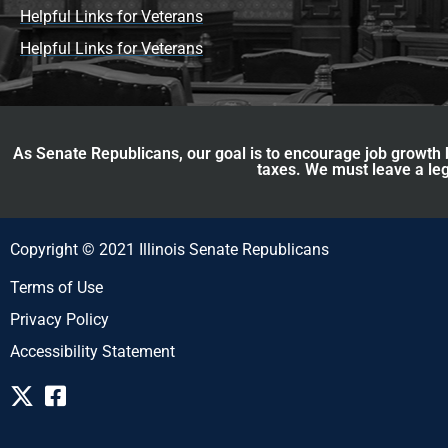
Helpful Links for Veterans
Helpful Links for Veterans
As Senate Republicans, our goal is to encourage job growth b
taxes. We must leave a leg
Copyright © 2021 Illinois Senate Republicans
Terms of Use
Privacy Policy
Accessibility Statement