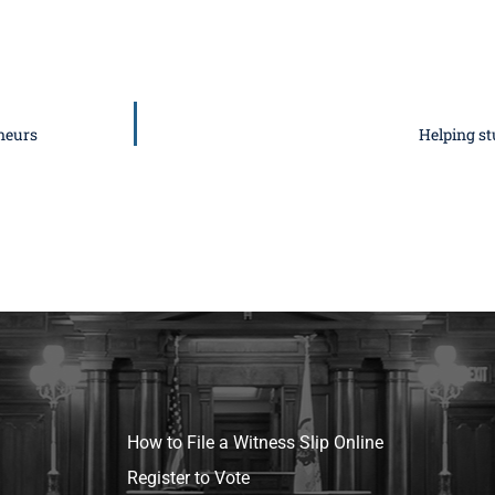
neurs
Helping st
How to File a Witness Slip Online
Register to Vote