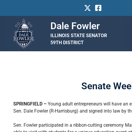
Dale Fowler
ILLINOIS STATE SENATOR
59TH DISTRICT
Senate Week
SPRINGFIELD –
Young adult entrepreneurs will have an e
Sen. Dale Fowler (R-Harrisburg) and signed into law by t
Sen. Fowler participated in a ribbon-cutting ceremony M