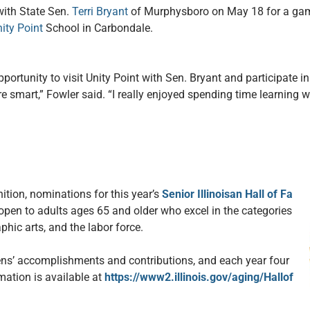
with State Sen.
Terri Bryant
of Murphysboro on May 18 for a gam
ity Point
School in Carbondale.
pportunity to visit Unity Point with Sen. Bryant and participate i
e smart,” Fowler said. “I really enjoyed spending time learning w
nition, nominations for this year’s
Senior Illinoisan Hall of Fa
pen to adults ages 65 and older who excel in the categories
hic arts, and the labor force.
zens’ accomplishments and contributions, and each year four
rmation is available at
https://www2.illinois.gov/aging/Hallof