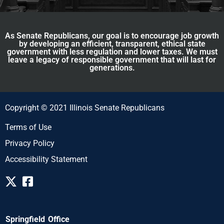
As Senate Republicans, our goal is to encourage job growth
by developing an efficient, transparent, ethical state
government with less regulation and lower taxes. We must
leave a legacy of responsible government that will last for
generations.
Copyright © 2021 Illinois Senate Republicans
Terms of Use
Privacy Policy
Accessibility Statement
Springfield Office