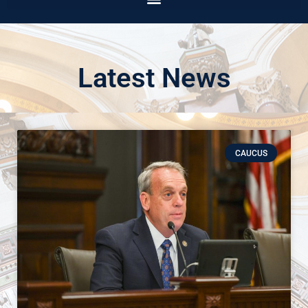
Latest News
CAUCUS