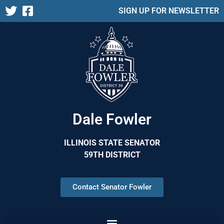
SIGN UP FOR NEWSLETTER
Dale Fowler
ILLINOIS STATE SENATOR
59TH DISTRICT
Contact Senator Fowler