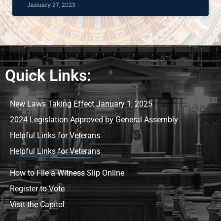
January 27, 2023
Quick Links:
New Laws Taking Effect January 1, 2025
2024 Legislation Approved by General Assembly
Helpful Links for Veterans
Helpful Links for Veterans
How to File a Witness Slip Online
Register to Vote
Visit the Capitol