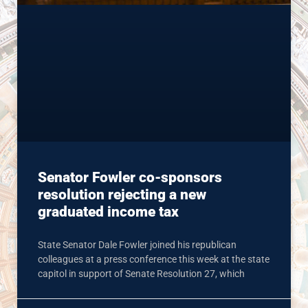
Senator Fowler co-sponsors
resolution rejecting a new
graduated income tax
State Senator Dale Fowler joined his republican
colleagues at a press conference this week at the state
capitol in support of Senate Resolution 27, which