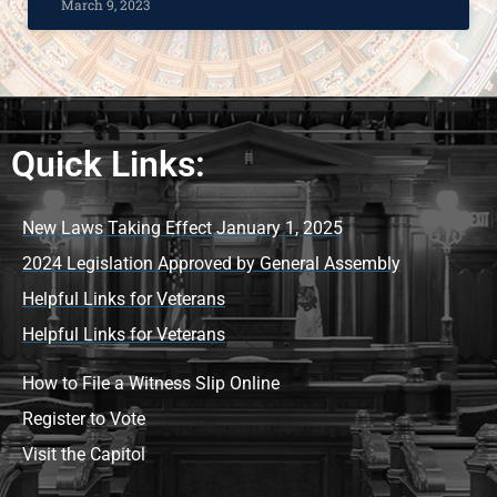
March 9, 2023
Quick Links:
New Laws Taking Effect January 1, 2025
2024 Legislation Approved by General Assembly
Helpful Links for Veterans
Helpful Links for Veterans
How to File a Witness Slip Online
Register to Vote
Visit the Capitol