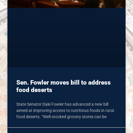
Sen. Fowler moves bill to address
food deserts
State Senator Dale Fowler has advanced a new bill
aimed at improving access to nutritious foods in rural
food deserts. “Well-stocked grocery stores can be