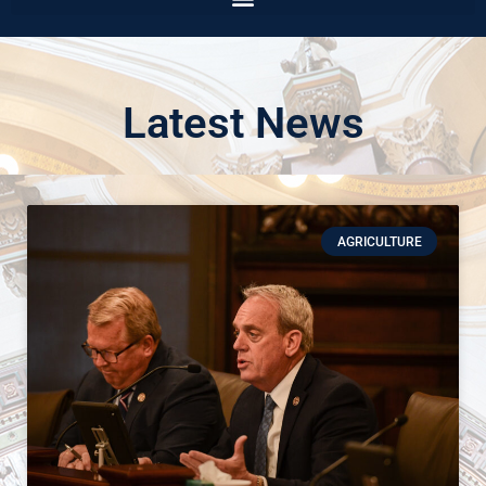
Latest News
AGRICULTURE