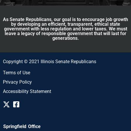
As Senate Republicans, our goal is to encourage job growth
by developing an efficient, transparent, ethical state
government with less regulation and lower taxes. We must
leave a legacy of responsible government that will last for
generations.
Copyright © 2021 Illinois Senate Republicans
Terms of Use
Privacy Policy
Accessibility Statement
Springfield Office