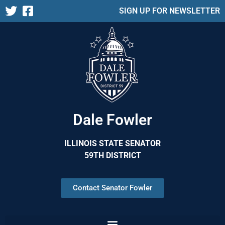
SIGN UP FOR NEWSLETTER
Dale Fowler
ILLINOIS STATE SENATOR
59TH DISTRICT
Contact Senator Fowler