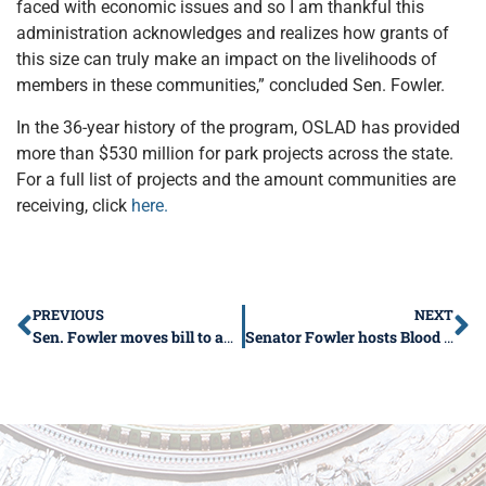
faced with economic issues and so I am thankful this
administration acknowledges and realizes how grants of
this size can truly make an impact on the livelihoods of
members in these communities,” concluded Sen. Fowler.
In the 36-year history of the program, OSLAD has provided
more than $530 million for park projects across the state.
For a full list of projects and the amount communities are
receiving, click
here.
PREVIOUS
NEXT
Sen. Fowler moves bill to address food deserts
Senator Fowler hosts Blood Drive in Marion