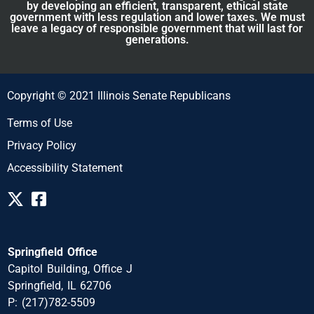
by developing an efficient, transparent, ethical state
government with less regulation and lower taxes. We must
leave a legacy of responsible government that will last for
generations.
Copyright © 2021 Illinois Senate Republicans
Terms of Use
Privacy Policy
Accessibility Statement
Springfield Office
Capitol Building, Office J
Springfield, IL 62706
P: (217)782-5509