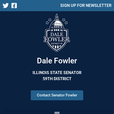
SIGN UP FOR NEWSLETTER
Dale Fowler
ILLINOIS STATE SENATOR
59TH DISTRICT
Contact Senator Fowler