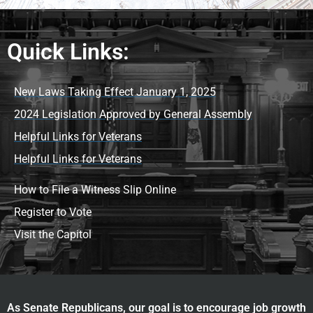
Quick Links:
New Laws Taking Effect January 1, 2025
2024 Legislation Approved by General Assembly
Helpful Links for Veterans
Helpful Links for Veterans
How to File a Witness Slip Online
Register to Vote
Visit the Capitol
As Senate Republicans, our goal is to encourage job growth