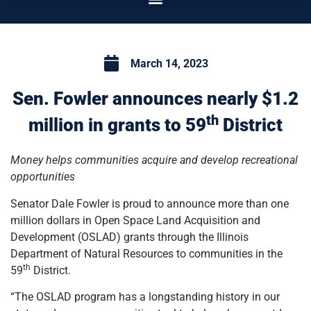
March 14, 2023
Sen. Fowler announces nearly $1.2
th
million in grants to 59
District
Money helps communities acquire and develop recreational
opportunities
Senator Dale Fowler is proud to announce more than one
million dollars in Open Space Land Acquisition and
Development (OSLAD) grants through the Illinois
Department of Natural Resources to communities in the
th
59
District.
“The OSLAD program has a longstanding history in our