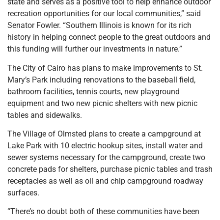
state and serves as a positive tool to help enhance outdoor
recreation opportunities for our local communities,” said
Senator Fowler. “Southern Illinois is known for its rich
history in helping connect people to the great outdoors and
this funding will further our investments in nature.”
The City of Cairo has plans to make improvements to St.
Mary’s Park including renovations to the baseball field,
bathroom facilities, tennis courts, new playground
equipment and two new picnic shelters with new picnic
tables and sidewalks.
The Village of Olmsted plans to create a campground at
Lake Park with 10 electric hookup sites, install water and
sewer systems necessary for the campground, create two
concrete pads for shelters, purchase picnic tables and trash
receptacles as well as oil and chip campground roadway
surfaces.
“There’s no doubt both of these communities have been