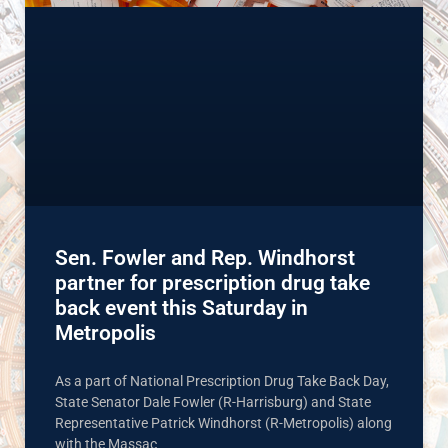
Sen. Fowler and Rep. Windhorst
partner for prescription drug take
back event this Saturday in
Metropolis
As a part of National Prescription Drug Take Back Day,
State Senator Dale Fowler (R-Harrisburg) and State
Representative Patrick Windhorst (R-Metropolis) along
with the Massac