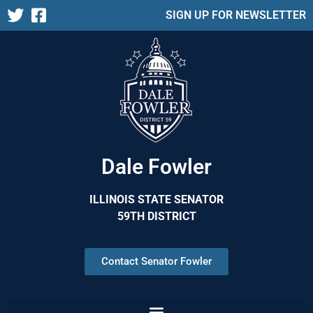
SIGN UP FOR NEWSLETTER
Dale Fowler
ILLINOIS STATE SENATOR
59TH DISTRICT
Contact Senator Fowler