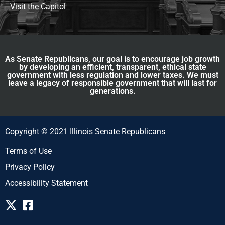
Visit the Capitol
As Senate Republicans, our goal is to encourage job growth
by developing an efficient, transparent, ethical state
government with less regulation and lower taxes. We must
leave a legacy of responsible government that will last for
generations.
Copyright © 2021 Illinois Senate Republicans
Terms of Use
Privacy Policy
Accessibility Statement