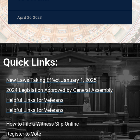
April 20, 2023
Quick Links:
New Laws Taking Effect January 1, 2025
2024 Legislation Approved by General Assembly
Helpful Links for Veterans
Helpful Links for Veterans
How to File a Witness Slip Online
Register to Vote