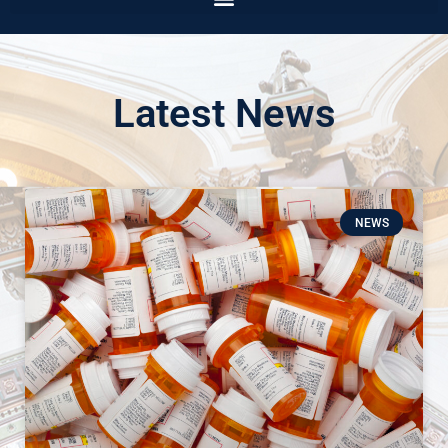
Latest News
NEWS