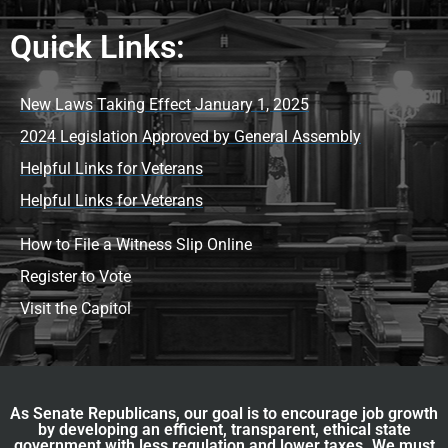
Quick Links:
New Laws Taking Effect January 1, 2025
2024 Legislation Approved by General Assembly
Helpful Links for Veterans
Helpful Links for Veterans
How to File a Witness Slip Online
Register to Vote
Visit the Capitol
As Senate Republicans, our goal is to encourage job growth
by developing an efficient, transparent, ethical state
government with less regulation and lower taxes. We must