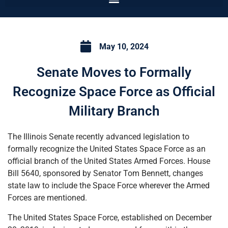
May 10, 2024
Senate Moves to Formally
Recognize Space Force as Official
Military Branch
The Illinois Senate recently advanced legislation to
formally recognize the United States Space Force as an
official branch of the United States Armed Forces. House
Bill 5640, sponsored by Senator Tom Bennett, changes
state law to include the Space Force wherever the Armed
Forces are mentioned.
The United States Space Force, established on December