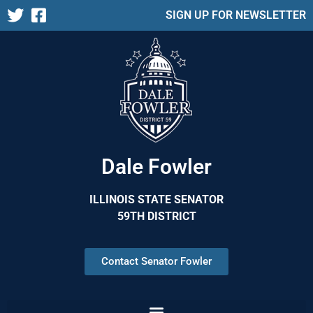
SIGN UP FOR NEWSLETTER
Dale Fowler
ILLINOIS STATE SENATOR
59TH DISTRICT
Contact Senator Fowler