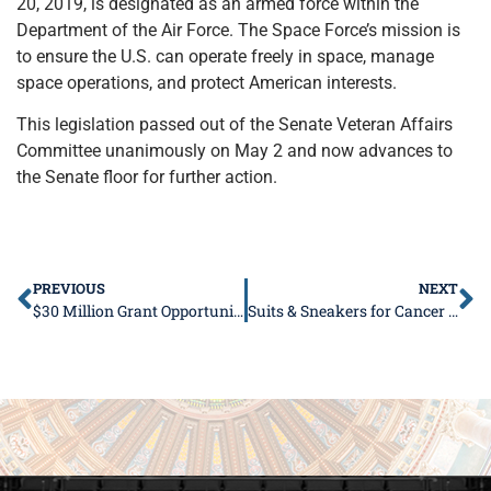
20, 2019, is designated as an armed force within the
Department of the Air Force. The Space Force’s mission is
to ensure the U.S. can operate freely in space, manage
space operations, and protect American interests.
This legislation passed out of the Senate Veteran Affairs
Committee unanimously on May 2 and now advances to
the Senate floor for further action.
PREVIOUS
NEXT
$30 Million Grant Opportunity for Community Revitalization
Suits & Sneakers for Cancer Awareness