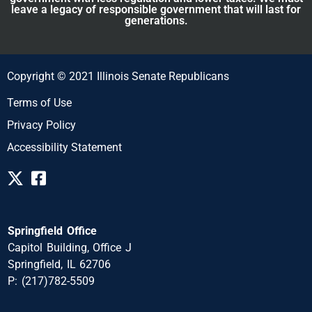
leave a legacy of responsible government that will last for
generations.
Copyright © 2021 Illinois Senate Republicans
Terms of Use
Privacy Policy
Accessibility Statement
Springfield Office
Capitol Building, Office J
Springfield, IL 62706
P: (217)782-5509