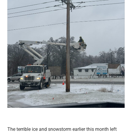
The terrible ice and snowstorm earlier this month left