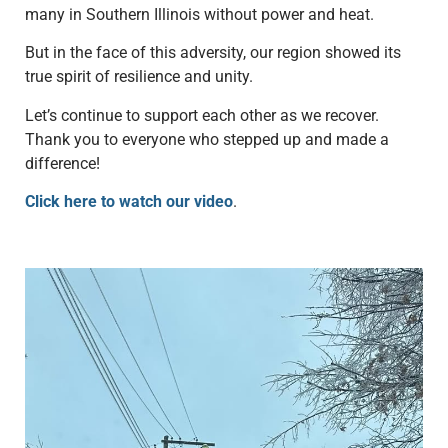
many in Southern Illinois without power and heat.
But in the face of this adversity, our region showed its
true spirit of resilience and unity.
Let’s continue to support each other as we recover.
Thank you to everyone who stepped up and made a
difference!
Click here to watch our video
.