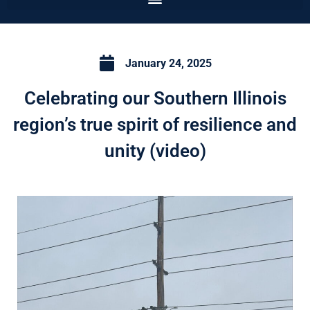
January 24, 2025
Celebrating our Southern Illinois
region’s true spirit of resilience and
unity (video)