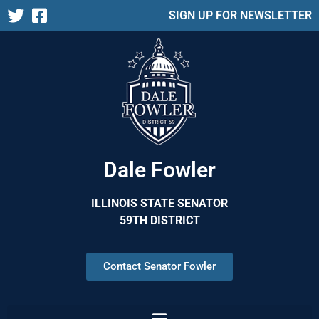
SIGN UP FOR NEWSLETTER
Dale Fowler
ILLINOIS STATE SENATOR
59TH DISTRICT
Contact Senator Fowler