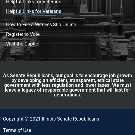
Helpful Links for Veterans
Helpful Links for Veterans
How to File a Witness Slip Online
Register to Vote
Visit the Capitol
As Senate Republicans, our goal is to encourage job growth
by developing an efficient, transparent, ethical state
government with less regulation and lower taxes. We must
leave a legacy of responsible government that will last for
generations.
Copyright © 2021 Illinois Senate Republicans
Terms of Use