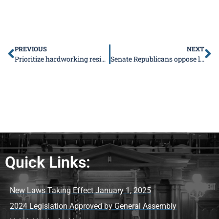
PREVIOUS
NEXT
Prioritize hardworking residents, instead of noncitizens and criminals
Senate Republicans oppose legalizing prostitution
Quick Links:
New Laws Taking Effect January 1, 2025
2024 Legislation Approved by General Assembly