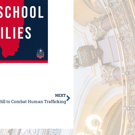
NEXT
e Bill to Combat Human Trafficking