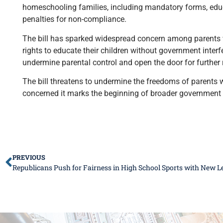
homeschooling families, including mandatory forms, educa
penalties for non-compliance.
The bill has sparked widespread concern among parents wh
rights to educate their children without government inter
undermine parental control and open the door for further
The bill threatens to undermine the freedoms of parent
concerned it marks the beginning of broader government i
PREVIOUS
Republicans Push for Fairness in High School Sports with New Le