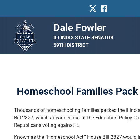
Dale Fowler
ILLINOIS STATE SENATOR
59TH DISTRICT
Homeschool Families Pack I
Thousands of homeschooling families packed the Illinois 
Bill 2827, which advanced out of the Education Policy Co
Republicans voting against it.
Known as the “Homeschool Act,” House Bill 2827 would 