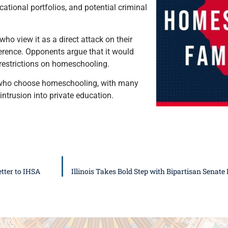
tional portfolios, and potential criminal
o view it as a direct attack on their
ference. Opponents argue that it would
 restrictions on homeschooling.
s who choose homeschooling, with many
ntrusion into private education.
tter to IHSA
Illinois Takes Bold Step with Bipartisan Senat