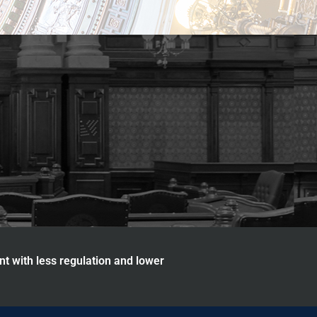
nt with less regulation and lower