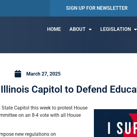
SIGN UP FOR NEWSLETTER
HOME
ABOUT
LEGISLATION
March 27, 2025
llinois Capitol to Defend Educ
State Capitol this week to protest House
mmittee on an 8-4 vote with all House
impose new regulations on