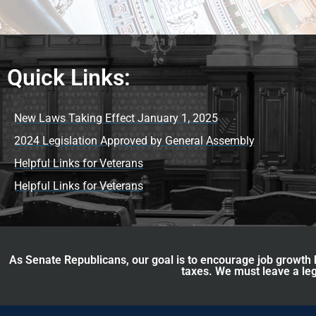
Quick Links:
New Laws Taking Effect January 1, 2025
2024 Legislation Approved by General Assembly
Helpful Links for Veterans
Helpful Links for Veterans
As Senate Republicans, our goal is to encourage job growth b
taxes. We must leave a leg