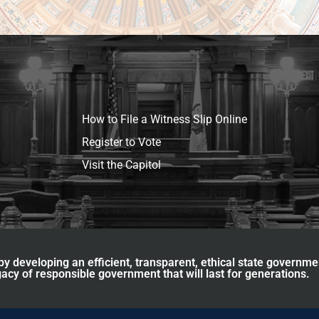
How to File a Witness Slip Online
Register to Vote
Visit the Capitol
y developing an efficient, transparent, ethical state governme
acy of responsible government that will last for generations.