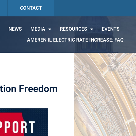
CONTACT
NEWS
MEDIA
RESOURCES
EVENTS
AMEREN IL ELECTRIC RATE INCREASE: FAQ
ation Freedom