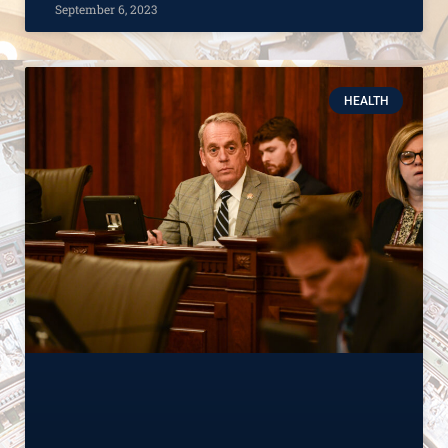
September 6, 2023
HEALTH