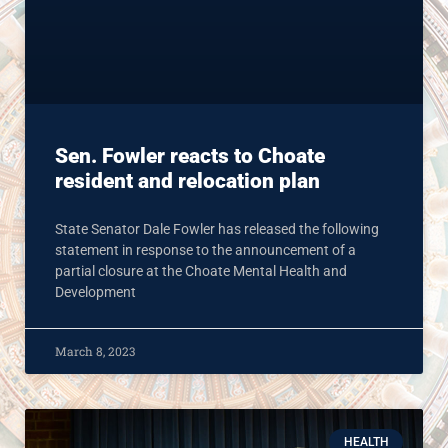
Sen. Fowler reacts to Choate
resident and relocation plan
State Senator Dale Fowler has released the following
statement in response to the announcement of a
partial closure at the Choate Mental Health and
Development
March 8, 2023
HEALTH