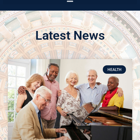
Latest News
HEALTH