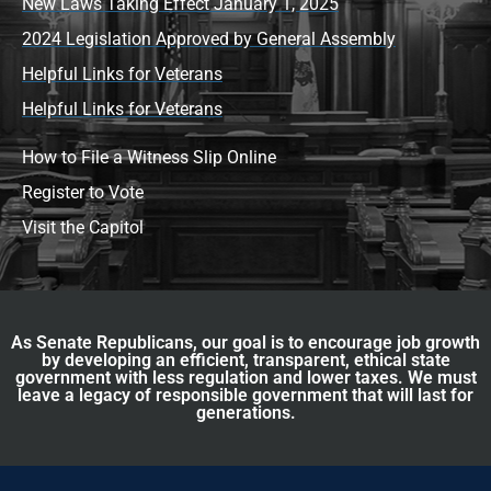
New Laws Taking Effect January 1, 2025
2024 Legislation Approved by General Assembly
Helpful Links for Veterans
Helpful Links for Veterans
How to File a Witness Slip Online
Register to Vote
Visit the Capitol
As Senate Republicans, our goal is to encourage job growth
by developing an efficient, transparent, ethical state
government with less regulation and lower taxes. We must
leave a legacy of responsible government that will last for
generations.