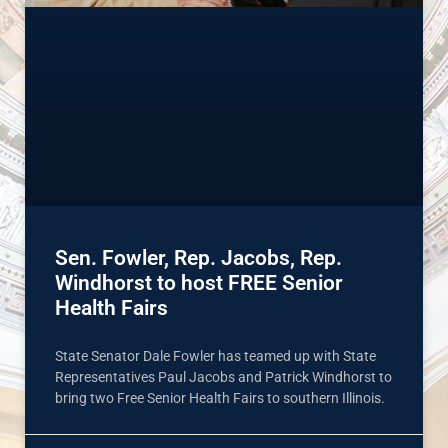
Sen. Fowler, Rep. Jacobs, Rep.
Windhorst to host FREE Senior
Health Fairs
State Senator Dale Fowler has teamed up with State
Representatives Paul Jacobs and Patrick Windhorst to
bring two Free Senior Health Fairs to southern Illinois.