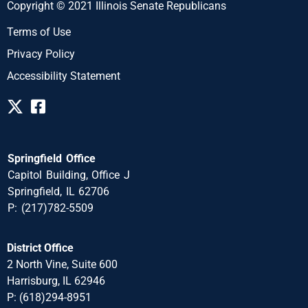
Copyright © 2021 Illinois Senate Republicans
Terms of Use
Privacy Policy
Accessibility Statement
Springfield Office
Capitol Building, Office J
Springfield, IL 62706
P: (217)782-5509
District Office
2 North Vine, Suite 600
Harrisburg, IL 62946
P: (618)294-8951