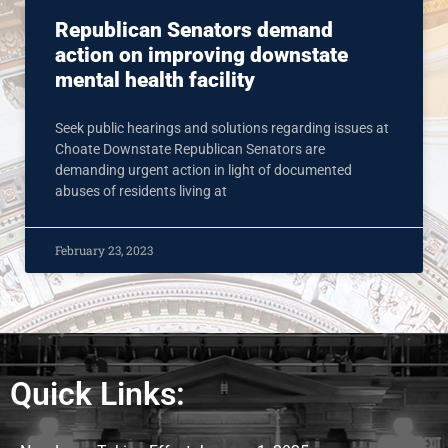
Republican Senators demand
action on improving downstate
mental health facility
Seek public hearings and solutions regarding issues at
Choate Downstate Republican Senators are
demanding urgent action in light of documented
abuses of residents living at
February 23, 2023
Quick Links: