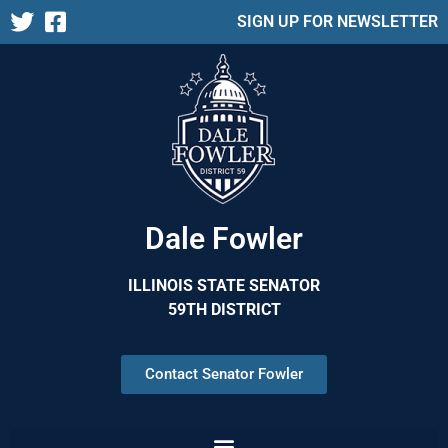
SIGN UP FOR NEWSLETTER
Dale Fowler
ILLINOIS STATE SENATOR
59TH DISTRICT
Contact Senator Fowler