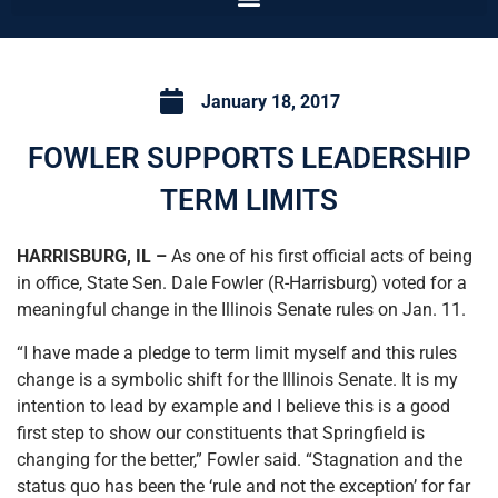
January 18, 2017
FOWLER SUPPORTS LEADERSHIP
TERM LIMITS
HARRISBURG, IL –
As one of his first official acts of being
in office, State Sen. Dale Fowler (R-Harrisburg) voted for a
meaningful change in the Illinois Senate rules on Jan. 11.
“I have made a pledge to term limit myself and this rules
change is a symbolic shift for the Illinois Senate. It is my
intention to lead by example and I believe this is a good
first step to show our constituents that Springfield is
changing for the better,” Fowler said. “Stagnation and the
status quo has been the ‘rule and not the exception’ for far