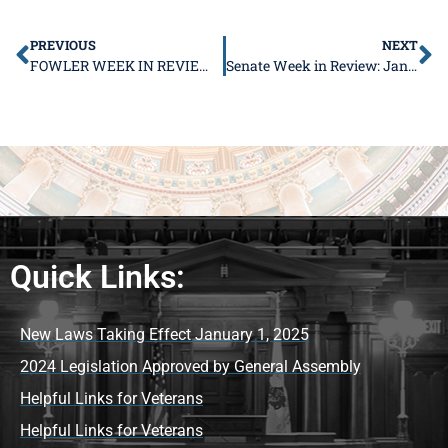
PREVIOUS
NEXT
FOWLER WEEK IN REVIEW JAN. 9 – 13
Senate Week in Review: January 16 – 20
Quick Links:
New Laws Taking Effect January 1, 2025
2024 Legislation Approved by General Assembly
Helpful Links for Veterans
Helpful Links for Veterans