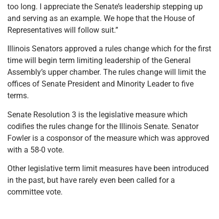
too long. I appreciate the Senate’s leadership stepping up
and serving as an example. We hope that the House of
Representatives will follow suit.”
Illinois Senators approved a rules change which for the first
time will begin term limiting leadership of the General
Assembly’s upper chamber. The rules change will limit the
offices of Senate President and Minority Leader to five
terms.
Senate Resolution 3 is the legislative measure which
codifies the rules change for the Illinois Senate. Senator
Fowler is a cosponsor of the measure which was approved
with a 58-0 vote.
Other legislative term limit measures have been introduced
in the past, but have rarely even been called for a
committee vote.