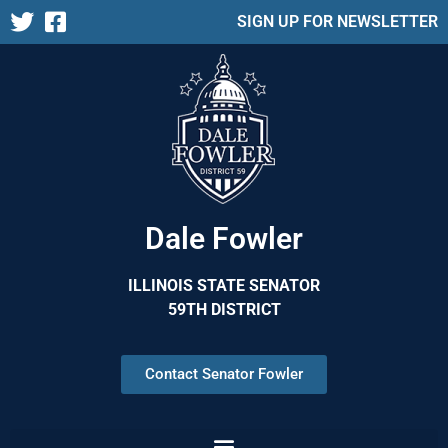
SIGN UP FOR NEWSLETTER
Dale Fowler
ILLINOIS STATE SENATOR
59TH DISTRICT
Contact Senator Fowler