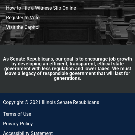
How to File a Witness Slip Online
Register to Vote
Visit the Capitol
As Senate Republicans, our goal is to encourage job growth
by developing an efficient, transparent, ethical state
government with less regulation and lower taxes. We must
leave a legacy of responsible government that will last for
generations.
Copyright © 2021 Illinois Senate Republicans
Terms of Use
Privacy Policy
Accessibility Statement