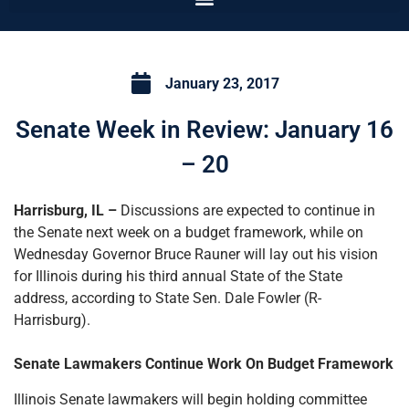
January 23, 2017
Senate Week in Review: January 16
– 20
Harrisburg, IL –
Discussions are expected to continue in
the Senate next week on a budget framework, while on
Wednesday Governor Bruce Rauner will lay out his vision
for Illinois during his third annual State of the State
address, according to State Sen. Dale Fowler (R-
Harrisburg).
Senate Lawmakers Continue Work On Budget Framework
Illinois Senate lawmakers will begin holding committee