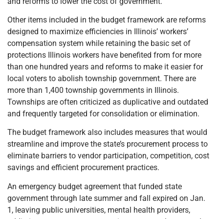
and reforms to lower the cost of government.
Other items included in the budget framework are reforms
designed to maximize efficiencies in Illinois’ workers’
compensation system while retaining the basic set of
protections Illinois workers have benefited from for more
than one hundred years and reforms to make it easier for
local voters to abolish township government. There are
more than 1,400 township governments in Illinois.
Townships are often criticized as duplicative and outdated
and frequently targeted for consolidation or elimination.
The budget framework also includes measures that would
streamline and improve the state’s procurement process to
eliminate barriers to vendor participation, competition, cost
savings and efficient procurement practices.
An emergency budget agreement that funded state
government through late summer and fall expired on Jan.
1, leaving public universities, mental health providers,