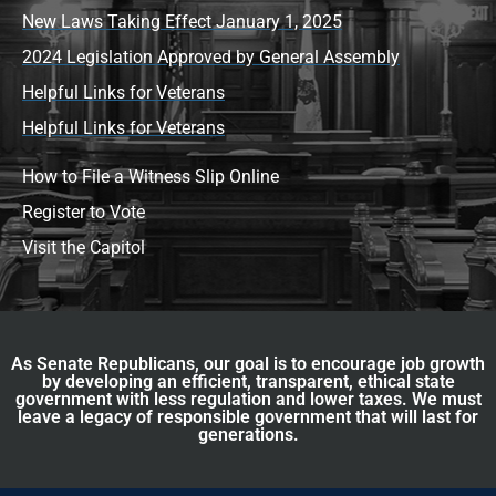
New Laws Taking Effect January 1, 2025
2024 Legislation Approved by General Assembly
Helpful Links for Veterans
Helpful Links for Veterans
How to File a Witness Slip Online
Register to Vote
Visit the Capitol
As Senate Republicans, our goal is to encourage job growth
by developing an efficient, transparent, ethical state
government with less regulation and lower taxes. We must
leave a legacy of responsible government that will last for
generations.