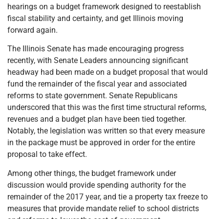
hearings on a budget framework designed to reestablish
fiscal stability and certainty, and get Illinois moving
forward again.
The Illinois Senate has made encouraging progress
recently, with Senate Leaders announcing significant
headway had been made on a budget proposal that would
fund the remainder of the fiscal year and associated
reforms to state government. Senate Republicans
underscored that this was the first time structural reforms,
revenues and a budget plan have been tied together.
Notably, the legislation was written so that every measure
in the package must be approved in order for the entire
proposal to take effect.
Among other things, the budget framework under
discussion would provide spending authority for the
remainder of the 2017 year, and tie a property tax freeze to
measures that provide mandate relief to school districts