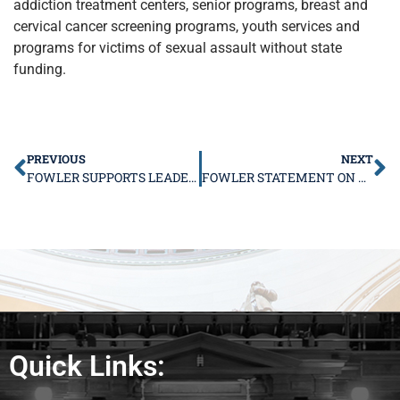
addiction treatment centers, senior programs, breast and
cervical cancer screening programs, youth services and
programs for victims of sexual assault without state
funding.
PREVIOUS
NEXT
FOWLER SUPPORTS LEADERSHIP TERM LIMITS
FOWLER STATEMENT ON RAUNER ‘STATE OF STATE’
Quick Links: