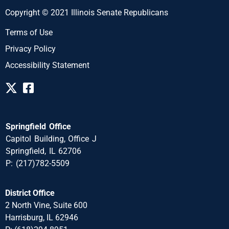
Copyright © 2021 Illinois Senate Republicans
Terms of Use
Privacy Policy
Accessibility Statement
Springfield Office
Capitol Building, Office J
Springfield, IL 62706
P: (217)782-5509
District Office
2 North Vine, Suite 600
Harrisburg, IL 62946