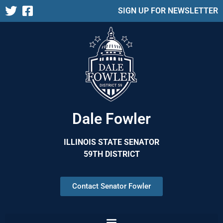
SIGN UP FOR NEWSLETTER
Dale Fowler
ILLINOIS STATE SENATOR
59TH DISTRICT
Contact Senator Fowler