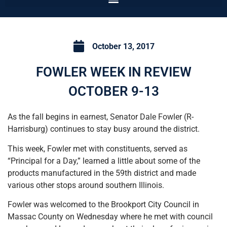
October 13, 2017
FOWLER WEEK IN REVIEW
OCTOBER 9-13
As the fall begins in earnest, Senator Dale Fowler (R-
Harrisburg) continues to stay busy around the district.
This week, Fowler met with constituents, served as
“Principal for a Day,” learned a little about some of the
products manufactured in the 59th district and made
various other stops around southern Illinois.
Fowler was welcomed to the Brookport City Council in
Massac County on Wednesday where he met with council