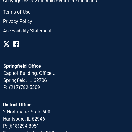
Copyright © 2021 Illinois Senate Republicans
Terms of Use
Privacy Policy
Accessibility Statement
Springfield Office
Capitol Building, Office J
Springfield, IL 62706
P: (217)782-5509
District Office
2 North Vine, Suite 600
Harrisburg, IL 62946
P: (618)294-8951