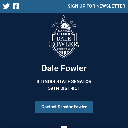
SIGN UP FOR NEWSLETTER
Dale Fowler
ILLINOIS STATE SENATOR
59TH DISTRICT
Contact Senator Fowler