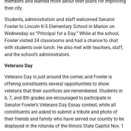
members and learned more about their plans for improving
their city.
Students, administration and staff welcomed Senator
Fowler to Lincoln K-5 Elementary School in Marion on
Wednesday as “Principal for a Day.” While at the school,
Fowler visited 24 classrooms and had a chance to chat
with students over lunch. He also met with teachers, staff,
and the school’s administrators.
Veterans Day
Veterans Day is just around the corner, and Fowler is
offering constituents several opportunities to show
veterans that their sacrifices are remembered. Students in
6, 7, and 8th grades are encouraged to participate in
Senator Fowler’s Veterans Day Essay contest, while all
constituents are asked to submit a tribute and photo of
their friends and family who have served our country to be
displayed in the rotunda of the Illinois State Capitol Nov. 1