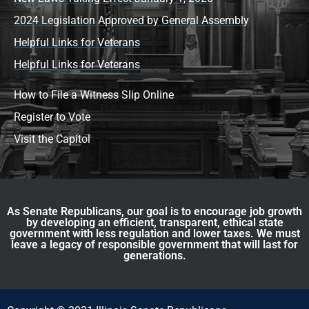
2024 Legislation Approved by General Assembly
Helpful Links for Veterans
Helpful Links for Veterans
How to File a Witness Slip Online
Register to Vote
Visit the Capitol
As Senate Republicans, our goal is to encourage job growth
by developing an efficient, transparent, ethical state
government with less regulation and lower taxes. We must
leave a legacy of responsible government that will last for
generations.