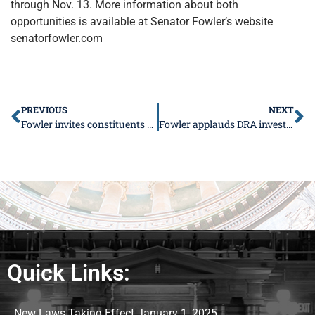
through Nov. 13. More information about both
opportunities is available at Senator Fowler’s website
senatorfowler.com
PREVIOUS
NEXT
Fowler invites constituents to “Pedal-Pa-Looza” in Vienna
Fowler applauds DRA investment in southern Illinois
Quick Links:
New Laws Taking Effect January 1, 2025