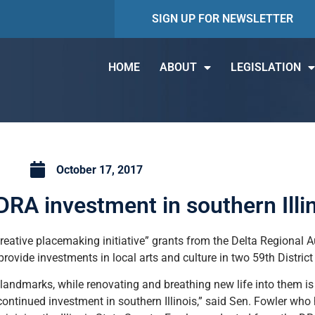
SIGN UP FOR NEWSLETTER
HOME
ABOUT
LEGISLATION
October 17, 2017
RA investment in southern Illi
eative placemaking initiative” grants from the Delta Regional Au
provide investments in local arts and culture in two 59th District
l landmarks, while renovating and breathing new life into them is 
r continued investment in southern Illinois,” said Sen. Fowler wh