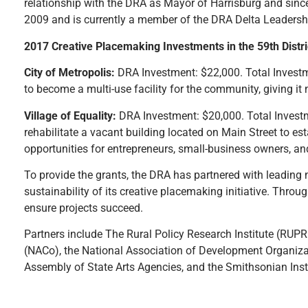
relationship with the DRA as Mayor of Harrisburg and since 
2009 and is currently a member of the DRA Delta Leadersh
2017 Creative Placemaking Investments in the 59th Distri
City of Metropolis:
DRA Investment: $22,000. Total Investme
to become a multi-use facility for the community, giving it 
Village of Equality:
DRA Investment: $20,000. Total Investme
rehabilitate a vacant building located on Main Street to e
opportunities for entrepreneurs, small-business owners, and 
To provide the grants, the DRA has partnered with leading
sustainability of its creative placemaking initiative. Throu
ensure projects succeed.
Partners include The Rural Policy Research Institute (RUPRI
(NACo), the National Association of Development Organizat
Assembly of State Arts Agencies, and the Smithsonian Inst