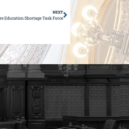
NEXT
ure Education Shortage Task Force