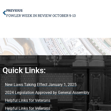
PREVIOUS
FOWLER WEEK IN REVIEW OCTOBER 9-13
Quick Links:
New Laws Taking Effect January 1, 2025
2024 Legislation Approved by General Assembly
Helpful Links for Veterans
Helpful Links for Veterans