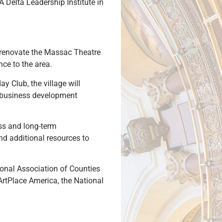
 Delta Leadership Institute in
l renovate the Massac Theatre
nce to the area.
 Club, the village will
nd business development
ss and long-term
and additional resources to
tional Association of Counties
rtPlace America, the National