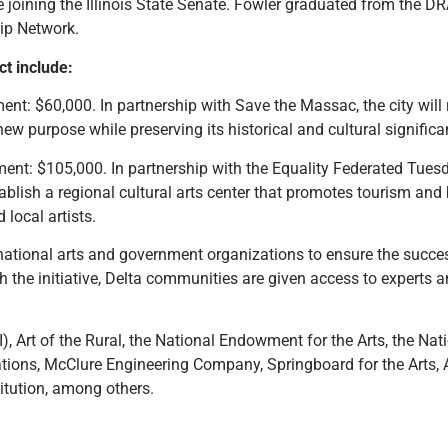
joining the Illinois State Senate. Fowler graduated from the DRA
ip Network.
ct include:
nt: $60,000. In partnership with Save the Massac, the city wil
new purpose while preserving its historical and cultural significa
nt: $105,000. In partnership with the Equality Federated Tuesday
stablish a regional cultural arts center that promotes tourism a
local artists.
 national arts and government organizations to ensure the succe
gh the initiative, Delta communities are given access to experts 
), Art of the Rural, the National Endowment for the Arts, the Na
ions, McClure Engineering Company, Springboard for the Arts, A
itution, among others.