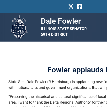
Dale Fowler
ILLINOIS STATE SENATOR
59TH DISTRICT
Fowler applauds D
State Sen. Dale Fowler (R-Harrisburg) is applauding new “cr
with national arts and government organizations, that will 
“Preserving the historical and cultural significance of loca
area. I want to thank the Delta Regional Authority for thei