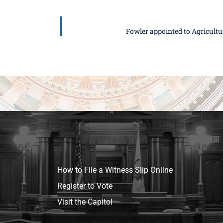
Fowler appointed to Agricult
How to File a Witness Slip Online
Register to Vote
Visit the Capitol