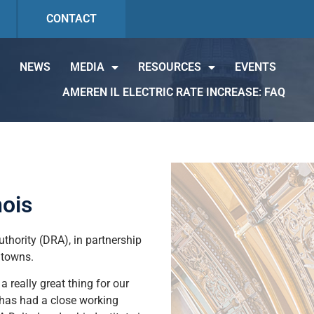
CONTACT
NEWS
MEDIA
RESOURCES
EVENTS
AMEREN IL ELECTRIC RATE INCREASE: FAQ
nois
thority (DRA), in partnership
 towns.
a really great thing for our
o has had a close working