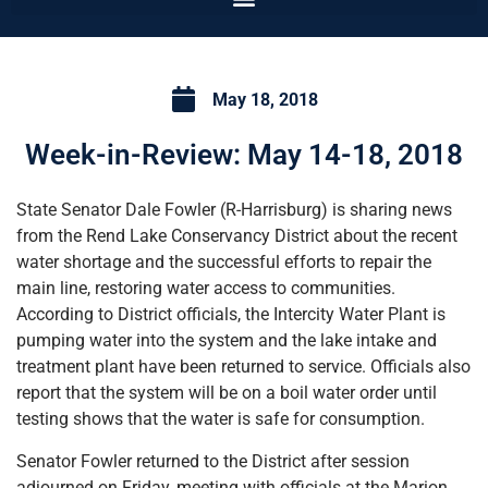
May 18, 2018
Week-in-Review: May 14-18, 2018
State Senator Dale Fowler (R-Harrisburg) is sharing news
from the Rend Lake Conservancy District about the recent
water shortage and the successful efforts to repair the
main line, restoring water access to communities.
According to District officials, the Intercity Water Plant is
pumping water into the system and the lake intake and
treatment plant have been returned to service. Officials also
report that the system will be on a boil water order until
testing shows that the water is safe for consumption.
Senator Fowler returned to the District after session
adjourned on Friday, meeting with officials at the Marion