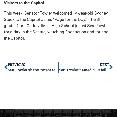
Visitors to the Capitol
This week, Senator Fowler welcomed 14-year-old Sydney
Stuck to the Capitol as his “Page for the Day.” The 8th
grader from Carterville Jr. High School joined Sen. Fowler
for a day in the Senate, watching floor action and touring
the Capitol.
PREVIOUS
NEXT
Sen. Fowler shares recent tourism numbers, underscores importance of tourism industry
Sen. Fowler named 2018 fellow for legislative leadership institute