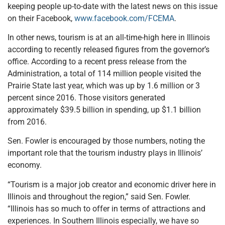
keeping people up-to-date with the latest news on this issue
on their Facebook,
www.facebook.com/FCEMA
.
In other news, tourism is at an all-time-high here in Illinois
according to recently released figures from the governor’s
office. According to a recent press release from the
Administration, a total of 114 million people visited the
Prairie State last year, which was up by 1.6 million or 3
percent since 2016. Those visitors generated
approximately $39.5 billion in spending, up $1.1 billion
from 2016.
Sen. Fowler is encouraged by those numbers, noting the
important role that the tourism industry plays in Illinois’
economy.
“Tourism is a major job creator and economic driver here in
Illinois and throughout the region,” said Sen. Fowler.
“Illinois has so much to offer in terms of attractions and
experiences. In Southern Illinois especially, we have so