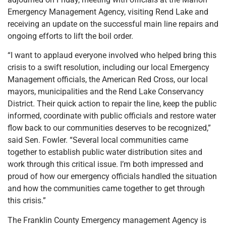
Emergency Management Agency, visiting Rend Lake and
receiving an update on the successful main line repairs and
ongoing efforts to lift the boil order.
“I want to applaud everyone involved who helped bring this
crisis to a swift resolution, including our local Emergency
Management officials, the American Red Cross, our local
mayors, municipalities and the Rend Lake Conservancy
District. Their quick action to repair the line, keep the public
informed, coordinate with public officials and restore water
flow back to our communities deserves to be recognized,”
said Sen. Fowler. “Several local communities came
together to establish public water distribution sites and
work through this critical issue. I’m both impressed and
proud of how our emergency officials handled the situation
and how the communities came together to get through
this crisis.”
The Franklin County Emergency management Agency is