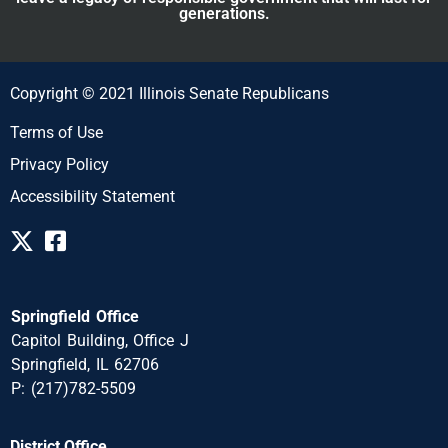
generations.
Copyright © 2021 Illinois Senate Republicans
Terms of Use
Privacy Policy
Accessibility Statement
Springfield Office
Capitol Building, Office J
Springfield, IL 62706
P: (217)782-5509
District Office