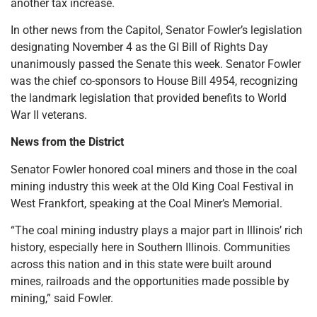
another tax increase.
In other news from the Capitol, Senator Fowler’s legislation
designating November 4 as the GI Bill of Rights Day
unanimously passed the Senate this week. Senator Fowler
was the chief co-sponsors to House Bill 4954, recognizing
the landmark legislation that provided benefits to World
War II veterans.
News from the District
Senator Fowler honored coal miners and those in the coal
mining industry this week at the Old King Coal Festival in
West Frankfort, speaking at the Coal Miner’s Memorial.
“The coal mining industry plays a major part in Illinois’ rich
history, especially here in Southern Illinois. Communities
across this nation and in this state were built around
mines, railroads and the opportunities made possible by
mining,” said Fowler.