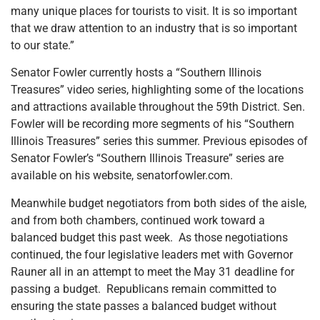
many unique places for tourists to visit. It is so important
that we draw attention to an industry that is so important
to our state.”
Senator Fowler currently hosts a “Southern Illinois
Treasures” video series, highlighting some of the locations
and attractions available throughout the 59th District. Sen.
Fowler will be recording more segments of his “Southern
Illinois Treasures” series this summer. Previous episodes of
Senator Fowler’s “Southern Illinois Treasure” series are
available on his website, senatorfowler.com.
Meanwhile budget negotiators from both sides of the aisle,
and from both chambers, continued work toward a
balanced budget this past week. As those negotiations
continued, the four legislative leaders met with Governor
Rauner all in an attempt to meet the May 31 deadline for
passing a budget. Republicans remain committed to
ensuring the state passes a balanced budget without