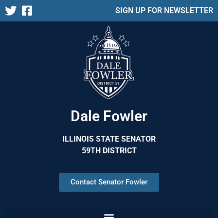
SIGN UP FOR NEWSLETTER
Dale Fowler
ILLINOIS STATE SENATOR
59TH DISTRICT
Contact Senator Fowler