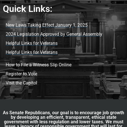
Quick Links:
New Laws Taking Effect January 1, 2025
2024 Legislation Approved by General Assembly
Helpful Links for Veterans
Helpful Links for Veterans
How to File a Witness Slip Online
Register to Vote
Visit the Capitol
As Senate Republicans, our goal is to encourage job growth
by developing an efficient, transparent, ethical state
government with less regulation and lower taxes. We must
leave a legacy of responsible government that will last for