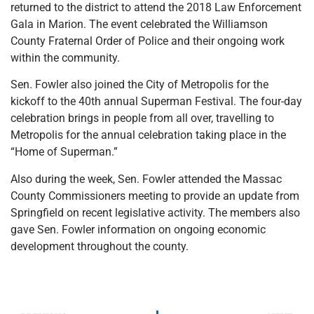
returned to the district to attend the 2018 Law Enforcement
Gala in Marion. The event celebrated the Williamson
County Fraternal Order of Police and their ongoing work
within the community.
Sen. Fowler also joined the City of Metropolis for the
kickoff to the 40th annual Superman Festival. The four-day
celebration brings in people from all over, travelling to
Metropolis for the annual celebration taking place in the
“Home of Superman.”
Also during the week, Sen. Fowler attended the Massac
County Commissioners meeting to provide an update from
Springfield on recent legislative activity. The members also
gave Sen. Fowler information on ongoing economic
development throughout the county.