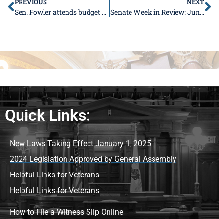
PREVIOUS
NEXT
Sen. Fowler attends budget signing, excited for future river port project
Senate Week in Review: June 11-15
Quick Links:
New Laws Taking Effect January 1, 2025
2024 Legislation Approved by General Assembly
Helpful Links for Veterans
Helpful Links for Veterans
How to File a Witness Slip Online