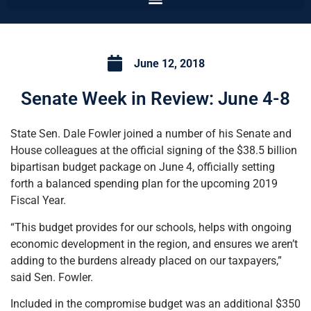
June 12, 2018
Senate Week in Review: June 4-8
State Sen. Dale Fowler joined a number of his Senate and
House colleagues at the official signing of the $38.5 billion
bipartisan budget package on June 4, officially setting
forth a balanced spending plan for the upcoming 2019
Fiscal Year.
“This budget provides for our schools, helps with ongoing
economic development in the region, and ensures we aren’t
adding to the burdens already placed on our taxpayers,”
said Sen. Fowler.
Included in the compromise budget was an additional $350