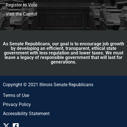
Register to Vote
Visit the Capitol
As Senate Republicans, our goal is to encourage job growth
by developing an efficient, transparent, ethical state
government with less regulation and lower taxes. We must
leave a legacy of responsible government that will last for
generations.
Copyright © 2021 Illinois Senate Republicans
Terms of Use
Privacy Policy
Accessibility Statement