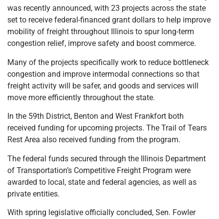
was recently announced, with 23 projects across the state
set to receive federal-financed grant dollars to help improve
mobility of freight throughout Illinois to spur long-term
congestion relief, improve safety and boost commerce.
Many of the projects specifically work to reduce bottleneck
congestion and improve intermodal connections so that
freight activity will be safer, and goods and services will
move more efficiently throughout the state.
In the 59th District, Benton and West Frankfort both
received funding for upcoming projects. The Trail of Tears
Rest Area also received funding from the program.
The federal funds secured through the Illinois Department
of Transportation’s Competitive Freight Program were
awarded to local, state and federal agencies, as well as
private entities.
With spring legislative officially concluded, Sen. Fowler