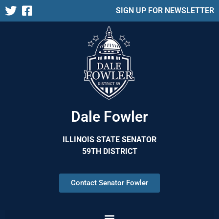
SIGN UP FOR NEWSLETTER
Dale Fowler
ILLINOIS STATE SENATOR
59TH DISTRICT
Contact Senator Fowler