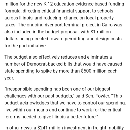
million for the new K-12 education evidence-based funding
formula, directing critical financial support to schools
across Illinois, and reducing reliance on local property
taxes. The ongoing river port terminal project in Cairo was
also included in the budget proposal, with $1 million
dollars being directed toward permitting and design costs
for the port initiative.
The budget also effectively reduces and eliminates a
number of Democrat-backed bills that would have caused
state spending to spike by more than $500 million each
year.
“Irresponsible spending has been one of our biggest
challenges with our past budgets,” said Sen. Fowler. “This
budget acknowledges that we have to control our spending,
live within our means and continue to work for the critical
reforms needed to give Illinois a better future.”
In other news, a $241 million investment in freight mobility