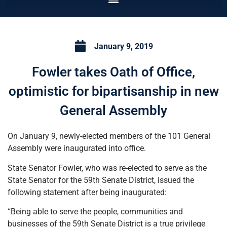
January 9, 2019
Fowler takes Oath of Office,
optimistic for bipartisanship in new
General Assembly
On January 9, newly-elected members of the 101 General
Assembly were inaugurated into office.
State Senator Fowler, who was re-elected to serve as the
State Senator for the 59th Senate District, issued the
following statement after being inaugurated:
“Being able to serve the people, communities and
businesses of the 59th Senate District is a true privilege