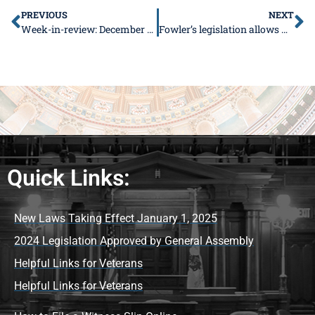
PREVIOUS
NEXT
Week-in-review: December 24-28, 2018
Fowler’s legislation allows Hardin County to purchase closed work camp
Quick Links:
New Laws Taking Effect January 1, 2025
2024 Legislation Approved by General Assembly
Helpful Links for Veterans
Helpful Links for Veterans