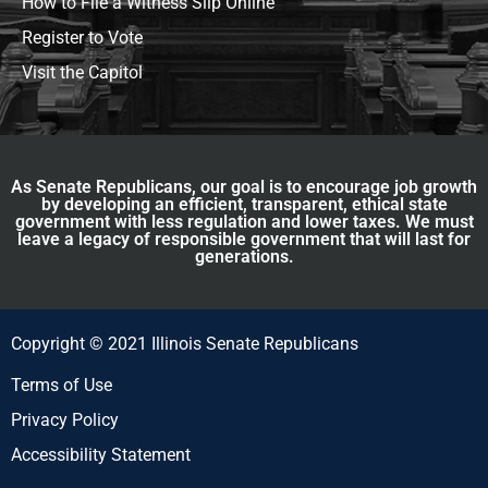
How to File a Witness Slip Online
Register to Vote
Visit the Capitol
As Senate Republicans, our goal is to encourage job growth
by developing an efficient, transparent, ethical state
government with less regulation and lower taxes. We must
leave a legacy of responsible government that will last for
generations.
Copyright © 2021 Illinois Senate Republicans
Terms of Use
Privacy Policy
Accessibility Statement