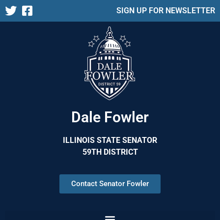
SIGN UP FOR NEWSLETTER
Dale Fowler
ILLINOIS STATE SENATOR
59TH DISTRICT
Contact Senator Fowler