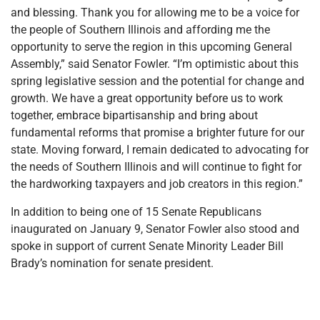
and blessing. Thank you for allowing me to be a voice for
the people of Southern Illinois and affording me the
opportunity to serve the region in this upcoming General
Assembly,” said Senator Fowler. “I’m optimistic about this
spring legislative session and the potential for change and
growth. We have a great opportunity before us to work
together, embrace bipartisanship and bring about
fundamental reforms that promise a brighter future for our
state. Moving forward, I remain dedicated to advocating for
the needs of Southern Illinois and will continue to fight for
the hardworking taxpayers and job creators in this region.”
In addition to being one of 15 Senate Republicans
inaugurated on January 9, Senator Fowler also stood and
spoke in support of current Senate Minority Leader Bill
Brady’s nomination for senate president.