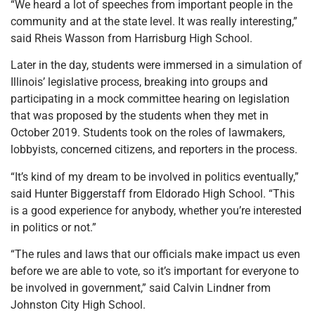
“We heard a lot of speeches from important people in the
community and at the state level. It was really interesting,”
said Rheis Wasson from Harrisburg High School.
Later in the day, students were immersed in a simulation of
Illinois’ legislative process, breaking into groups and
participating in a mock committee hearing on legislation
that was proposed by the students when they met in
October 2019. Students took on the roles of lawmakers,
lobbyists, concerned citizens, and reporters in the process.
“It’s kind of my dream to be involved in politics eventually,”
said Hunter Biggerstaff from Eldorado High School. “This
is a good experience for anybody, whether you’re interested
in politics or not.”
“The rules and laws that our officials make impact us even
before we are able to vote, so it’s important for everyone to
be involved in government,” said Calvin Lindner from
Johnston City High School.