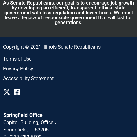
As Senate Republicans, our goal is to encourage job growth
by developing an efficient, transparent, ethical state
government with less regulation and lower taxes. We must
leave a legacy of responsible government that will last for
generations.
Copyright © 2021 Illinois Senate Republicans
Terms of Use
Privacy Policy
Accessibility Statement
Springfield Office
Capitol Building, Office J
Springfield, IL 62706