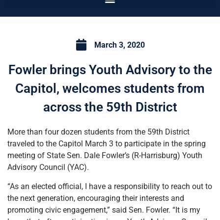
March 3, 2020
Fowler brings Youth Advisory to the
Capitol, welcomes students from
across the 59th District
More than four dozen students from the 59th District
traveled to the Capitol March 3 to participate in the spring
meeting of State Sen. Dale Fowler’s (R-Harrisburg) Youth
Advisory Council (YAC).
“As an elected official, I have a responsibility to reach out to
the next generation, encouraging their interests and
promoting civic engagement,” said Sen. Fowler. “It is my