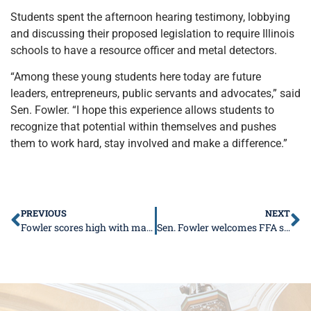
Students spent the afternoon hearing testimony, lobbying
and discussing their proposed legislation to require Illinois
schools to have a resource officer and metal detectors.
“Among these young students here today are future
leaders, entrepreneurs, public servants and advocates,” said
Sen. Fowler. “I hope this experience allows students to
recognize that potential within themselves and pushes
them to work hard, stay involved and make a difference.”
PREVIOUS
NEXT
Fowler scores high with manufacturing
Sen. Fowler welcomes FFA students to the Capitol