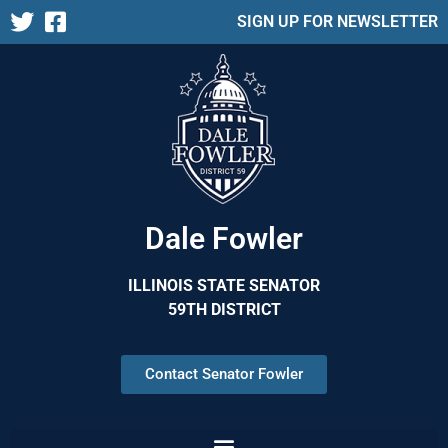
SIGN UP FOR NEWSLETTER
Dale Fowler
ILLINOIS STATE SENATOR
59TH DISTRICT
Contact Senator Fowler