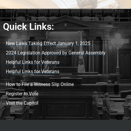
Quick Links:
New Laws Taking Effect January 1, 2025
2024 Legislation Approved by General Assembly
Helpful Links for Veterans
Helpful Links for Veterans
How to File a Witness Slip Online
Register to Vote
Visit the Capitol