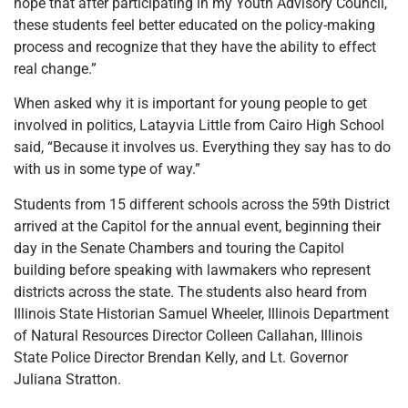
hope that after participating in my Youth Advisory Council,
these students feel better educated on the policy-making
process and recognize that they have the ability to effect
real change.”
When asked why it is important for young people to get
involved in politics, Latayvia Little from Cairo High School
said, “Because it involves us. Everything they say has to do
with us in some type of way.”
Students from 15 different schools across the 59th District
arrived at the Capitol for the annual event, beginning their
day in the Senate Chambers and touring the Capitol
building before speaking with lawmakers who represent
districts across the state. The students also heard from
Illinois State Historian Samuel Wheeler, Illinois Department
of Natural Resources Director Colleen Callahan, Illinois
State Police Director Brendan Kelly, and Lt. Governor
Juliana Stratton.