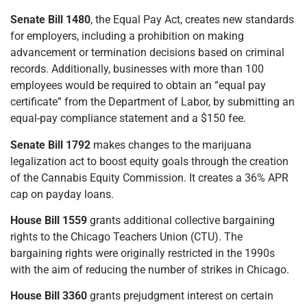
Senate Bill 1480
, the Equal Pay Act, creates new standards
for employers, including a prohibition on making
advancement or termination decisions based on criminal
records. Additionally, businesses with more than 100
employees would be required to obtain an “equal pay
certificate” from the Department of Labor, by submitting an
equal-pay compliance statement and a $150 fee.
Senate Bill 1792
makes changes to the marijuana
legalization act to boost equity goals through the creation
of the Cannabis Equity Commission. It creates a 36% APR
cap on payday loans.
House Bill 1559
grants additional collective bargaining
rights to the Chicago Teachers Union (CTU). The
bargaining rights were originally restricted in the 1990s
with the aim of reducing the number of strikes in Chicago.
House Bill 3360
grants prejudgment interest on certain