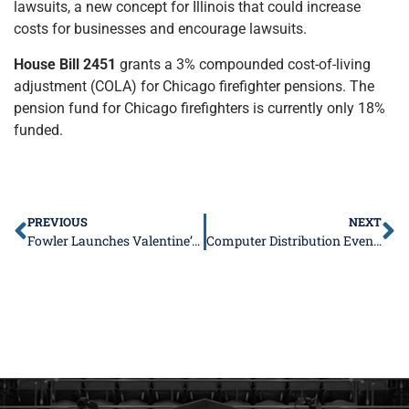
lawsuits, a new concept for Illinois that could increase
costs for businesses and encourage lawsuits.
House Bill 2451
grants a 3% compounded cost-of-living
adjustment (COLA) for Chicago firefighter pensions. The
pension fund for Chicago firefighters is currently only 18%
funded.
PREVIOUS
NEXT
Fowler Launches Valentine’s For Seniors Program
Computer Distribution Event Near You!