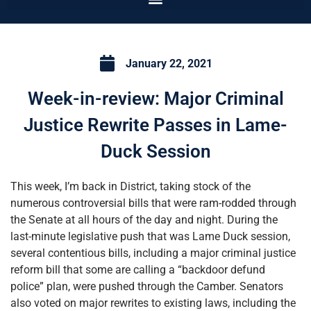
January 22, 2021
Week-in-review: Major Criminal
Justice Rewrite Passes in Lame-
Duck Session
This week, I’m back in District, taking stock of the
numerous controversial bills that were ram-rodded through
the Senate at all hours of the day and night. During the
last-minute legislative push that was Lame Duck session,
several contentious bills, including a major criminal justice
reform bill that some are calling a “backdoor defund
police” plan, were pushed through the Camber. Senators
also voted on major rewrites to existing laws, including the