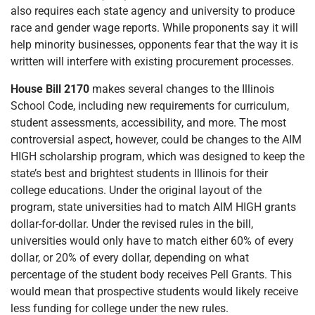
also requires each state agency and university to produce
race and gender wage reports. While proponents say it will
help minority businesses, opponents fear that the way it is
written will interfere with existing procurement processes.
House Bill 2170
makes several changes to the Illinois
School Code, including new requirements for curriculum,
student assessments, accessibility, and more. The most
controversial aspect, however, could be changes to the AIM
HIGH scholarship program, which was designed to keep the
state’s best and brightest students in Illinois for their
college educations. Under the original layout of the
program, state universities had to match AIM HIGH grants
dollar-for-dollar. Under the revised rules in the bill,
universities would only have to match either 60% of every
dollar, or 20% of every dollar, depending on what
percentage of the student body receives Pell Grants. This
would mean that prospective students would likely receive
less funding for college under the new rules.