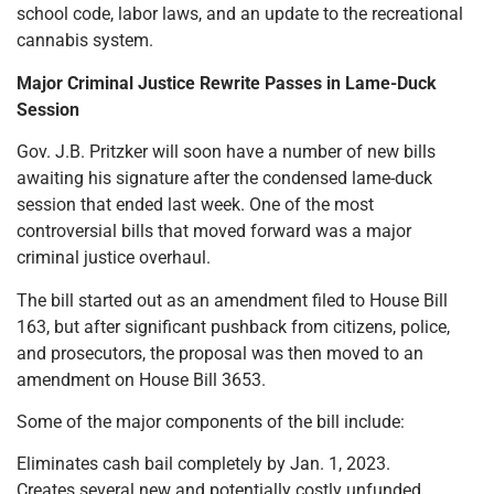
school code, labor laws, and an update to the recreational
cannabis system.
Major Criminal Justice Rewrite Passes in Lame-Duck
Session
Gov. J.B. Pritzker will soon have a number of new bills
awaiting his signature after the condensed lame-duck
session that ended last week. One of the most
controversial bills that moved forward was a major
criminal justice overhaul.
The bill started out as an amendment filed to House Bill
163, but after significant pushback from citizens, police,
and prosecutors, the proposal was then moved to an
amendment on House Bill 3653.
Some of the major components of the bill include:
Eliminates cash bail completely by Jan. 1, 2023.
Creates several new and potentially costly unfunded