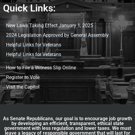
Quick Links:
New Laws Taking Effect January 1, 2025
2024 Legislation Approved by General Assembly
Helpful Links for Veterans
Helpful Links for Veterans
How to File a Witness Slip Online
Register to Vote
Visit the Capitol
As Senate Republicans, our goal is to encourage job growth
by developing an efficient, transparent, ethical state
government with less regulation and lower taxes. We must
leave a legacy of responsible government that will last for