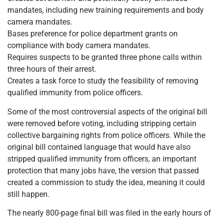
mandates, including new training requirements and body
camera mandates.
Bases preference for police department grants on
compliance with body camera mandates.
Requires suspects to be granted three phone calls within
three hours of their arrest.
Creates a task force to study the feasibility of removing
qualified immunity from police officers.
Some of the most controversial aspects of the original bill
were removed before voting, including stripping certain
collective bargaining rights from police officers. While the
original bill contained language that would have also
stripped qualified immunity from officers, an important
protection that many jobs have, the version that passed
created a commission to study the idea, meaning it could
still happen.
The nearly 800-page final bill was filed in the early hours of