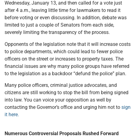
Wednesday, January 13, and then called for a vote just
after 4 a.m., leaving little time for lawmakers to read it
before voting or even discussing. In addition, debate was
limited to just a couple of Senators from each side,
severely limiting the transparency of the process.
Opponents of the legislation note that it will increase costs
to police departments, which could lead to fewer police
officers on the street or increases to property taxes. The
financial issues are why many police groups have referred
to the legislation as a backdoor “defund the police” plan.
Many police officers, criminal justice advocates, and
citizens are still working to stop the bill from being signed
into law. You can voice your opposition as well by
contacting the Governor’s office and urging him not to
sign
it here.
Numerous Controversial Proposals Rushed Forward