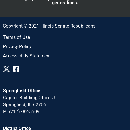
generations.
Copyright © 2021 Illinois Senate Republicans
Terms of Use
Privacy Policy
Accessibility Statement
Springfield Office
Capitol Building, Office J
Springfield, IL 62706
P: (217)782-5509
District Office