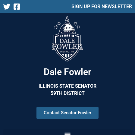
SIGN UP FOR NEWSLETTER
Dale Fowler
ILLINOIS STATE SENATOR
59TH DISTRICT
Contact Senator Fowler