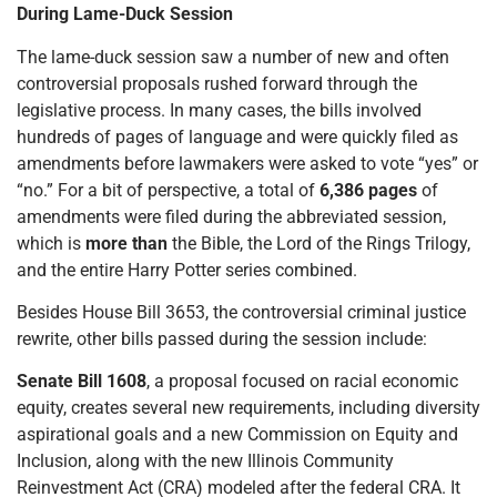
During Lame-Duck Session
The lame-duck session saw a number of new and often
controversial proposals rushed forward through the
legislative process. In many cases, the bills involved
hundreds of pages of language and were quickly filed as
amendments before lawmakers were asked to vote “yes” or
“no.” For a bit of perspective, a total of
6,386 pages
of
amendments were filed during the abbreviated session,
which is
more than
the Bible, the Lord of the Rings Trilogy,
and the entire Harry Potter series combined.
Besides House Bill 3653, the controversial criminal justice
rewrite, other bills passed during the session include:
Senate Bill 1608
, a proposal focused on racial economic
equity, creates several new requirements, including diversity
aspirational goals and a new Commission on Equity and
Inclusion, along with the new Illinois Community
Reinvestment Act (CRA) modeled after the federal CRA. It