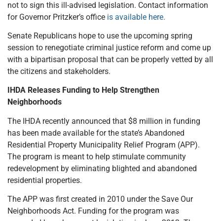
not to sign this ill-advised legislation. Contact information
for Governor Pritzker’s office
is available here.
Senate Republicans hope to use the upcoming spring
session to renegotiate criminal justice reform and come up
with a bipartisan proposal that can be properly vetted by all
the citizens and stakeholders.
IHDA Releases Funding to Help Strengthen
Neighborhoods
The IHDA recently announced that $8 million in funding
has been made available for the state’s Abandoned
Residential Property Municipality Relief Program (APP).
The program is meant to help stimulate community
redevelopment by eliminating blighted and abandoned
residential properties.
The APP was first created in 2010 under the Save Our
Neighborhoods Act. Funding for the program was