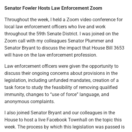
Senator Fowler Hosts Law Enforcement Zoom
Throughout the week, I held a Zoom video conference for
local law enforcement officers who live and work
throughout the 59th Senate District. I was joined on the
Zoom call with my colleagues Senator Plummer and
Senator Bryant to discuss the impact that House Bill 3653
will have on the law enforcement profession.
Law enforcement officers were given the opportunity to
discuss their ongoing concerns about provisions in the
legislation, including unfunded mandates, creation of a
task force to study the feasibility of removing qualified
immunity, changes to “use of force” language, and
anonymous complaints.
I also joined Senator Bryant and our colleagues in the
House to host a live Facebook Townhall on the topic this
week. The process by which this legislation was passed is