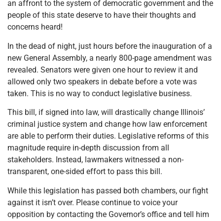
an affront to the system of democratic government and the
people of this state deserve to have their thoughts and
concerns heard!
In the dead of night, just hours before the inauguration of a
new General Assembly, a nearly 800-page amendment was
revealed. Senators were given one hour to review it and
allowed only two speakers in debate before a vote was
taken. This is no way to conduct legislative business.
This bill, if signed into law, will drastically change Illinois’
criminal justice system and change how law enforcement
are able to perform their duties. Legislative reforms of this
magnitude require in-depth discussion from all
stakeholders. Instead, lawmakers witnessed a non-
transparent, one-sided effort to pass this bill.
While this legislation has passed both chambers, our fight
against it isn’t over. Please continue to voice your
opposition by contacting the Governor’s office and tell him