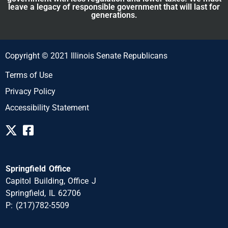
leave a legacy of responsible government that will last for
generations.
Copyright © 2021 Illinois Senate Republicans
Terms of Use
Privacy Policy
Accessibility Statement
Springfield Office
Capitol Building, Office J
Springfield, IL 62706
P: (217)782-5509