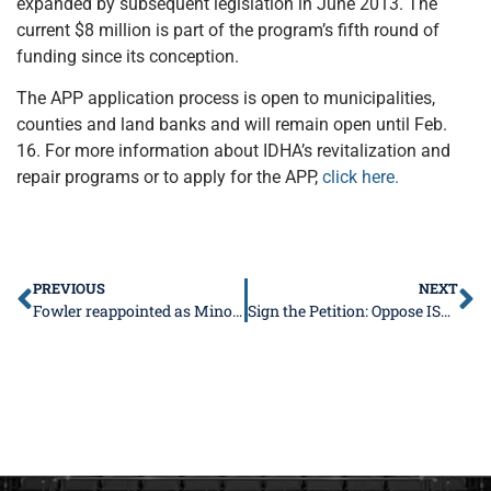
expanded by subsequent legislation in June 2013. The
current $8 million is part of the program’s fifth round of
funding since its conception.
The APP application process is open to municipalities,
counties and land banks and will remain open until Feb.
16. For more information about IDHA’s revitalization and
repair programs or to apply for the APP,
click here.
PREVIOUS
NEXT
Fowler reappointed as Minority Spokesperson for Commerce Committee, takes on new leadership role in Higher Education
Sign the Petition: Oppose ISBE’s Rule Change