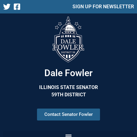
SIGN UP FOR NEWSLETTER
Dale Fowler
ILLINOIS STATE SENATOR
59TH DISTRICT
Contact Senator Fowler