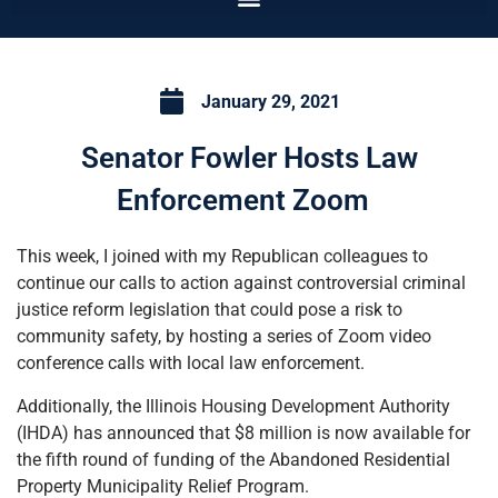
January 29, 2021
Senator Fowler Hosts Law
Enforcement Zoom
This week, I joined with my Republican colleagues to
continue our calls to action against controversial criminal
justice reform legislation that could pose a risk to
community safety, by hosting a series of Zoom video
conference calls with local law enforcement.
Additionally, the Illinois Housing Development Authority
(IHDA) has announced that $8 million is now available for
the fifth round of funding of the Abandoned Residential
Property Municipality Relief Program.