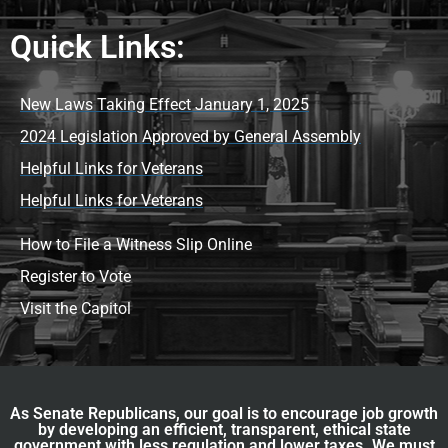
Quick Links:
New Laws Taking Effect January 1, 2025
2024 Legislation Approved by General Assembly
Helpful Links for Veterans
Helpful Links for Veterans
How to File a Witness Slip Online
Register to Vote
Visit the Capitol
As Senate Republicans, our goal is to encourage job growth
by developing an efficient, transparent, ethical state
government with less regulation and lower taxes. We must