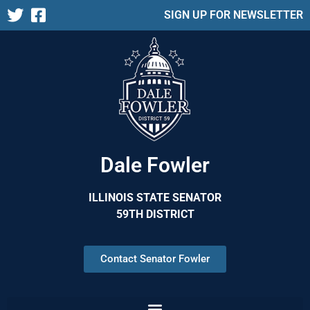
SIGN UP FOR NEWSLETTER
Dale Fowler
ILLINOIS STATE SENATOR
59TH DISTRICT
Contact Senator Fowler