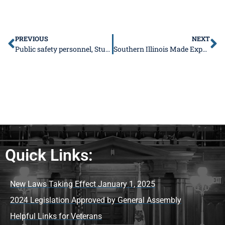
PREVIOUS
NEXT
Public safety personnel, Student Advisory Council, new wastewater plant
Southern Illinois Made Expo returning October 15-16 to Marion Pavilion
Quick Links:
New Laws Taking Effect January 1, 2025
2024 Legislation Approved by General Assembly
Helpful Links for Veterans