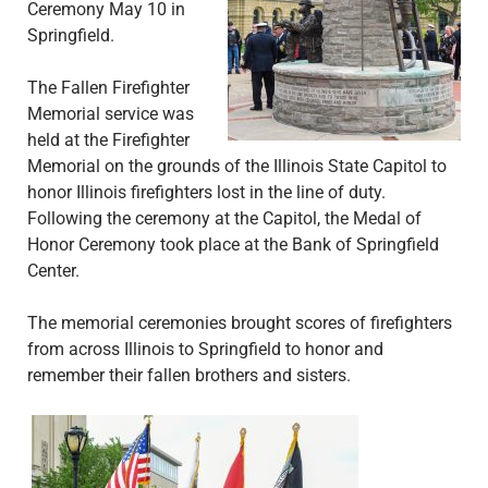
Ceremony May 10 in
Springfield.
The Fallen Firefighter
Memorial service was
held at the Firefighter
Memorial on the grounds of the Illinois State Capitol to
honor Illinois firefighters lost in the line of duty.
Following the ceremony at the Capitol, the Medal of
Honor Ceremony took place at the Bank of Springfield
Center.
The memorial ceremonies brought scores of firefighters
from across Illinois to Springfield to honor and
remember their fallen brothers and sisters.