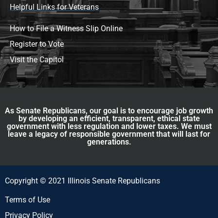
Helpful Links for Veterans
How to File a Witness Slip Online
Register to Vote
Visit the Capitol
As Senate Republicans, our goal is to encourage job growth
by developing an efficient, transparent, ethical state
government with less regulation and lower taxes. We must
leave a legacy of responsible government that will last for
generations.
Copyright © 2021 Illinois Senate Republicans
Terms of Use
Privacy Policy