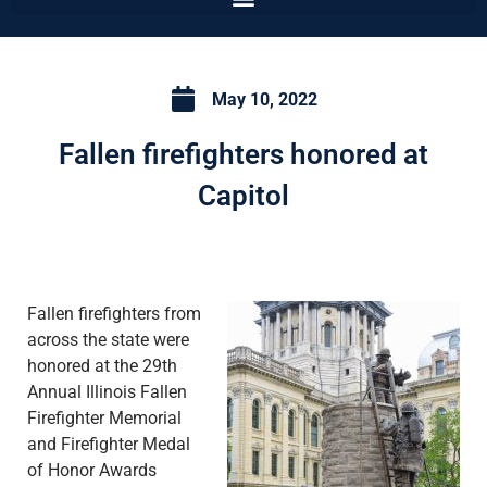
May 10, 2022
Fallen firefighters honored at
Capitol
Fallen firefighters from
across the state were
honored at the 29th
Annual Illinois Fallen
Firefighter Memorial
and Firefighter Medal
of Honor Awards