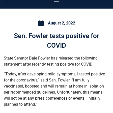
August 2, 2022
Sen. Fowler tests positive for
COVID
State Senator Dale Fowler has released the following
statement after recently testing positive for COVID:
“Today, after developing mild symptoms, I tested positive
for the coronavirus,” said Sen. Fowler. “I am fully
vaccinated, boosted and will remain at home in isolation
per recommended guidelines. Unfortunately, this means I
will not be at any press conferences or events I initially
planned to attend.”