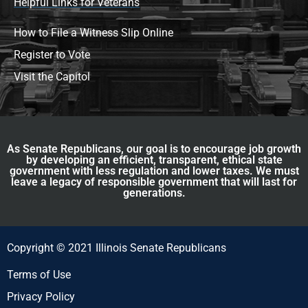
Helpful Links for Veterans
How to File a Witness Slip Online
Register to Vote
Visit the Capitol
As Senate Republicans, our goal is to encourage job growth
by developing an efficient, transparent, ethical state
government with less regulation and lower taxes. We must
leave a legacy of responsible government that will last for
generations.
Copyright © 2021 Illinois Senate Republicans
Terms of Use
Privacy Policy