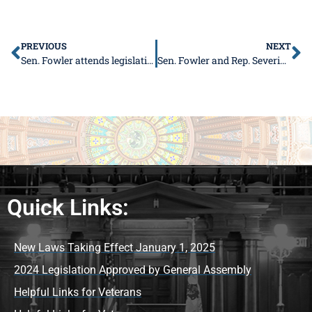
PREVIOUS
NEXT
Sen. Fowler attends legislative conference, will guide leadership program
Sen. Fowler and Rep. Severin to host free Senior Health Fair
Quick Links:
New Laws Taking Effect January 1, 2025
2024 Legislation Approved by General Assembly
Helpful Links for Veterans