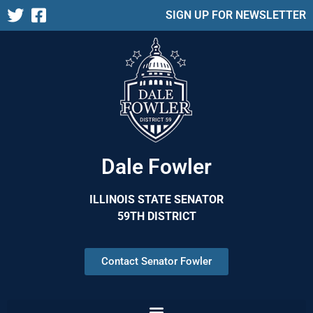
SIGN UP FOR NEWSLETTER
Dale Fowler
ILLINOIS STATE SENATOR
59TH DISTRICT
Contact Senator Fowler