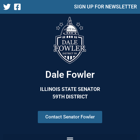
SIGN UP FOR NEWSLETTER
Dale Fowler
ILLINOIS STATE SENATOR
59TH DISTRICT
Contact Senator Fowler