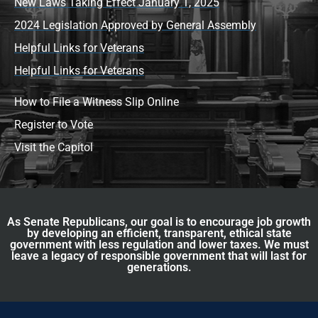
New Laws Taking Effect January 1, 2025
2024 Legislation Approved by General Assembly
Helpful Links for Veterans
Helpful Links for Veterans
How to File a Witness Slip Online
Register to Vote
Visit the Capitol
As Senate Republicans, our goal is to encourage job growth
by developing an efficient, transparent, ethical state
government with less regulation and lower taxes. We must
leave a legacy of responsible government that will last for
generations.