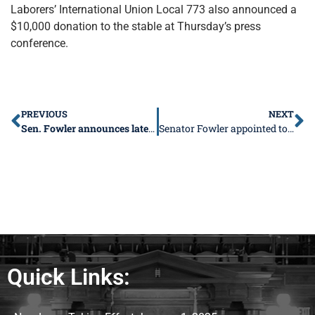
Laborers’ International Union Local 773 also announced a
$10,000 donation to the stable at Thursday’s press
conference.
PREVIOUS
NEXT
Sen. Fowler announces latest round of transit awards
Senator Fowler appointed to Co-Chair of Higher Ed
Quick Links: