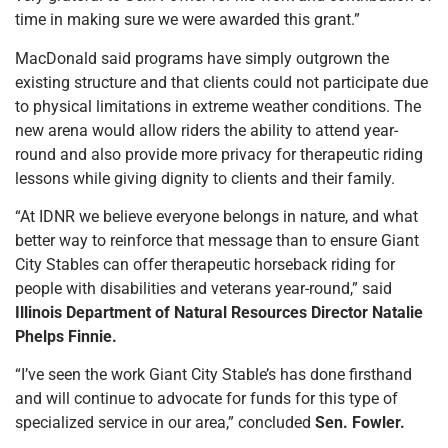
time in making sure we were awarded this grant.”
MacDonald said programs have simply outgrown the
existing structure and that clients could not participate due
to physical limitations in extreme weather conditions. The
new arena would allow riders the ability to attend year-
round and also provide more privacy for therapeutic riding
lessons while giving dignity to clients and their family.
“At IDNR we believe everyone belongs in nature, and what
better way to reinforce that message than to ensure Giant
City Stables can offer therapeutic horseback riding for
people with disabilities and veterans year-round,” said
Illinois Department of Natural Resources Director Natalie
Phelps Finnie.
“I’ve seen the work Giant City Stable’s has done firsthand
and will continue to advocate for funds for this type of
specialized service in our area,” concluded
Sen. Fowler.