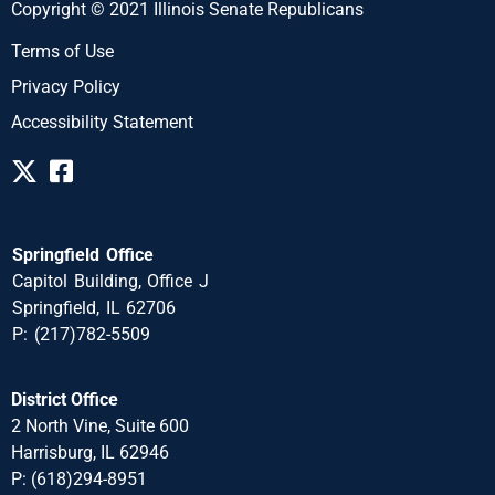
Copyright © 2021 Illinois Senate Republicans
Terms of Use
Privacy Policy
Accessibility Statement
Springfield Office
Capitol Building, Office J
Springfield, IL 62706
P: (217)782-5509
District Office
2 North Vine, Suite 600
Harrisburg, IL 62946
P: (618)294-8951