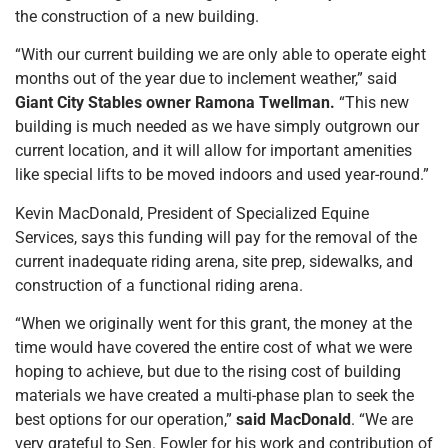
the construction of a new building.
“With our current building we are only able to operate eight
months out of the year due to inclement weather,” said
Giant City Stables owner Ramona Twellman.
“This new
building is much needed as we have simply outgrown our
current location, and it will allow for important amenities
like special lifts to be moved indoors and used year-round.”
Kevin MacDonald, President of Specialized Equine
Services, says this funding will pay for the removal of the
current inadequate riding arena, site prep, sidewalks, and
construction of a functional riding arena.
“When we originally went for this grant, the money at the
time would have covered the entire cost of what we were
hoping to achieve, but due to the rising cost of building
materials we have created a multi-phase plan to seek the
best options for our operation,”
said MacDonald
. “We are
very grateful to Sen. Fowler for his work and contribution of