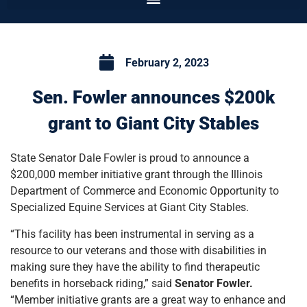
February 2, 2023
Sen. Fowler announces $200k
grant to Giant City Stables
State Senator Dale Fowler is proud to announce a
$200,000 member initiative grant through the Illinois
Department of Commerce and Economic Opportunity to
Specialized Equine Services at Giant City Stables.
“This facility has been instrumental in serving as a
resource to our veterans and those with disabilities in
making sure they have the ability to find therapeutic
benefits in horseback riding,” said
Senator Fowler.
“Member initiative grants are a great way to enhance and