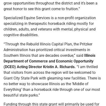
grow opportunities throughout the district and it’s been a
great honor to see this grant come to fruition.”
Specialized Equine Services is a non-profit organization
specializing in therapeutic horseback riding mostly for
children, adults, and veterans with mental, physical and
cognitive disabilities.
“Through the Rebuild Illinois Capital Plan, the Pritzker
Administration has prioritized critical investments in
Southern Illinois that are decades overdue,” said
Illinois
Department of Commerce and Economic Opportunity
(DCEO) Acting Director Kristin A. Richards.
“I am thrilled
that visitors from across the region will be welcomed to
Giant City State Park with gleaming new facilities. There is
no better way to showcase Illinois as the ‘Middle of
Everything’ than a horseback ride through one of our most
beautiful state parks.”
Funding through this state grant will primarily be used for