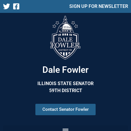
SIGN UP FOR NEWSLETTER
Dale Fowler
ILLINOIS STATE SENATOR
59TH DISTRICT
Contact Senator Fowler