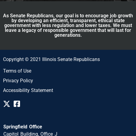
As Senate Republicans, our goal is to encourage job growth
by developing an efficient, transparent, ethical state
government with less regulation and lower taxes. We must
leave a legacy of responsible government that will last for
generations.
Copyright © 2021 Illinois Senate Republicans
Terms of Use
Privacy Policy
Accessibility Statement
Springfield Office
Capitol Building, Office J