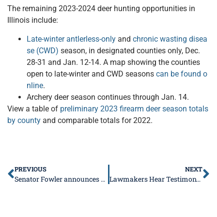
The remaining 2023-2024 deer hunting opportunities in
Illinois include:
Late-winter antlerless-only
and
chronic wasting disea
se (CWD)
season, in designated counties only, Dec.
28-31 and Jan. 12-14. A map showing the counties
open to late-winter and CWD seasons
can be found o
nline
.
Archery deer season continues through Jan. 14.
View a table of
preliminary 2023 firearm deer season totals
by county
and comparable totals for 2022.
PREVIOUS
NEXT
Senator Fowler announces next round of library grant recipients
Lawmakers Hear Testimony on AWB Rules