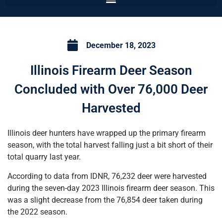
December 18, 2023
Illinois Firearm Deer Season
Concluded with Over 76,000 Deer
Harvested
Illinois deer hunters have wrapped up the primary firearm
season, with the total harvest falling just a bit short of their
total quarry last year.
According to data from IDNR, 76,232 deer were harvested
during the seven-day 2023 Illinois firearm deer season. This
was a slight decrease from the 76,854 deer taken during
the 2022 season.