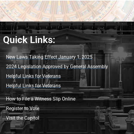
Quick Links:
New Laws Taking Effect January 1, 2025
2024 Legislation Approved by General Assembly
Helpful Links for Veterans
Helpful Links for Veterans
How to File a Witness Slip Online
Register to Vote
Visit the Capitol