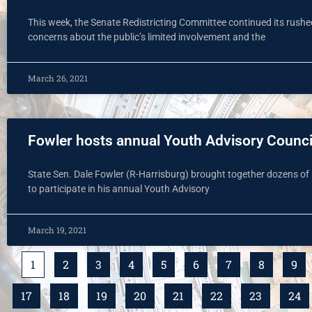
This week, the Senate Redistricting Committee continued its rushed 
concerns about the public’s limited involvement and the
March 26, 2021
Fowler hosts annual Youth Advisory Counci
State Sen. Dale Fowler (R-Harrisburg) brought together dozens of 
to participate in his annual Youth Advisory
March 19, 2021
1
2
3
4
5
6
7
8
9
17
18
19
20
21
22
23
24