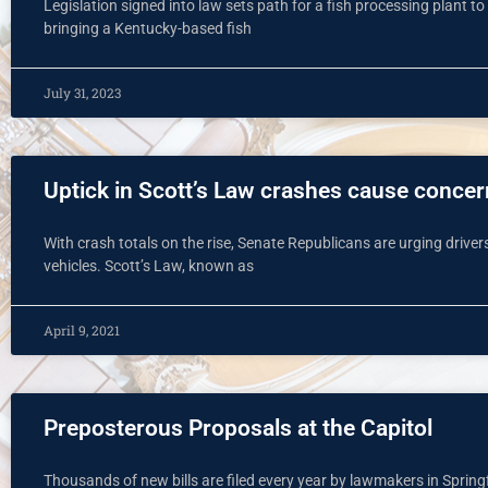
Legislation signed into law sets path for a fish processing plant to
bringing a Kentucky-based fish
July 31, 2023
Uptick in Scott’s Law crashes cause conce
With crash totals on the rise, Senate Republicans are urging dri
vehicles. Scott’s Law, known as
April 9, 2021
Preposterous Proposals at the Capitol
Thousands of new bills are filed every year by lawmakers in Spring