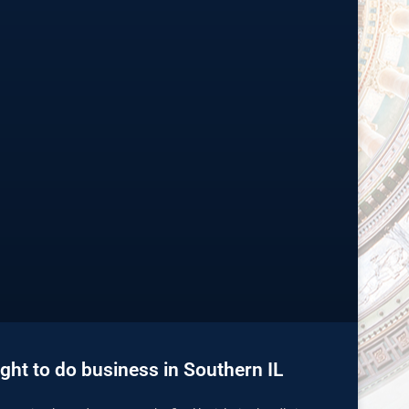
ght to do business in Southern IL