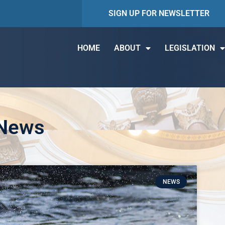
SIGN UP FOR NEWSLETTER
HOME
ABOUT
LEGISLATION
 News
NEWS