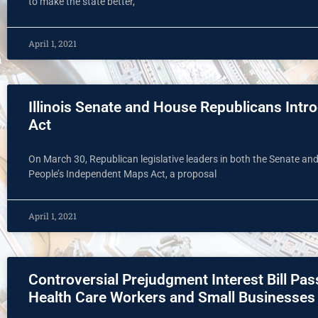
to make the state better,
April 1, 2021
Illinois Senate and House Republicans Int
Act
On March 30, Republican legislative leaders in both the Senate an
People’s Independent Maps Act, a proposal
April 1, 2021
Controversial Prejudgment Interest Bill Pa
Health Care Workers and Small Businesses