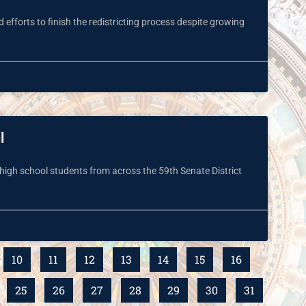
efforts to finish the redistricting process despite growing
l
high school students from across the 59th Senate District
10
11
12
13
14
15
16
25
26
27
28
29
30
31