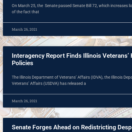
On March 25, the Senate passed Senate Bill 72, which increases liabi
of the fact that
March 26, 2021
Interagency Report Finds Illinois Veterans
Policies
The Illinois Department of Veterans’ Affairs (IDVA), the Illinois D
Veterans’ Affairs (USDVA) has released a
March 26, 2021
Senate Forges Ahead on Redistricting Desp