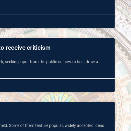
o receive criticism
k, seeking input from the public on how to best draw a
field. Some of them feature popular, widely accepted ideas