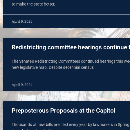
to make the state better,
April 9, 2021
Redistricting committee hearings continue t
The Senate’s Redistricting Committees continued hearings this wee
new legislative map. Despite decennial census
April 9, 2021
Preposterous Proposals at the Capitol
Thousands of new bills are filed every year by lawmakers in Spring