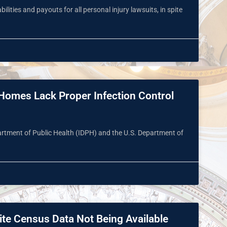
lities and payouts for all personal injury lawsuits, in spite
’ Homes Lack Proper Infection Control
epartment of Public Health (IDPH) and the U.S. Department of
ite Census Data Not Being Available