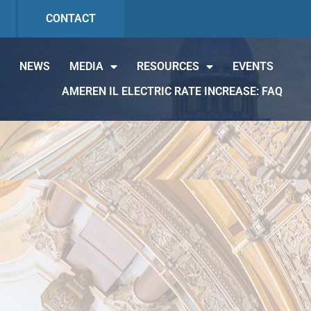
CONTACT
NEWS
MEDIA
RESOURCES
EVENTS
AMEREN IL ELECTRIC RATE INCREASE: FAQ