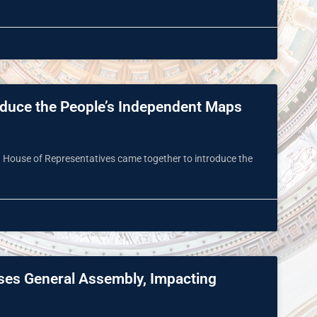
roduce the People’s Independent Maps
d House of Representatives came together to introduce the
sses General Assembly, Impacting