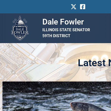
Dale Fowler
ILLINOIS STATE SENATOR
59TH DISTRICT
Latest