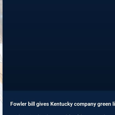
Fowler bill gives Kentucky company green li