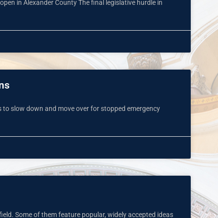
 open in Alexander County The final legislative hurdle in
rns
vers to slow down and move over for stopped emergency
field. Some of them feature popular, widely accepted ideas