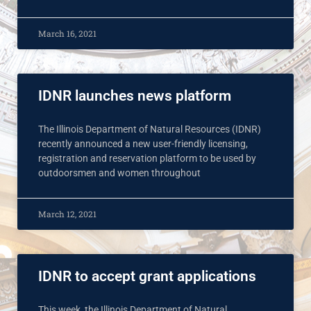
March 16, 2021
IDNR launches news platform
The Illinois Department of Natural Resources (IDNR)
recently announced a new user-friendly licensing,
registration and reservation platform to be used by
outdoorsmen and women throughout
March 12, 2021
IDNR to accept grant applications
This week, the Illinois Department of Natural