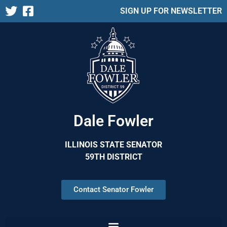
SIGN UP FOR NEWSLETTER
Dale Fowler
ILLINOIS STATE SENATOR
59TH DISTRICT
Contact Senator Fowler