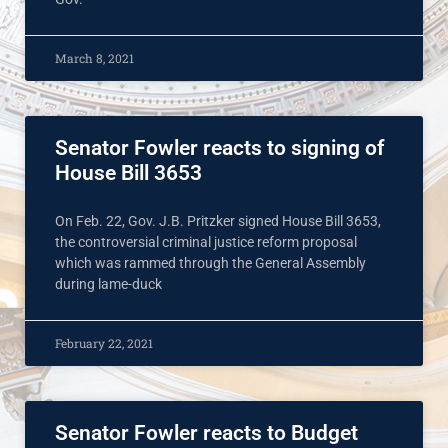
March 8, 2021
Senator Fowler reacts to signing of
House Bill 3653
On Feb. 22, Gov. J.B. Pritzker signed House Bill 3653,
the controversial criminal justice reform proposal
which was rammed through the General Assembly
during lame-duck
February 22, 2021
Senator Fowler reacts to Budget