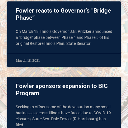
Fowler reacts to Governor’s “Bridge
Phase”
On March 18, Illinois Governor J.B. Pritzker announced
a “bridge” phase between Phase 4 and Phase 5 of his
original Restore Illinois Plan. State Senator
March 18, 2021
Fowler sponsors expansion to BIG
Program
Seeking to offset some of the devastation many small
businesses across Illinois have faced due to COVID-19
closures, State Sen. Dale Fowler (R-Harrisburg) has
filed