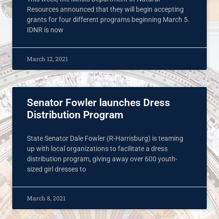
Resources announced that they will begin accepting
grants for four different programs beginning March 5.
IDNR is now
March 12, 2021
Senator Fowler launches Dress
Distribution Program
State Senator Dale Fowler (R-Harrisburg) is teaming
up with local organizations to facilitate a dress
distribution program, giving away over 600 youth-
sized girl dresses to
March 8, 2021