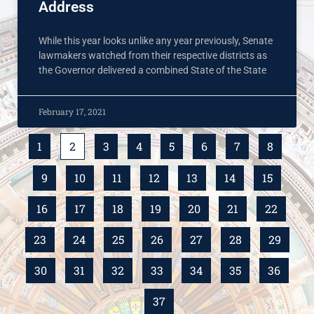
Address
While this year looks unlike any year previously, Senate
lawmakers watched from their respective districts as
the Governor delivered a combined State of the State
February 17, 2021
1
2
3
4
5
6
7
8
9
10
11
12
13
14
15
16
17
18
19
20
21
22
23
24
25
26
27
28
29
30
31
32
33
34
35
36
37