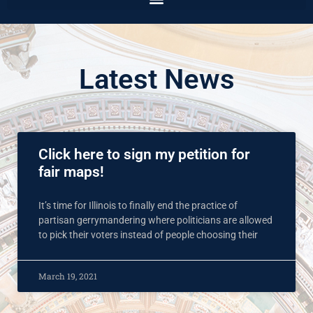
Latest News
Click here to sign my petition for
fair maps!
It’s time for Illinois to finally end the practice of
partisan gerrymandering where politicians are allowed
to pick their voters instead of people choosing their
March 19, 2021