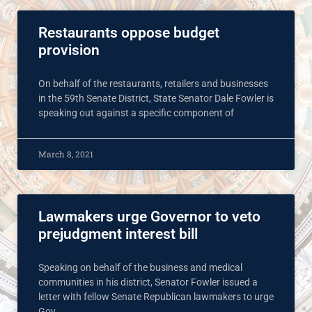
Restaurants oppose budget
provision
On behalf of the restaurants, retailers and businesses
in the 59th Senate District, State Senator Dale Fowler is
speaking out against a specific component of
March 8, 2021
Lawmakers urge Governor to veto
prejudgment interest bill
Speaking on behalf of the business and medical
communities in his district, Senator Fowler issued a
letter with fellow Senate Republican lawmakers to urge
Gov.