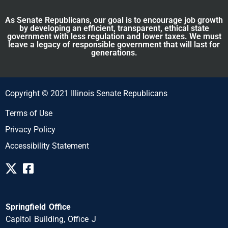
As Senate Republicans, our goal is to encourage job growth
by developing an efficient, transparent, ethical state
government with less regulation and lower taxes. We must
leave a legacy of responsible government that will last for
generations.
Copyright © 2021 Illinois Senate Republicans
Terms of Use
Privacy Policy
Accessibility Statement
Springfield Office
Capitol Building, Office J