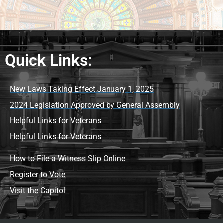
Quick Links:
New Laws Taking Effect January 1, 2025
2024 Legislation Approved by General Assembly
Helpful Links for Veterans
Helpful Links for Veterans
How to File a Witness Slip Online
Register to Vote
Visit the Capitol