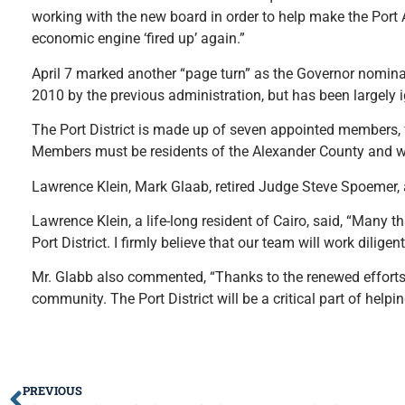
working with the new board in order to help make the Port Au
economic engine ‘fired up’ again.”
April 7 marked another “page turn” as the Governor nominat
2010 by the previous administration, but has been largely ig
The Port District is made up of seven appointed members, f
Members must be residents of the Alexander County and wi
Lawrence Klein, Mark Glaab, retired Judge Steve Spoemer, 
Lawrence Klein, a life-long resident of Cairo, said, “Many
Port District. I firmly believe that our team will work dilige
Mr. Glabb also commented, “Thanks to the renewed efforts of
community. The Port District will be a critical part of helpin
PREVIOUS