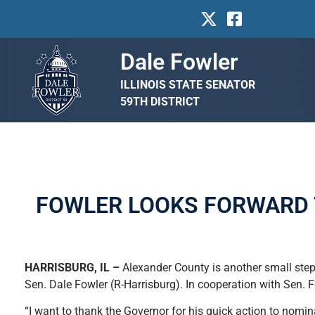
Dale Fowler
ILLINOIS STATE SENATOR
59TH DISTRICT
FOWLER LOOKS FORWARD 
HARRISBURG, IL –
Alexander County is another small step
Sen. Dale Fowler (R-Harrisburg). In cooperation with Sen. 
“I want to thank the Governor for his quick action to nomina