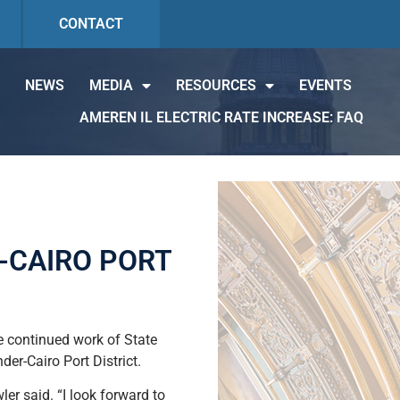
CONTACT
NEWS
MEDIA
RESOURCES
EVENTS
AMEREN IL ELECTRIC RATE INCREASE: FAQ
-CAIRO PORT
e continued work of State
er-Cairo Port District.
er said. “I look forward to