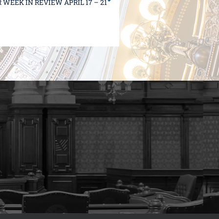
WEEK IN REVIEW APRIL 17 – 21