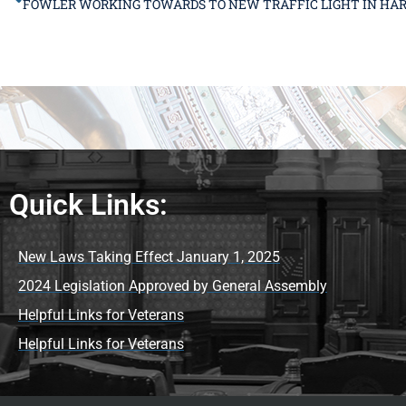
Quick Links:
New Laws Taking Effect January 1, 2025
2024 Legislation Approved by General Assembly
Helpful Links for Veterans
Helpful Links for Veterans