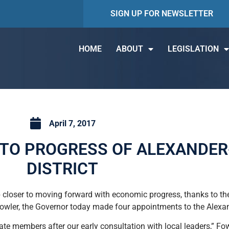
SIGN UP FOR NEWSLETTER
HOME
ABOUT
LEGISLATION
April 7, 2017
TO PROGRESS OF ALEXANDER
DISTRICT
 closer to moving forward with economic progress, thanks to th
Fowler, the Governor today made four appointments to the Alexand
te members after our early consultation with local leaders,” Fowl