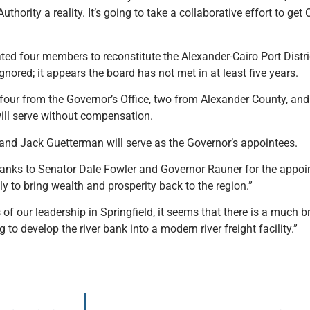
thority a reality. It’s going to take a collaborative effort to ge
ed four members to reconstitute the Alexander-Cairo Port Distri
nored; it appears the board has not met in at least five years.
our from the Governor’s Office, two from Alexander County, and 
ll serve without compensation.
and Jack Guetterman will serve as the Governor’s appointees.
 thanks to Senator Dale Fowler and Governor Rauner for the appo
ntly to bring wealth and prosperity back to the region.”
 our leadership in Springfield, it seems that there is a much br
g to develop the river bank into a modern river freight facility.”