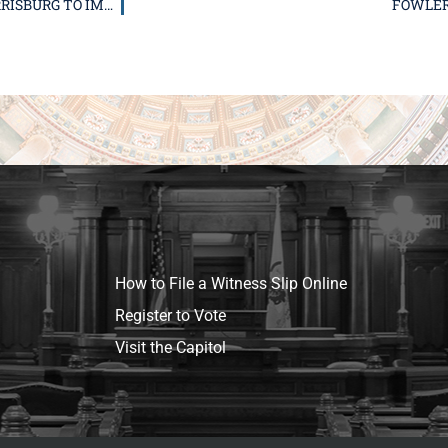
FOWLER WORKING TOWARDS TO NEW TRAFFIC LIGHT IN HARRISBURG TO IMPROVE SAFETY
FOWLER 
How to File a Witness Slip Online
Register to Vote
Visit the Capitol