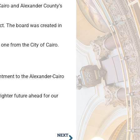
t Cairo and Alexander County’s
ct. The board was created in
one from the City of Cairo.
intment to the Alexander-Cairo
ighter future ahead for our
NEXT