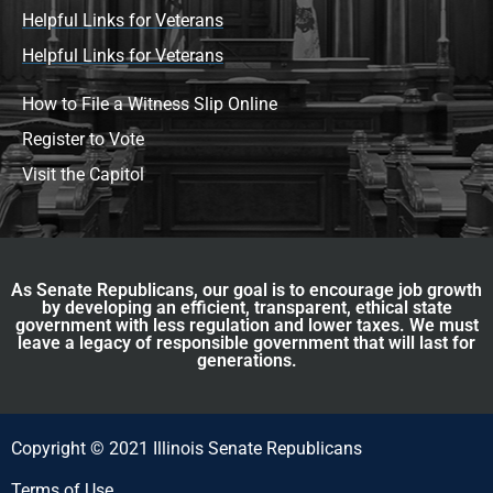
Helpful Links for Veterans
Helpful Links for Veterans
How to File a Witness Slip Online
Register to Vote
Visit the Capitol
As Senate Republicans, our goal is to encourage job growth
by developing an efficient, transparent, ethical state
government with less regulation and lower taxes. We must
leave a legacy of responsible government that will last for
generations.
Copyright © 2021 Illinois Senate Republicans
Terms of Use