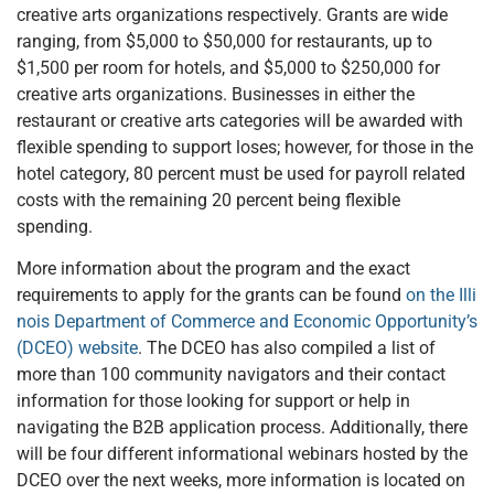
creative arts organizations respectively. Grants are wide
ranging, from $5,000 to $50,000 for restaurants, up to
$1,500 per room for hotels, and $5,000 to $250,000 for
creative arts organizations. Businesses in either the
restaurant or creative arts categories will be awarded with
flexible spending to support loses; however, for those in the
hotel category, 80 percent must be used for payroll related
costs with the remaining 20 percent being flexible
spending.
More information about the program and the exact
requirements to apply for the grants can be found
on the Illi
nois Department of Commerce and Economic Opportunity’s
(DCEO) website
. The DCEO has also compiled a list of
more than 100 community navigators and their contact
information for those looking for support or help in
navigating the B2B application process. Additionally, there
will be four different informational webinars hosted by the
DCEO over the next weeks, more information is located on