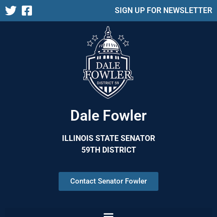
SIGN UP FOR NEWSLETTER
Dale Fowler
ILLINOIS STATE SENATOR
59TH DISTRICT
Contact Senator Fowler