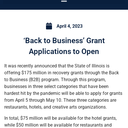
April 4, 2023
‘Back to Business’ Grant
Applications to Open
It was recently announced that the State of Illinois is
offering $175 million in recovery grants through the Back
to Business (B2B) program. Through this program,
businesses in three select categories that have been
hardest hit by the pandemic will be able to apply for grants
from April 5 through May 10. These three categories are
restaurants, hotels, and creative arts organizations.
In total, $75 million will be available for the hotel grants,
while $50 million will be available for restaurants and