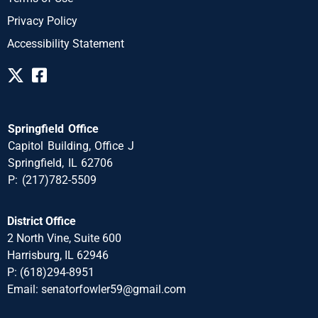
Privacy Policy
Accessibility Statement
Springfield Office
Capitol Building, Office J
Springfield, IL 62706
P: (217)782-5509
District Office
2 North Vine, Suite 600
Harrisburg, IL 62946
P: (618)294-8951
Email: senatorfowler59@gmail.com