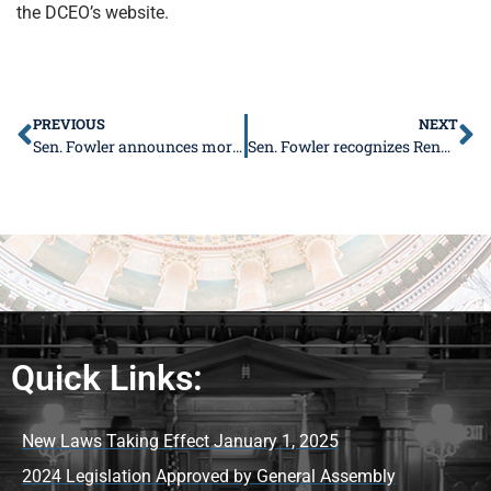
the DCEO’s website.
PREVIOUS
NEXT
Sen. Fowler announces more than $80 million in freight projects to Southern Illinois
Sen. Fowler recognizes Rendleman Orchards for 150 years
Quick Links:
New Laws Taking Effect January 1, 2025
2024 Legislation Approved by General Assembly